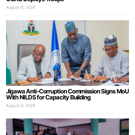
August 8, 2026
Jigawa Anti-Corruption Commission Signs MoU
With NILDS for Capacity Building
August 6, 2026