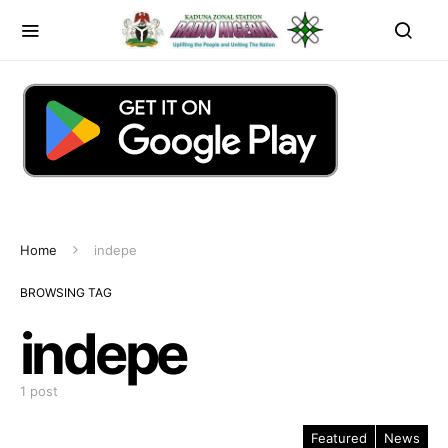
Home
indepe
BROWSING TAG
indepe
1 post
Featured
News