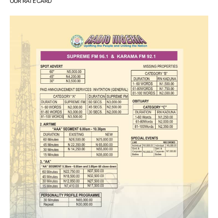
OUR RATE CARD