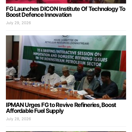
FG Launches DICON Institute Of Technology To
Boost Defence Innovation
July 29, 2026
IPMAN Urges FG to Revive Refineries, Boost
Affordable Fuel Supply
July 28, 2026