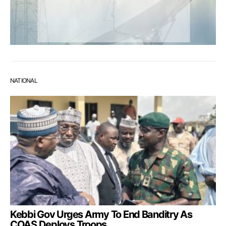
NATIONAL
Kebbi Gov Urges Army To End Banditry As
COAS Deploys Troops