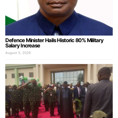
Defence Minister Hails Historic 80% Military
Salary Increase
August 5, 2026