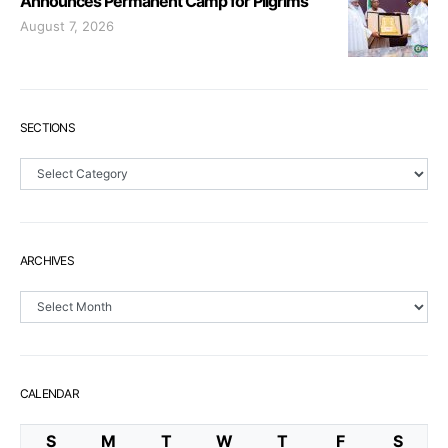
Announces Permanent Camp for Pilgrims
August 7, 2026
SECTIONS
Sections
ARCHIVES
Archives
CALENDAR
S
M
T
W
T
F
S