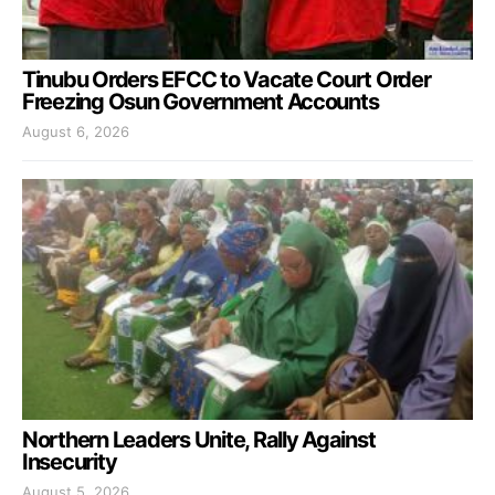
Tinubu Orders EFCC to Vacate Court Order
Freezing Osun Government Accounts
August 6, 2026
Northern Leaders Unite, Rally Against
Insecurity
August 5, 2026