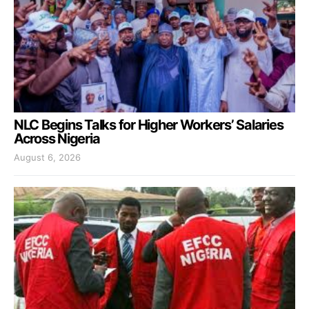
NLC Begins Talks for Higher Workers’ Salaries
Across Nigeria
August 6, 2026