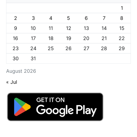
1
2
3
4
5
6
7
8
9
10
11
12
13
14
15
16
17
18
19
20
21
22
23
24
25
26
27
28
29
30
31
August 2026
« Jul