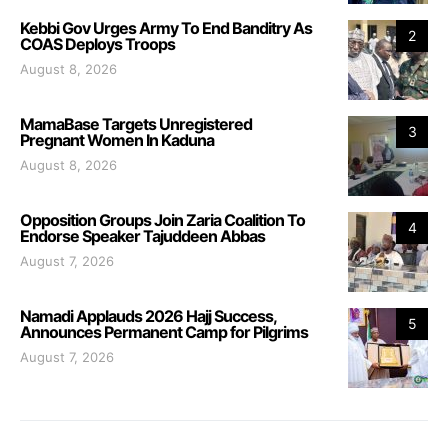
Kebbi Gov Urges Army To End Banditry As
2
COAS Deploys Troops
August 8, 2026
MamaBase Targets Unregistered
3
Pregnant Women In Kaduna
August 8, 2026
Opposition Groups Join Zaria Coalition To
4
Endorse Speaker Tajuddeen Abbas
August 7, 2026
Namadi Applauds 2026 Hajj Success,
5
Announces Permanent Camp for Pilgrims
August 7, 2026