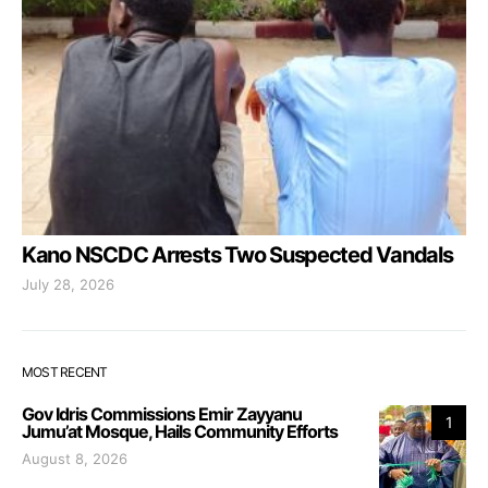
Kano NSCDC Arrests Two Suspected Vandals
July 28, 2026
MOST RECENT
Gov Idris Commissions Emir Zayyanu
1
Jumu’at Mosque, Hails Community Efforts
August 8, 2026