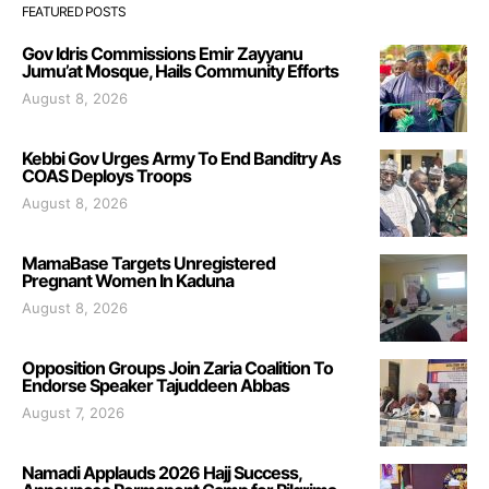
FEATURED POSTS
Gov Idris Commissions Emir Zayyanu
Jumu’at Mosque, Hails Community Efforts
August 8, 2026
Kebbi Gov Urges Army To End Banditry As
COAS Deploys Troops
August 8, 2026
MamaBase Targets Unregistered
Pregnant Women In Kaduna
August 8, 2026
Opposition Groups Join Zaria Coalition To
Endorse Speaker Tajuddeen Abbas
August 7, 2026
Namadi Applauds 2026 Hajj Success,