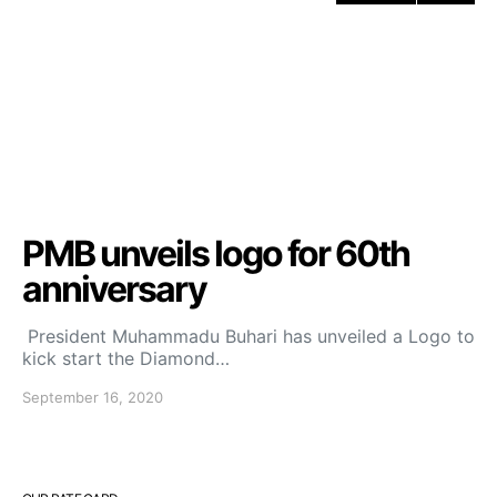
PMB unveils logo for 60th
anniversary
President Muhammadu Buhari has unveiled a Logo to
kick start the Diamond…
September 16, 2020