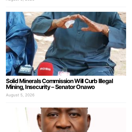
Solid Minerals Commission Will Curb Illegal
Mining, Insecurity – Senator Onawo
August 5, 2026