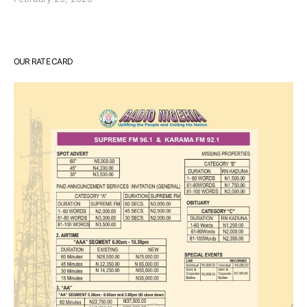
OUR RATE CARD