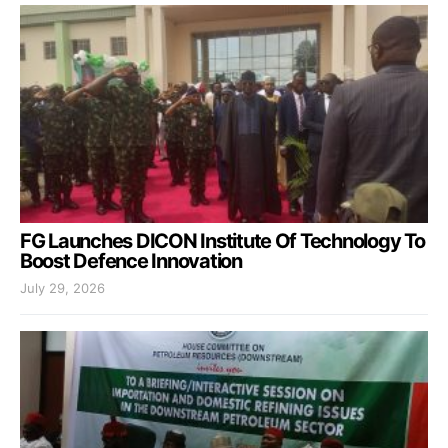
FG Launches DICON Institute Of Technology To
Boost Defence Innovation
July 29, 2026