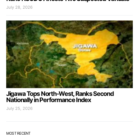
July 28, 2026
Jigawa Tops North-West, Ranks Second
Nationally in Performance Index
July 25, 2026
MOST RECENT