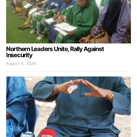
Northern Leaders Unite, Rally Against
Insecurity
August 5, 2026