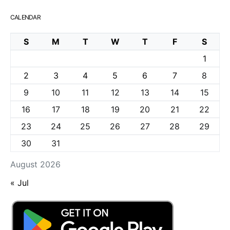
CALENDAR
S
M
T
W
T
F
S
1
2
3
4
5
6
7
8
9
10
11
12
13
14
15
16
17
18
19
20
21
22
23
24
25
26
27
28
29
30
31
August 2026
« Jul