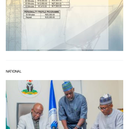
NATIONAL