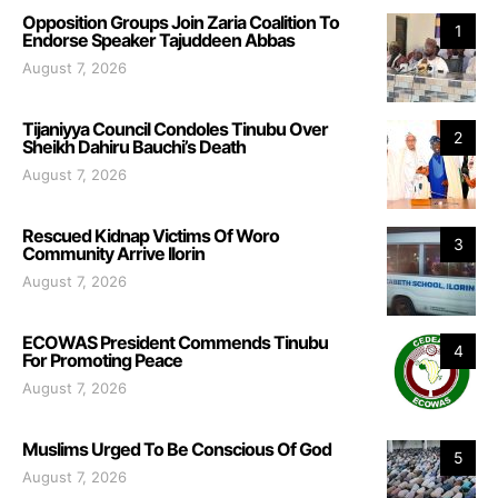
Opposition Groups Join Zaria Coalition To
1
Endorse Speaker Tajuddeen Abbas
August 7, 2026
Tijaniyya Council Condoles Tinubu Over
2
Sheikh Dahiru Bauchi’s Death
August 7, 2026
Rescued Kidnap Victims Of Woro
3
Community Arrive Ilorin
August 7, 2026
ECOWAS President Commends Tinubu
4
For Promoting Peace
August 7, 2026
Muslims Urged To Be Conscious Of God
5
August 7, 2026