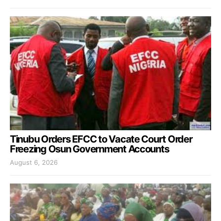
Tinubu Orders EFCC to Vacate Court Order
Freezing Osun Government Accounts
August 6, 2026