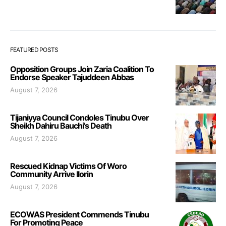
FEATURED POSTS
Opposition Groups Join Zaria Coalition To
Endorse Speaker Tajuddeen Abbas
August 7, 2026
Tijaniyya Council Condoles Tinubu Over
Sheikh Dahiru Bauchi’s Death
August 7, 2026
Rescued Kidnap Victims Of Woro
Community Arrive Ilorin
August 7, 2026
ECOWAS President Commends Tinubu
For Promoting Peace