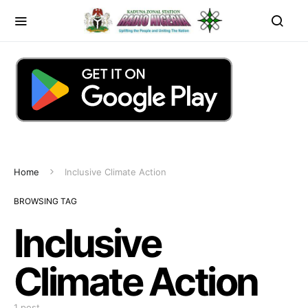
Home
Inclusive Climate Action
BROWSING TAG
Inclusive
Climate Action
1 post