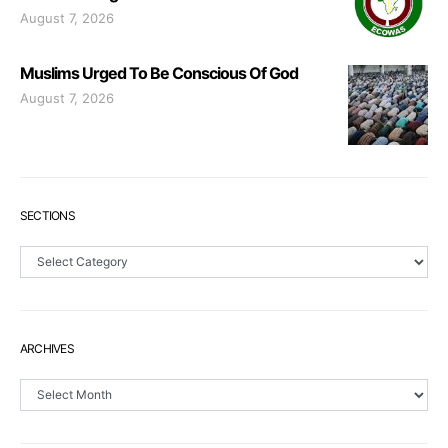
August 7, 2026
Muslims Urged To Be Conscious Of God
August 7, 2026
SECTIONS
Sections
ARCHIVES
Archives