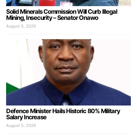
Solid Minerals Commission Will Curb Illegal
Mining, Insecurity – Senator Onawo
August 5, 2026
Defence Minister Hails Historic 80% Military
Salary Increase
August 5, 2026