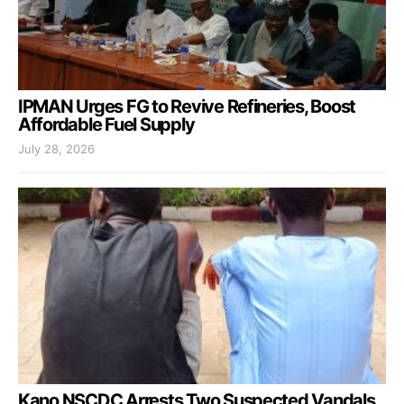
IPMAN Urges FG to Revive Refineries, Boost
Affordable Fuel Supply
July 28, 2026
Kano NSCDC Arrests Two Suspected Vandals