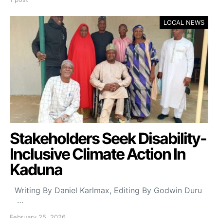
LOCAL NEWS
Stakeholders Seek Disability-
Inclusive Climate Action In
Kaduna
Writing By Daniel Karlmax, Editing By Godwin Duru
…
February 25, 2026