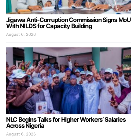
Jigawa Anti-Corruption Commission Signs MoU
With NILDS for Capacity Building
August 6, 2026
NLC Begins Talks for Higher Workers’ Salaries
Across Nigeria
August 6, 2026