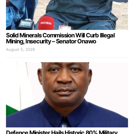
Solid Minerals Commission Will Curb Illegal
Mining, Insecurity – Senator Onawo
August 5, 2026
Defence Minister Hails Historic 80% Military