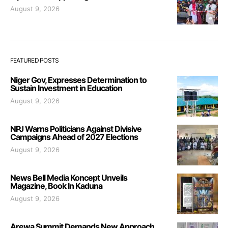
August 9, 2026
FEATURED POSTS
Niger Gov, Expresses Determination to
Sustain Investment in Education
August 9, 2026
NPJ Warns Politicians Against Divisive
Campaigns Ahead of 2027 Elections
August 9, 2026
News Bell Media Koncept Unveils
Magazine, Book In Kaduna
August 9, 2026
Arewa Summit Demands New Approach