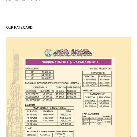
OUR RATE CARD