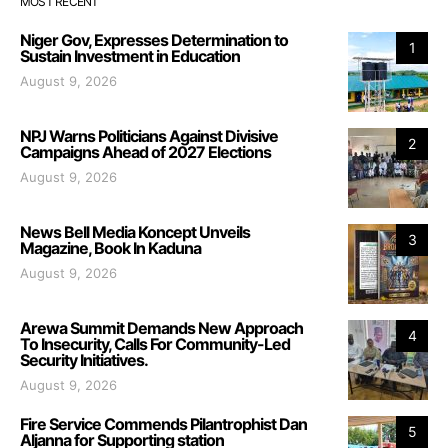
MOST RECENT
Niger Gov, Expresses Determination to
1
Sustain Investment in Education
August 9, 2026
NPJ Warns Politicians Against Divisive
2
Campaigns Ahead of 2027 Elections
August 9, 2026
News Bell Media Koncept Unveils
3
Magazine, Book In Kaduna
August 9, 2026
Arewa Summit Demands New Approach
4
To Insecurity, Calls For Community-Led
Security Initiatives.
August 9, 2026
Fire Service Commends Pilantrophist Dan
5
Aljanna for Supporting station