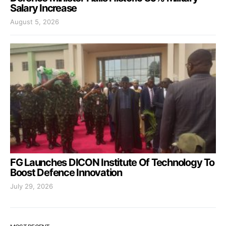
Salary Increase
August 5, 2026
FG Launches DICON Institute Of Technology To
Boost Defence Innovation
July 29, 2026