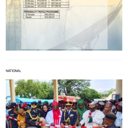
NATIONAL