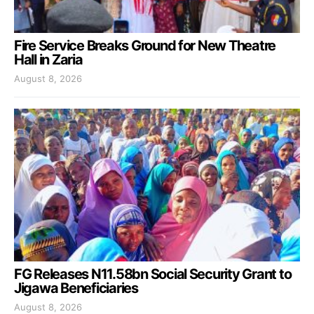
Fire Service Breaks Ground for New Theatre
Hall in Zaria
August 8, 2026
FG Releases N11.58bn Social Security Grant to
Jigawa Beneficiaries
August 8, 2026