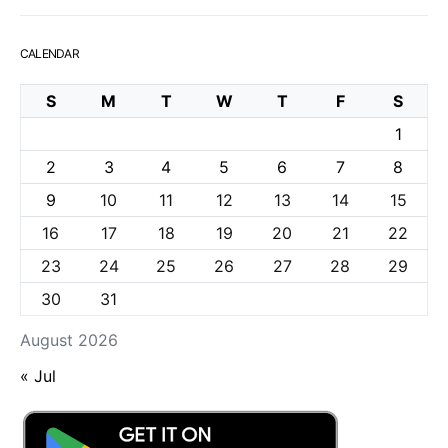
CALENDAR
S
M
T
W
T
F
S
1
2
3
4
5
6
7
8
9
10
11
12
13
14
15
16
17
18
19
20
21
22
23
24
25
26
27
28
29
30
31
August 2026
« Jul