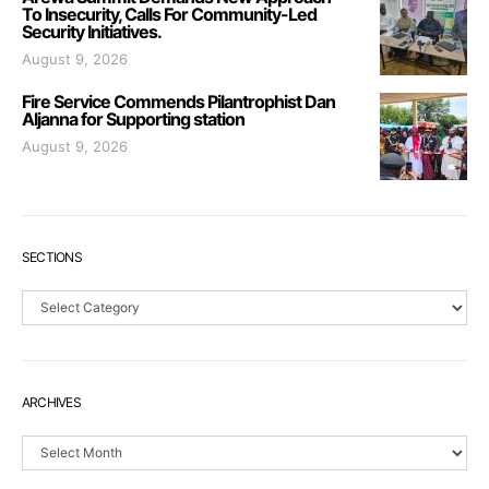
To Insecurity, Calls For Community-Led
Security Initiatives.
August 9, 2026
Fire Service Commends Pilantrophist Dan
Aljanna for Supporting station
August 9, 2026
SECTIONS
Sections
ARCHIVES
Archives