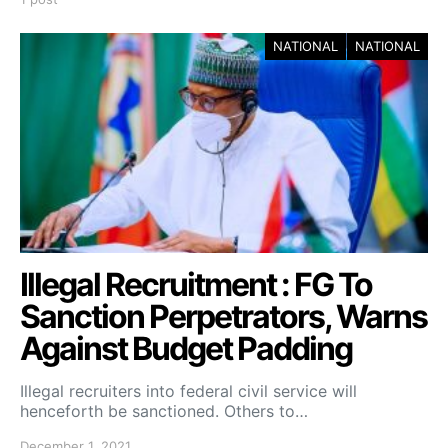
NATIONAL
NATIONAL
Illegal Recruitment : FG To
Sanction Perpetrators, Warns
Against Budget Padding
Illegal recruiters into federal civil service will
henceforth be sanctioned. Others to…
December 1, 2021