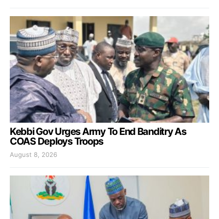
Kebbi Gov Urges Army To End Banditry As
COAS Deploys Troops
August 8, 2026