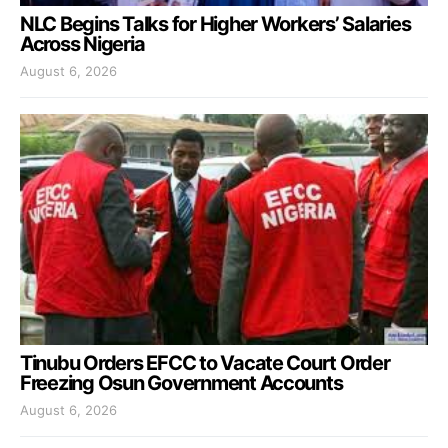
NLC Begins Talks for Higher Workers’ Salaries
Across Nigeria
August 6, 2026
Tinubu Orders EFCC to Vacate Court Order
Freezing Osun Government Accounts
August 6, 2026