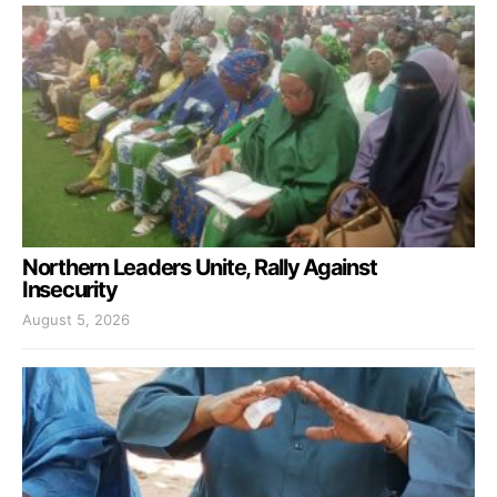
Northern Leaders Unite, Rally Against
Insecurity
August 5, 2026