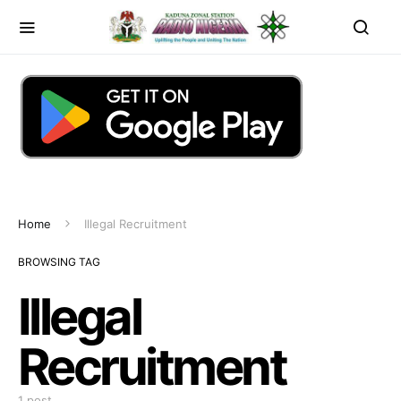
Home
Illegal Recruitment
BROWSING TAG
Illegal
Recruitment
1 post