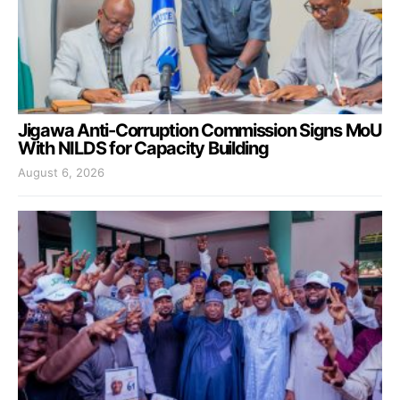
Jigawa Anti-Corruption Commission Signs MoU
With NILDS for Capacity Building
August 6, 2026