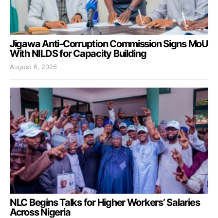
Jigawa Anti-Corruption Commission Signs MoU
With NILDS for Capacity Building
August 6, 2026
NLC Begins Talks for Higher Workers’ Salaries
Across Nigeria