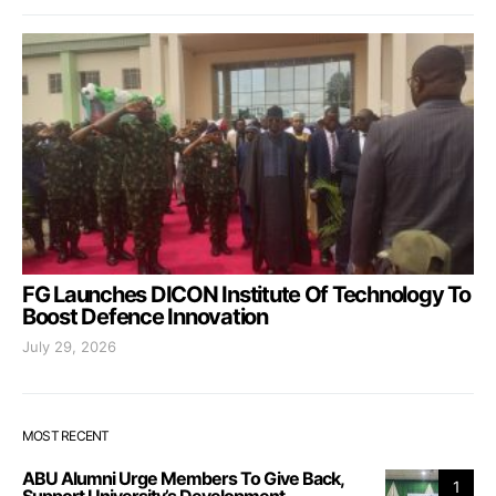
FG Launches DICON Institute Of Technology To
Boost Defence Innovation
July 29, 2026
MOST RECENT
ABU Alumni Urge Members To Give Back,
1
Support University’s Development