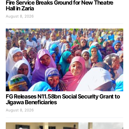
Fire Service Breaks Ground for New Theatre
Hall in Zaria
August 8, 2026
FG Releases N11.58bn Social Security Grant to
Jigawa Beneficiaries
August 8, 2026