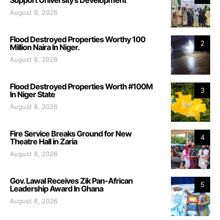
August 8, 2026
Flood Destroyed Properties Worthy 100
2
Million Naira In Niger.
August 8, 2026
Flood Destroyed Properties Worth #100M
3
In Niger State
August 8, 2026
Fire Service Breaks Ground for New
4
Theatre Hall in Zaria
August 8, 2026
Gov. Lawal Receives Zik Pan-African
5
Leadership Award In Ghana
August 8, 2026