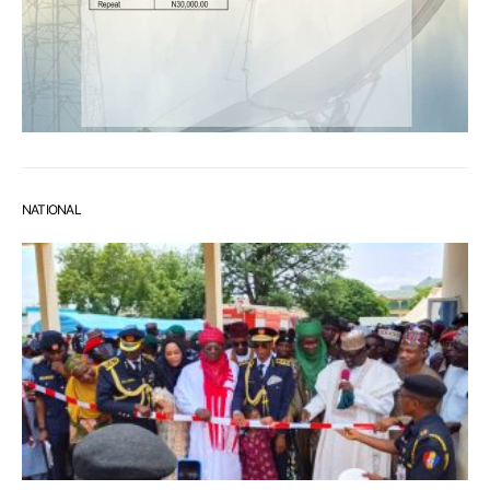
NATIONAL