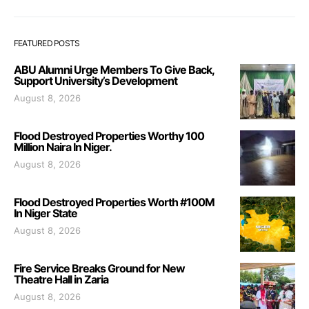
FEATURED POSTS
ABU Alumni Urge Members To Give Back,
Support University’s Development
August 8, 2026
Flood Destroyed Properties Worthy 100
Million Naira In Niger.
August 8, 2026
Flood Destroyed Properties Worth #100M
In Niger State
August 8, 2026
Fire Service Breaks Ground for New
Theatre Hall in Zaria
August 8, 2026