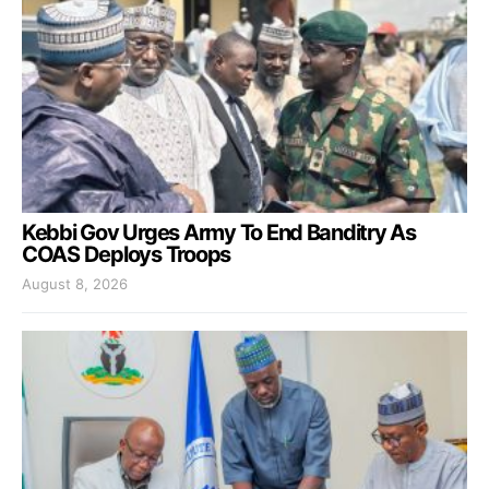
Kebbi Gov Urges Army To End Banditry As
COAS Deploys Troops
August 8, 2026