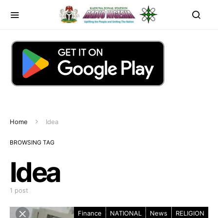
Home
Idea
BROWSING TAG
Idea
1 post
Finance
NATIONAL
News
RELIGION