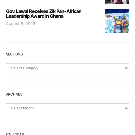
Gov. Lawal Receives Zik Pan-African
Leadership Award In Ghana
August 8, 2026
SECTIONS
Sections
ARCHIVES
Archives
CALENDAR