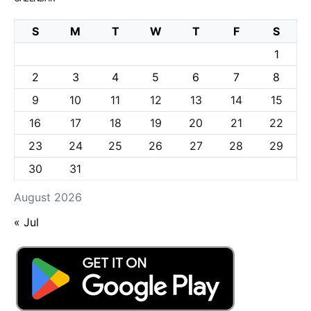
S
M
T
W
T
F
S
1
2
3
4
5
6
7
8
9
10
11
12
13
14
15
16
17
18
19
20
21
22
23
24
25
26
27
28
29
30
31
August 2026
« Jul