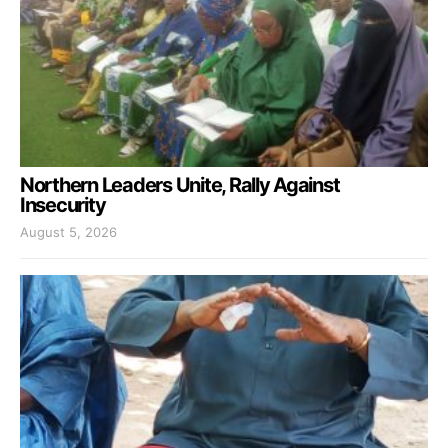
Northern Leaders Unite, Rally Against
Insecurity
August 5, 2026