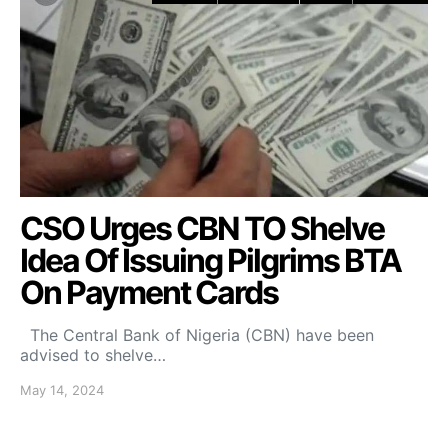
CSO Urges CBN TO Shelve
Idea Of Issuing Pilgrims BTA
On Payment Cards
The Central Bank of Nigeria (CBN) have been
advised to shelve…
May 14, 2024