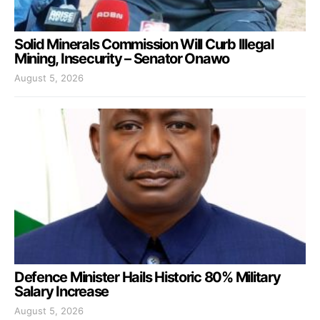
Solid Minerals Commission Will Curb Illegal
Mining, Insecurity – Senator Onawo
August 5, 2026
Defence Minister Hails Historic 80% Military
Salary Increase
August 5, 2026