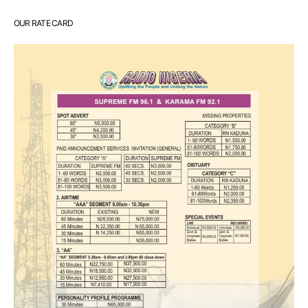
OUR RATE CARD