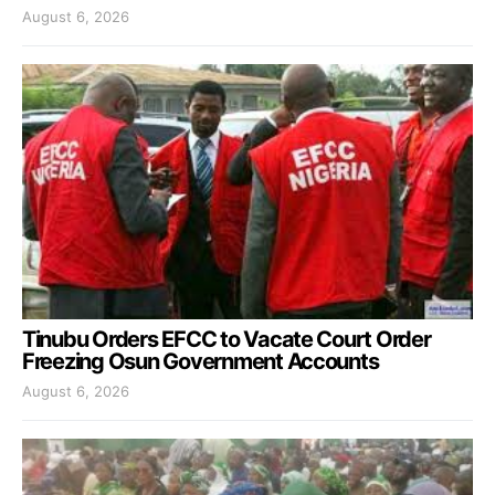
August 6, 2026
Tinubu Orders EFCC to Vacate Court Order
Freezing Osun Government Accounts
August 6, 2026