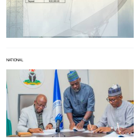
NATIONAL