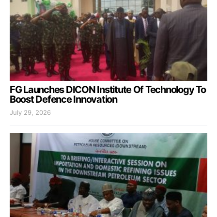
FG Launches DICON Institute Of Technology To
Boost Defence Innovation
July 29, 2026