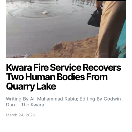
Kwara Fire Service Recovers
Two Human Bodies From
Quarry Lake
Writing By Ali Muhammad Rabiu; Editing By Godwin
Duru The Kwara…
March 24, 2026