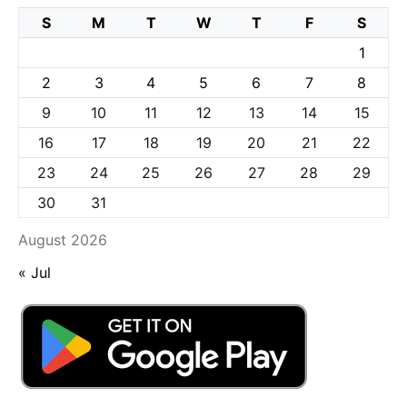
S
M
T
W
T
F
S
1
2
3
4
5
6
7
8
9
10
11
12
13
14
15
16
17
18
19
20
21
22
23
24
25
26
27
28
29
30
31
August 2026
« Jul