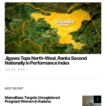
Jigawa Tops North-West, Ranks Second
Nationally in Performance Index
July 25, 2026
MOST RECENT
MamaBase Targets Unregistered
1
Pregnant Women In Kaduna