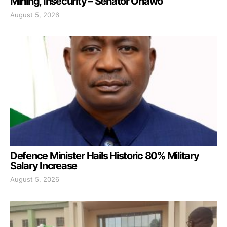
Mining, Insecurity – Senator Onawo
August 5, 2026
Defence Minister Hails Historic 80% Military
Salary Increase
August 5, 2026