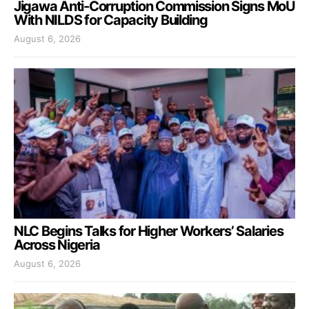
Jigawa Anti-Corruption Commission Signs MoU
With NILDS for Capacity Building
August 6, 2026
NLC Begins Talks for Higher Workers’ Salaries
Across Nigeria
August 6, 2026