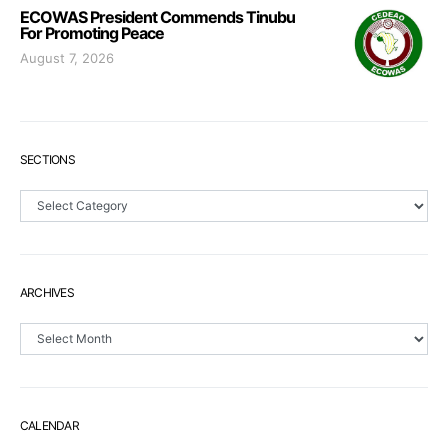
ECOWAS President Commends Tinubu
For Promoting Peace
August 7, 2026
SECTIONS
Sections
ARCHIVES
Archives
CALENDAR