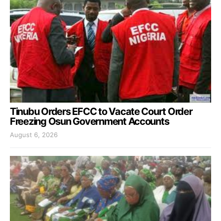
Tinubu Orders EFCC to Vacate Court Order
Freezing Osun Government Accounts
August 6, 2026