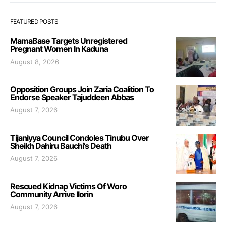
FEATURED POSTS
MamaBase Targets Unregistered
Pregnant Women In Kaduna
August 8, 2026
Opposition Groups Join Zaria Coalition To
Endorse Speaker Tajuddeen Abbas
August 7, 2026
Tijaniyya Council Condoles Tinubu Over
Sheikh Dahiru Bauchi’s Death
August 7, 2026
Rescued Kidnap Victims Of Woro
Community Arrive Ilorin
August 7, 2026