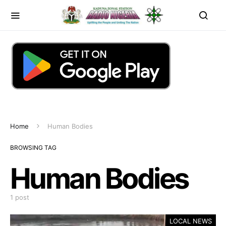
Home
Human Bodies
BROWSING TAG
Human Bodies
1 post
LOCAL NEWS