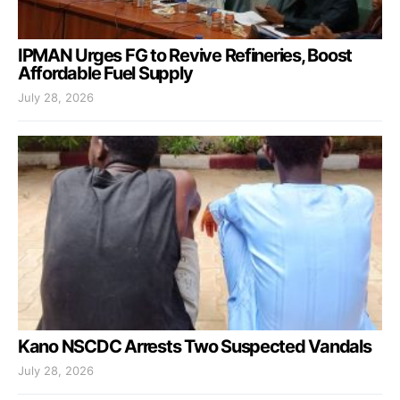
IPMAN Urges FG to Revive Refineries, Boost
Affordable Fuel Supply
July 28, 2026
Kano NSCDC Arrests Two Suspected Vandals
July 28, 2026