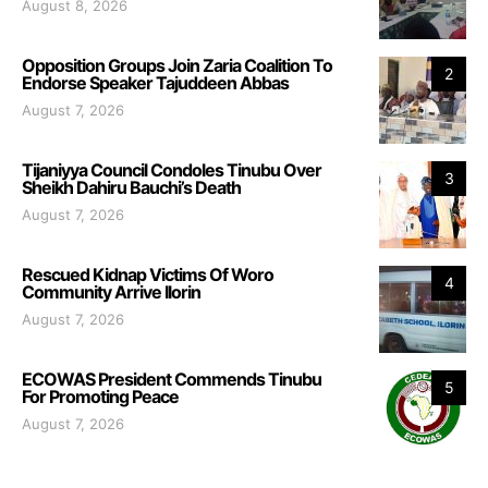
August 8, 2026
Opposition Groups Join Zaria Coalition To
2
Endorse Speaker Tajuddeen Abbas
August 7, 2026
Tijaniyya Council Condoles Tinubu Over
3
Sheikh Dahiru Bauchi’s Death
August 7, 2026
Rescued Kidnap Victims Of Woro
4
Community Arrive Ilorin
August 7, 2026
ECOWAS President Commends Tinubu
5
For Promoting Peace
August 7, 2026