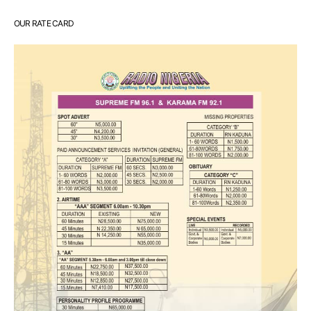
OUR RATE CARD