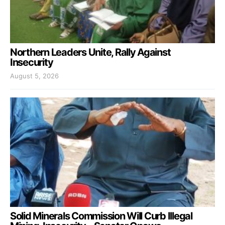
Northern Leaders Unite, Rally Against
Insecurity
August 5, 2026
Solid Minerals Commission Will Curb Illegal