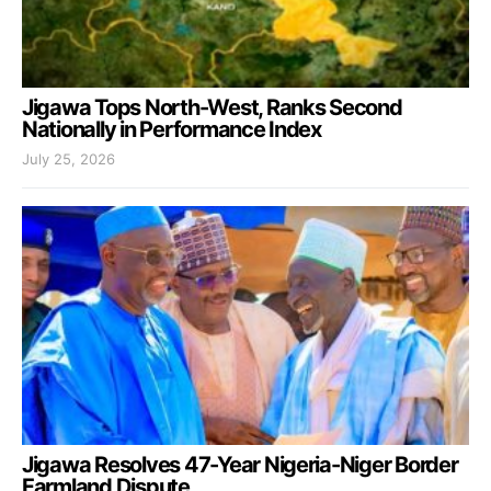
Jigawa Tops North-West, Ranks Second
Nationally in Performance Index
July 25, 2026
Jigawa Resolves 47-Year Nigeria-Niger Border
Farmland Dispute