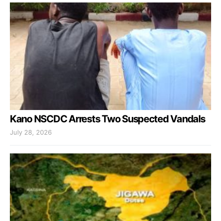
Kano NSCDC Arrests Two Suspected Vandals
July 28, 2026