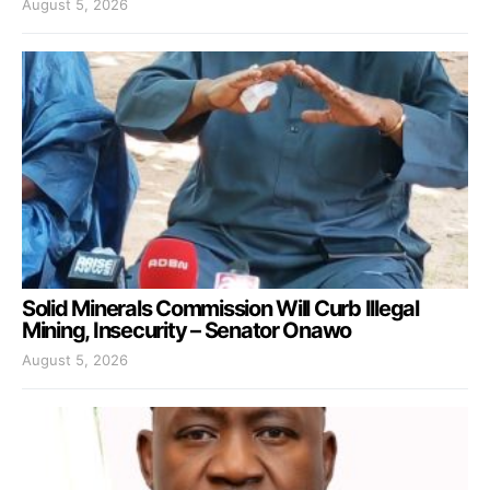
August 5, 2026
Solid Minerals Commission Will Curb Illegal
Mining, Insecurity – Senator Onawo
August 5, 2026