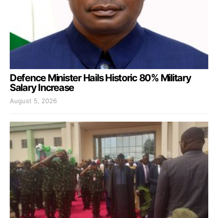
Defence Minister Hails Historic 80% Military
Salary Increase
August 5, 2026