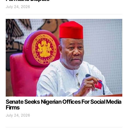
July 24, 2026
Senate Seeks Nigerian Offices For Social Media
Firms
July 24, 2026