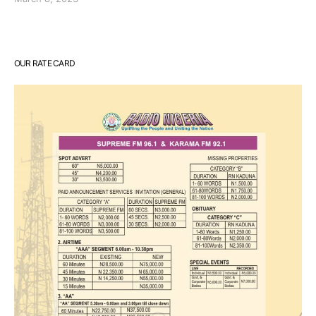
OUR RATE CARD