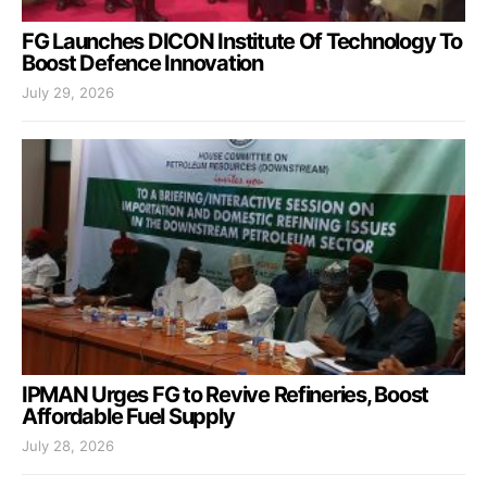
FG Launches DICON Institute Of Technology To
Boost Defence Innovation
July 29, 2026
IPMAN Urges FG to Revive Refineries, Boost
Affordable Fuel Supply
July 28, 2026