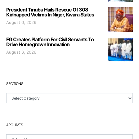
President Tinubu Hails Rescue Of 308
Kidnapped Victims In Niger, Kwara States
August 6, 2026
FG Creates Platform For Civil Servants To
Drive Homegrown Innovation
August 6, 2026
SECTIONS
Sections
ARCHIVES
Archives