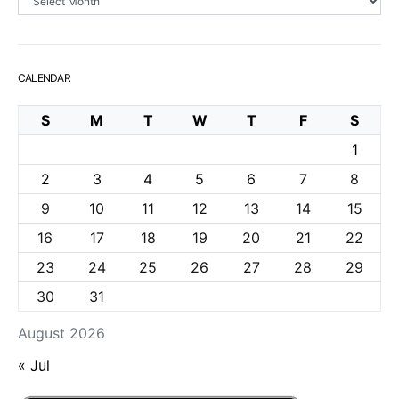
CALENDAR
S
M
T
W
T
F
S
1
2
3
4
5
6
7
8
9
10
11
12
13
14
15
16
17
18
19
20
21
22
23
24
25
26
27
28
29
30
31
August 2026
« Jul