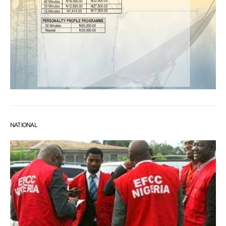
NATIONAL