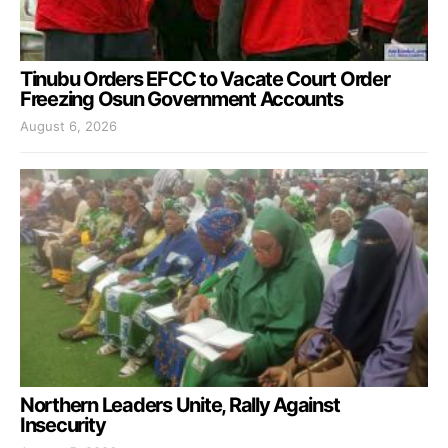
Tinubu Orders EFCC to Vacate Court Order
Freezing Osun Government Accounts
August 6, 2026
Northern Leaders Unite, Rally Against
Insecurity