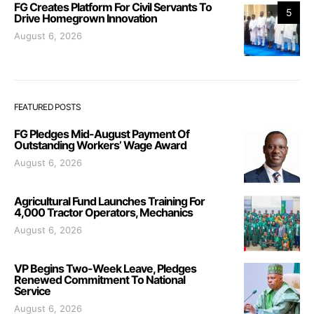
FG Creates Platform For Civil Servants To
5
Drive Homegrown Innovation
August 6, 2026
FEATURED POSTS
FG Pledges Mid-August Payment Of
Outstanding Workers’ Wage Award
August 6, 2026
Agricultural Fund Launches Training For
4,000 Tractor Operators, Mechanics
August 6, 2026
VP Begins Two-Week Leave, Pledges
Renewed Commitment To National
Service
August 6, 2026