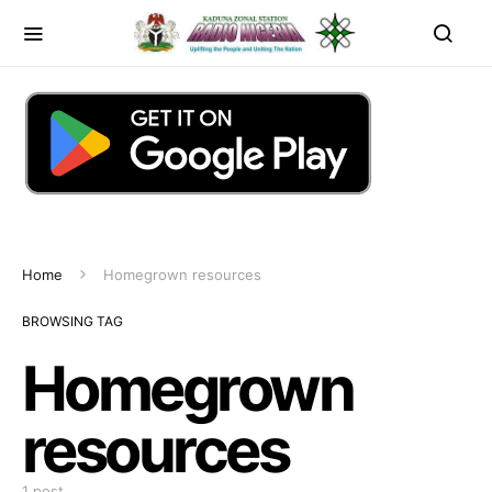
Home
Homegrown resources
BROWSING TAG
Homegrown
resources
1 post