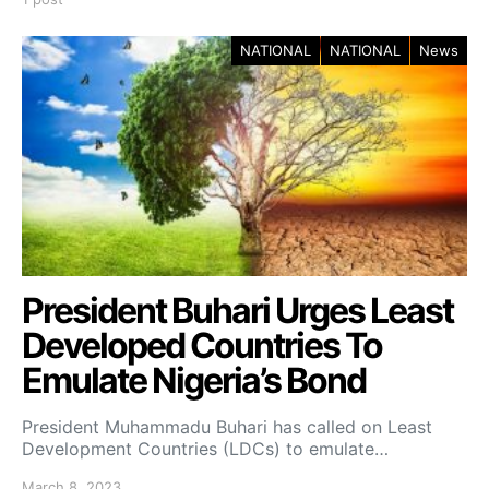
NATIONAL
NATIONAL
News
President Buhari Urges Least
Developed Countries To
Emulate Nigeria’s Bond
President Muhammadu Buhari has called on Least
Development Countries (LDCs) to emulate…
March 8, 2023