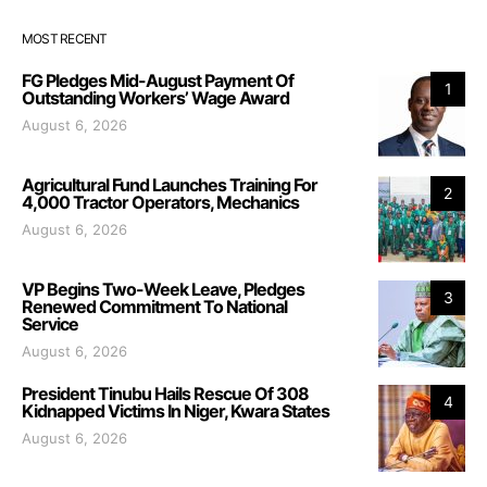
MOST RECENT
FG Pledges Mid-August Payment Of
1
Outstanding Workers’ Wage Award
August 6, 2026
Agricultural Fund Launches Training For
2
4,000 Tractor Operators, Mechanics
August 6, 2026
VP Begins Two-Week Leave, Pledges
3
Renewed Commitment To National
Service
August 6, 2026
President Tinubu Hails Rescue Of 308
4
Kidnapped Victims In Niger, Kwara States
August 6, 2026