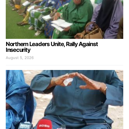
Northern Leaders Unite, Rally Against
Insecurity
August 5, 2026