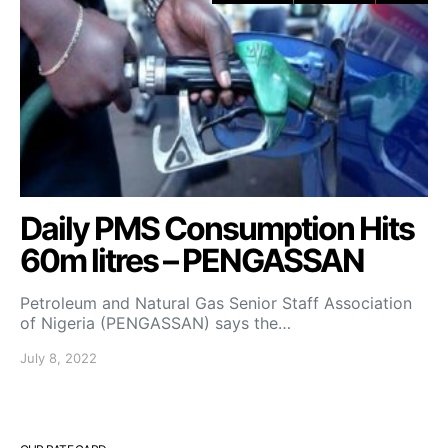
Daily PMS Consumption Hits
60m litres – PENGASSAN
Petroleum and Natural Gas Senior Staff Association
of Nigeria (PENGASSAN) says the…
July 8, 2022