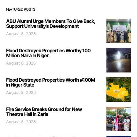
FEATURED POSTS
ABU Alumni Urge Members To Give Back,
Support University’s Development
August 8, 2026
Flood Destroyed Properties Worthy 100
Million Naira In Niger.
August 8, 2026
Flood Destroyed Properties Worth #100M
In Niger State
August 8, 2026
Fire Service Breaks Ground for New
Theatre Hall in Zaria
August 8, 2026