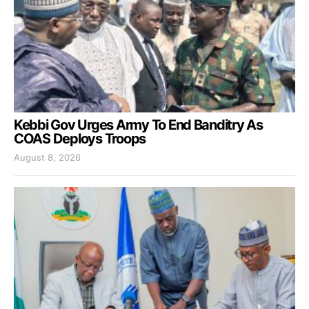
Kebbi Gov Urges Army To End Banditry As
COAS Deploys Troops
August 8, 2026