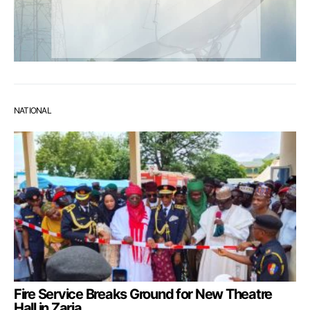
NATIONAL
Fire Service Breaks Ground for New Theatre
Hall in Zaria