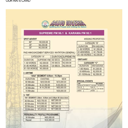
OUR RATE CARD