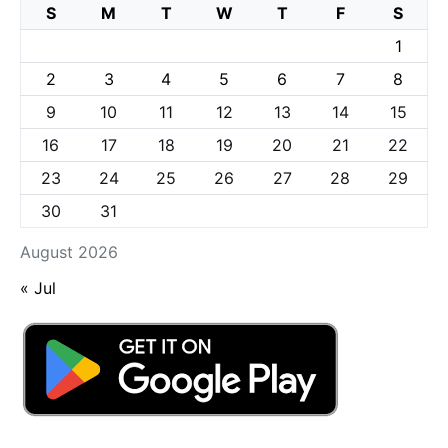
S
M
T
W
T
F
S
1
2
3
4
5
6
7
8
9
10
11
12
13
14
15
16
17
18
19
20
21
22
23
24
25
26
27
28
29
30
31
August 2026
« Jul