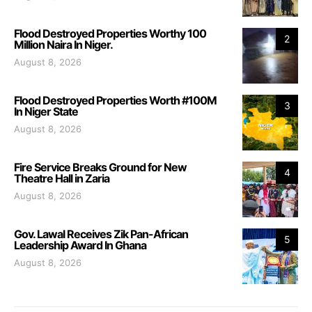
Flood Destroyed Properties Worthy 100
2
Million Naira In Niger.
August 8, 2026
Flood Destroyed Properties Worth #100M
3
In Niger State
August 8, 2026
Fire Service Breaks Ground for New
4
Theatre Hall in Zaria
August 8, 2026
Gov. Lawal Receives Zik Pan-African
5
Leadership Award In Ghana
August 8, 2026