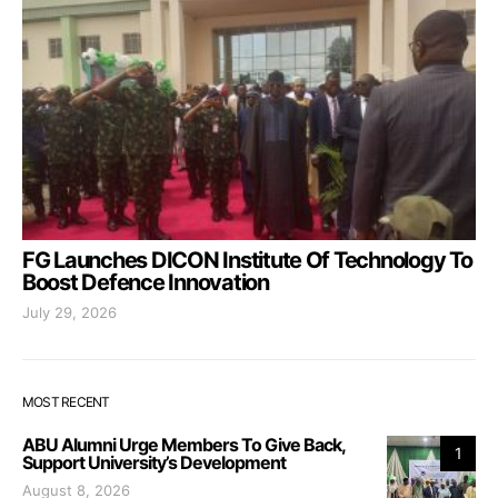
FG Launches DICON Institute Of Technology To
Boost Defence Innovation
July 29, 2026
MOST RECENT
ABU Alumni Urge Members To Give Back,
1
Support University’s Development
August 8, 2026