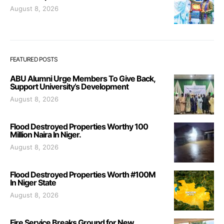
August 8, 2026
FEATURED POSTS
ABU Alumni Urge Members To Give Back,
Support University’s Development
August 8, 2026
Flood Destroyed Properties Worthy 100
Million Naira In Niger.
August 8, 2026
Flood Destroyed Properties Worth #100M
In Niger State
August 8, 2026
Fire Service Breaks Ground for New