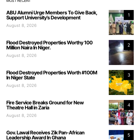
MOST RECENT
ABU Alumni Urge Members To Give Back,
1
Support University’s Development
August 8, 2026
Flood Destroyed Properties Worthy 100
2
Million Naira In Niger.
August 8, 2026
Flood Destroyed Properties Worth #100M
3
In Niger State
August 8, 2026
Fire Service Breaks Ground for New
4
Theatre Hall in Zaria
August 8, 2026
Gov. Lawal Receives Zik Pan-African
5
Leadership Award In Ghana