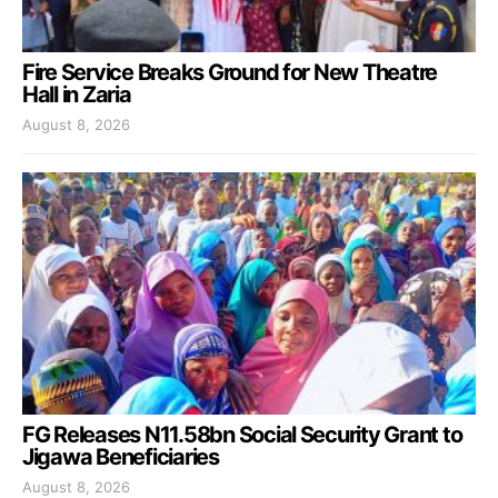
Fire Service Breaks Ground for New Theatre
Hall in Zaria
August 8, 2026
FG Releases N11.58bn Social Security Grant to
Jigawa Beneficiaries
August 8, 2026