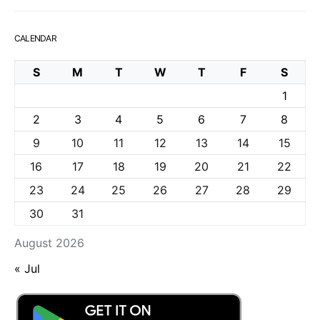
CALENDAR
S
M
T
W
T
F
S
1
2
3
4
5
6
7
8
9
10
11
12
13
14
15
16
17
18
19
20
21
22
23
24
25
26
27
28
29
30
31
August 2026
« Jul