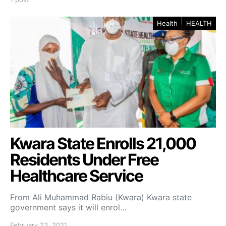
Health
HEALTH
Kwara State Enrolls 21,000
Residents Under Free
Healthcare Service
From Ali Muhammad Rabiu (Kwara) Kwara state
government says it will enrol…
February 23, 2021