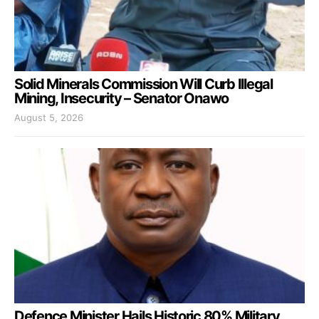
Solid Minerals Commission Will Curb Illegal
Mining, Insecurity – Senator Onawo
August 5, 2026
Defence Minister Hails Historic 80% Military