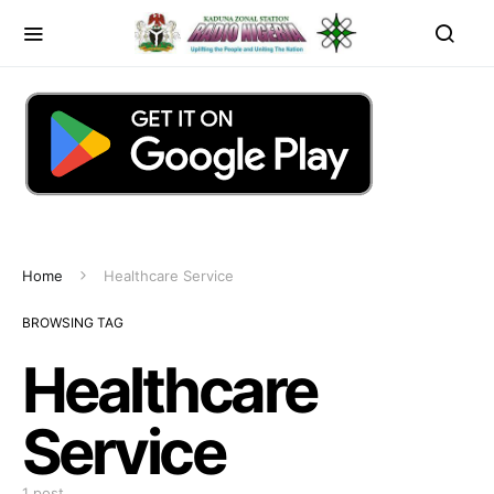
Home
Healthcare Service
BROWSING TAG
Healthcare
Service
1 post