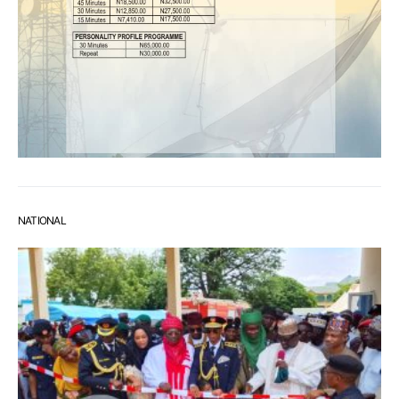
NATIONAL