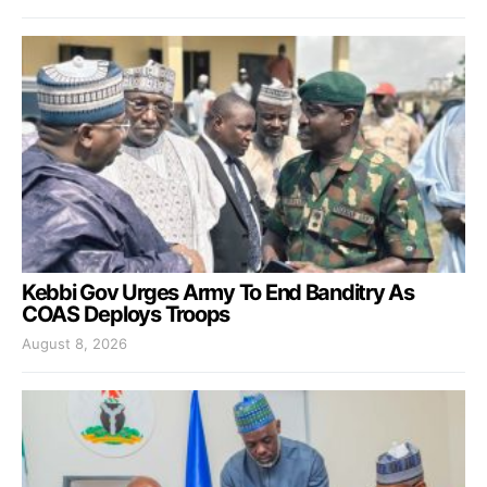
Kebbi Gov Urges Army To End Banditry As
COAS Deploys Troops
August 8, 2026