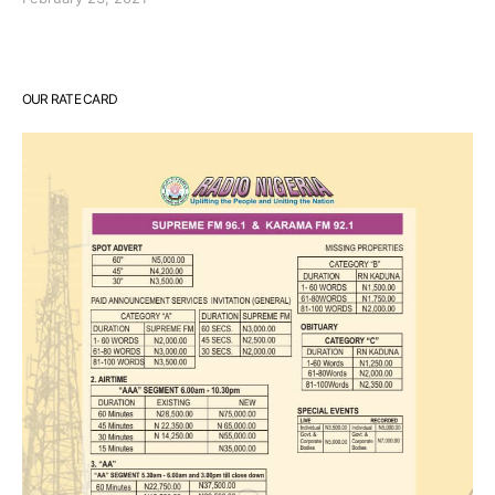
OUR RATE CARD