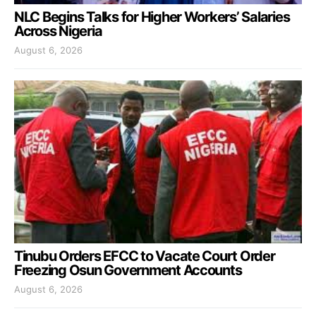
NLC Begins Talks for Higher Workers’ Salaries
Across Nigeria
August 6, 2026
Tinubu Orders EFCC to Vacate Court Order
Freezing Osun Government Accounts
August 6, 2026