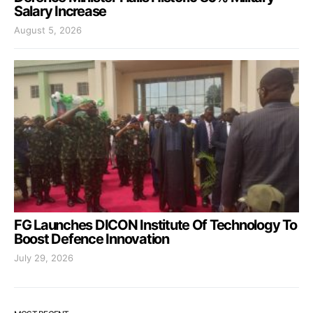
Salary Increase
August 5, 2026
FG Launches DICON Institute Of Technology To
Boost Defence Innovation
July 29, 2026