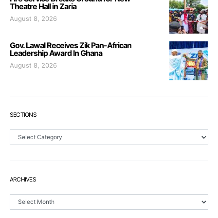
Theatre Hall in Zaria
August 8, 2026
Gov. Lawal Receives Zik Pan-African
Leadership Award In Ghana
August 8, 2026
SECTIONS
Sections
ARCHIVES
Archives