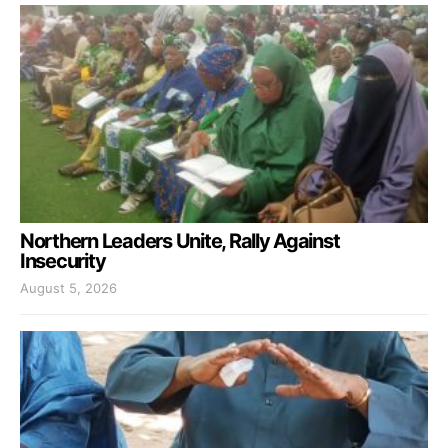
Northern Leaders Unite, Rally Against
Insecurity
August 5, 2026