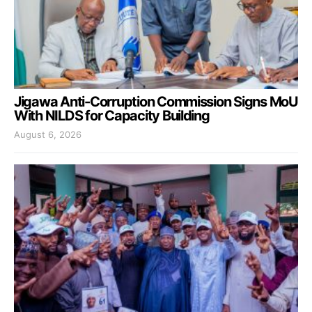
Jigawa Anti-Corruption Commission Signs MoU
With NILDS for Capacity Building
August 6, 2026