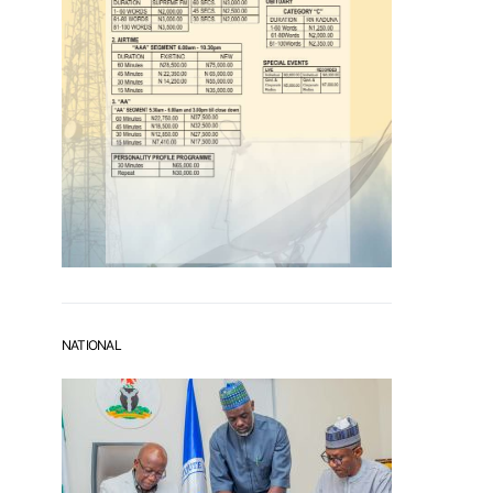
NATIONAL