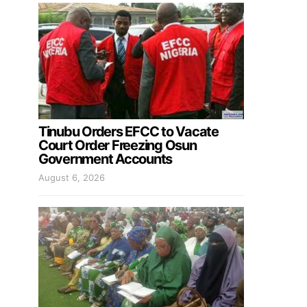
Tinubu Orders EFCC to Vacate
Court Order Freezing Osun
Government Accounts
August 6, 2026