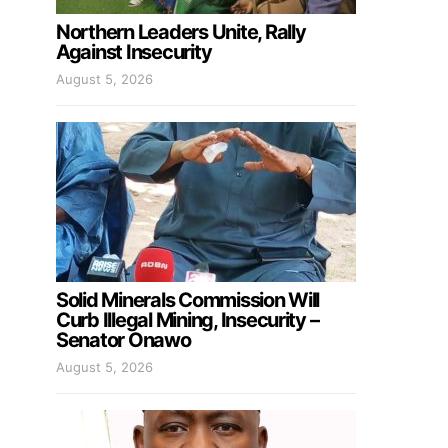
Northern Leaders Unite, Rally
Against Insecurity
August 5, 2026
Solid Minerals Commission Will
Curb Illegal Mining, Insecurity –
Senator Onawo
August 5, 2026