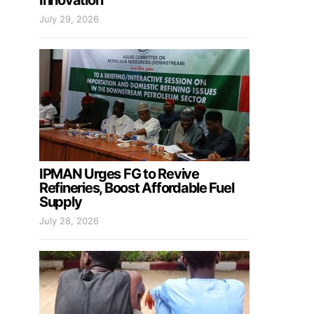
Innovation
July 29, 2026
IPMAN Urges FG to Revive
Refineries, Boost Affordable Fuel
Supply
July 28, 2026