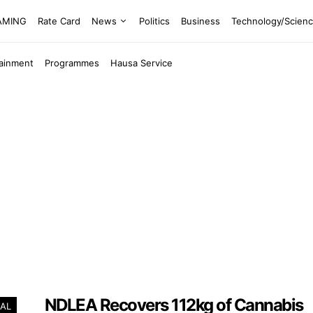
EAMING
Rate Card
News
Politics
Business
Technology/Scien
tainment
Programmes
Hausa Service
NDLEA Recovers 112kg of Cannabis
AL