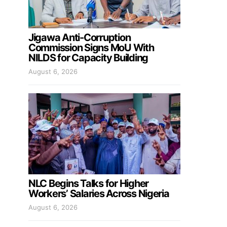
Jigawa Anti-Corruption
Commission Signs MoU With
NILDS for Capacity Building
August 6, 2026
NLC Begins Talks for Higher
Workers’ Salaries Across Nigeria
August 6, 2026