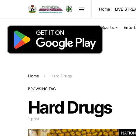
Home
LIVE STR
Sports
Enter
Home
Hard Drugs
BROWSING TAG
Hard Drugs
1 post
NATION