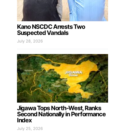
Kano NSCDC Arrests Two
Suspected Vandals
July 28, 2026
Jigawa Tops North-West, Ranks
Second Nationally in Performance
Index
July 25, 2026