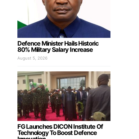
Defence Minister Hails Historic
80% Military Salary Increase
August 5, 2026
FG Launches DICON Institute Of
Technology To Boost Defence