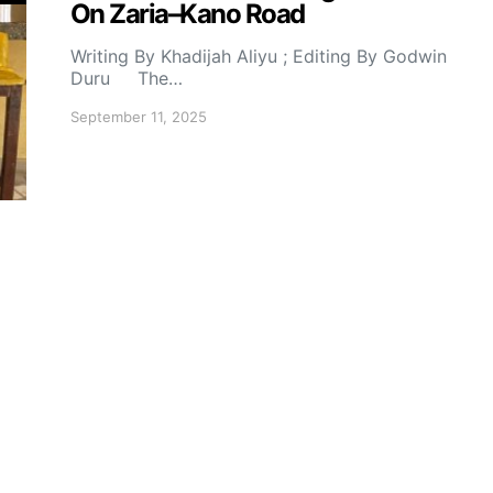
On Zaria–Kano Road
Writing By Khadijah Aliyu ; Editing By Godwin
Duru The…
September 11, 2025