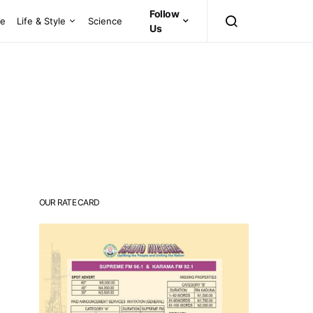
Follow
ce
Life & Style
Science
Us
OUR RATE CARD