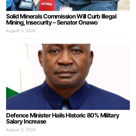
Solid Minerals Commission Will Curb Illegal
Mining, Insecurity – Senator Onawo
August 5, 2026
Defence Minister Hails Historic 80% Military
Salary Increase
August 5, 2026