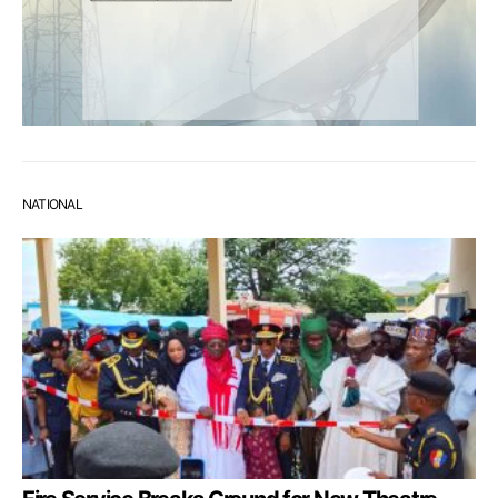
NATIONAL