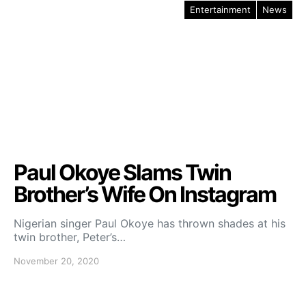
Entertainment
News
Paul Okoye Slams Twin
Brother’s Wife On Instagram
Nigerian singer Paul Okoye has thrown shades at his
twin brother, Peter’s…
November 20, 2020