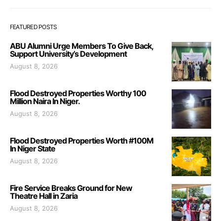
FEATURED POSTS
ABU Alumni Urge Members To Give Back,
Support University’s Development
August 8, 2026
Flood Destroyed Properties Worthy 100
Million Naira In Niger.
August 8, 2026
Flood Destroyed Properties Worth #100M
In Niger State
August 8, 2026
Fire Service Breaks Ground for New
Theatre Hall in Zaria
August 8, 2026