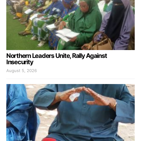
Northern Leaders Unite, Rally Against
Insecurity
August 5, 2026