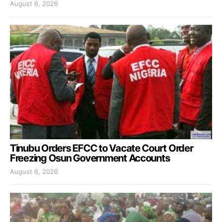
August 6, 2026
Tinubu Orders EFCC to Vacate Court Order
Freezing Osun Government Accounts
August 6, 2026