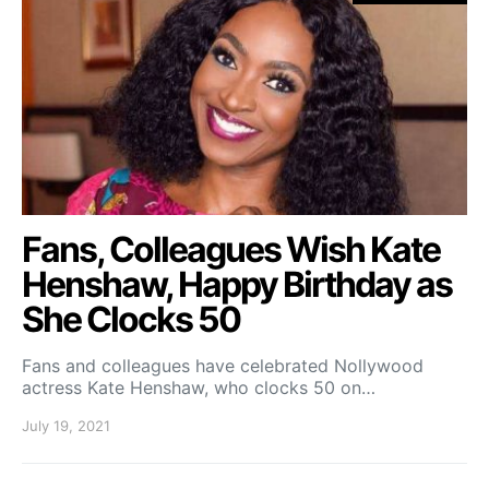
Fans, Colleagues Wish Kate
Henshaw, Happy Birthday as
She Clocks 50
Fans and colleagues have celebrated Nollywood
actress Kate Henshaw, who clocks 50 on…
July 19, 2021