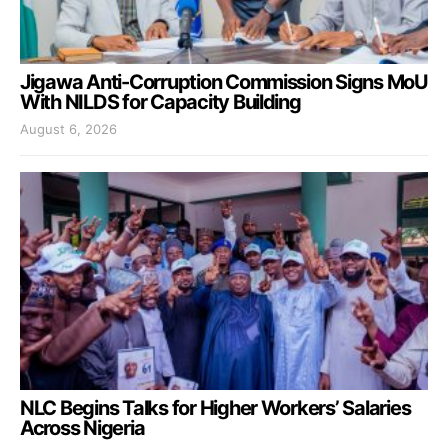
Jigawa Anti-Corruption Commission Signs MoU
With NILDS for Capacity Building
August 6, 2026
NLC Begins Talks for Higher Workers’ Salaries
Across Nigeria