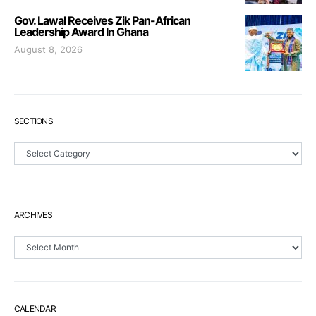
Gov. Lawal Receives Zik Pan-African
Leadership Award In Ghana
August 8, 2026
SECTIONS
Sections
ARCHIVES
Archives
CALENDAR