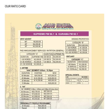
OUR RATE CARD