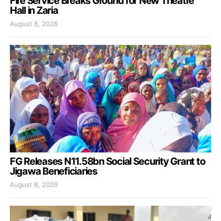
Fire Service Breaks Ground for New Theatre
Hall in Zaria
August 8, 2026
FG Releases N11.58bn Social Security Grant to
Jigawa Beneficiaries
August 8, 2026