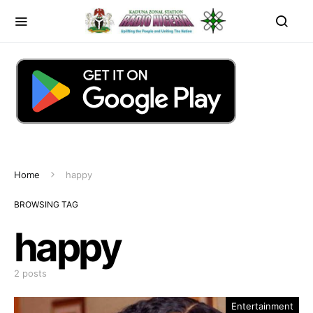
Home
happy
BROWSING TAG
happy
2 posts
Entertainment