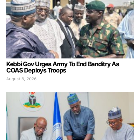
Kebbi Gov Urges Army To End Banditry As
COAS Deploys Troops
August 8, 2026