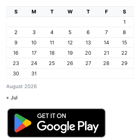
S
M
T
W
T
F
S
1
2
3
4
5
6
7
8
9
10
11
12
13
14
15
16
17
18
19
20
21
22
23
24
25
26
27
28
29
30
31
August 2026
« Jul