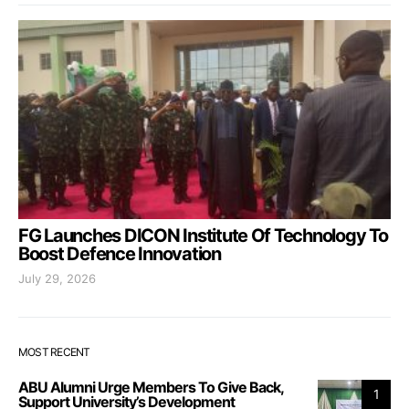
FG Launches DICON Institute Of Technology To
Boost Defence Innovation
July 29, 2026
MOST RECENT
ABU Alumni Urge Members To Give Back,
1
Support University’s Development