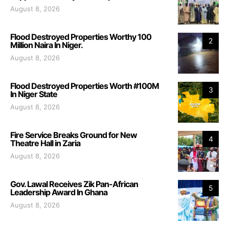
August 8, 2026
Flood Destroyed Properties Worthy 100
2
Million Naira In Niger.
August 8, 2026
Flood Destroyed Properties Worth #100M
3
In Niger State
August 8, 2026
Fire Service Breaks Ground for New
4
Theatre Hall in Zaria
August 8, 2026
Gov. Lawal Receives Zik Pan-African
5
Leadership Award In Ghana
August 8, 2026