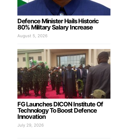
Defence Minister Hails Historic
80% Military Salary Increase
August 5, 2026
FG Launches DICON Institute Of
Technology To Boost Defence
Innovation
July 29, 2026