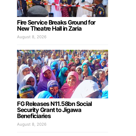
Fire Service Breaks Ground for
New Theatre Hall in Zaria
August 8, 2026
FG Releases N11.58bn Social
Security Grant to Jigawa
Beneficiaries
August 8, 2026