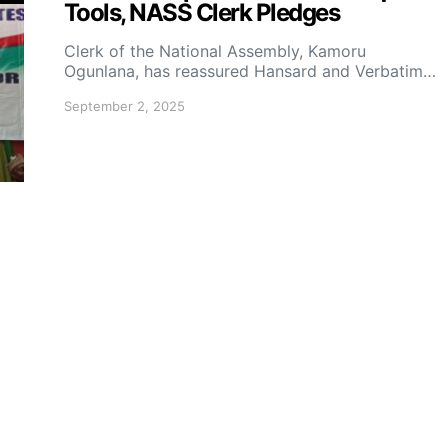
Tools, NASS Clerk Pledges
Clerk of the National Assembly, Kamoru
Ogunlana, has reassured Hansard and Verbatim…
September 2, 2025