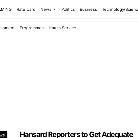
EAMING
Rate Card
News
Politics
Business
Technology/Scien
tainment
Programmes
Hausa Service
Hansard Reporters to Get Adequate
ws