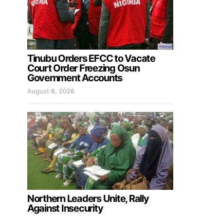
Tinubu Orders EFCC to Vacate
Court Order Freezing Osun
Government Accounts
August 6, 2026
Northern Leaders Unite, Rally
Against Insecurity