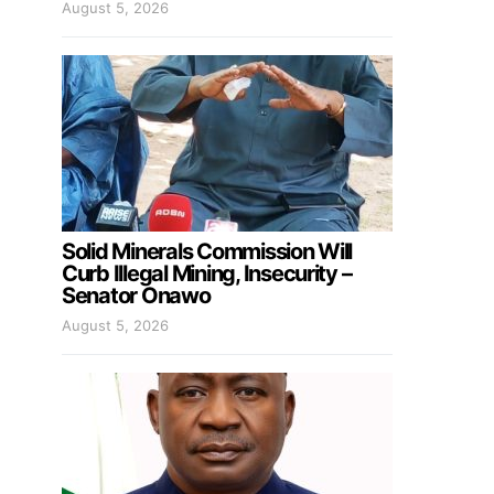
August 5, 2026
Solid Minerals Commission Will
Curb Illegal Mining, Insecurity –
Senator Onawo
August 5, 2026