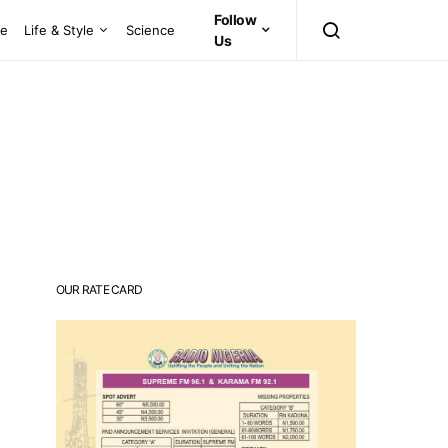
Follow
ce
Life & Style
Science
Us
OUR RATE CARD