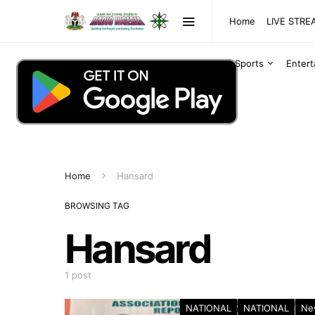
Home
LIVE STR
Sports
Enter
Home
Hansard
BROWSING TAG
Hansard
1 post
NATIONAL
NATIONAL
Ne