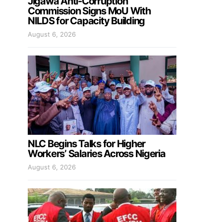
Jigawa Anti-Corruption
Commission Signs MoU With
NILDS for Capacity Building
August 6, 2026
NLC Begins Talks for Higher
Workers’ Salaries Across Nigeria
August 6, 2026