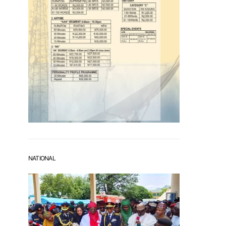
NATIONAL