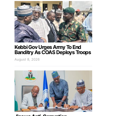
Kebbi Gov Urges Army To End
Banditry As COAS Deploys Troops
August 8, 2026