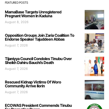
FEATURED POSTS
MamaBase Targets Unregistered
Pregnant Women In Kaduna
August 8, 2026
Opposition Groups Join Zaria Coalition To
Endorse Speaker Tajuddeen Abbas
August 7, 2026
Tijaniyya Council Condoles Tinubu Over
Sheikh Dahiru Bauchi’s Death
August 7, 2026
Rescued Kidnap Victims Of Woro
Community Arrive Ilorin
August 7, 2026
ECOWAS President Commends Tinubu