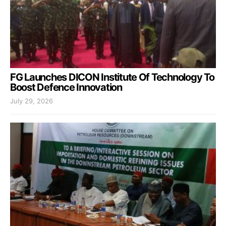
FG Launches DICON Institute Of Technology To
Boost Defence Innovation
July 29, 2026