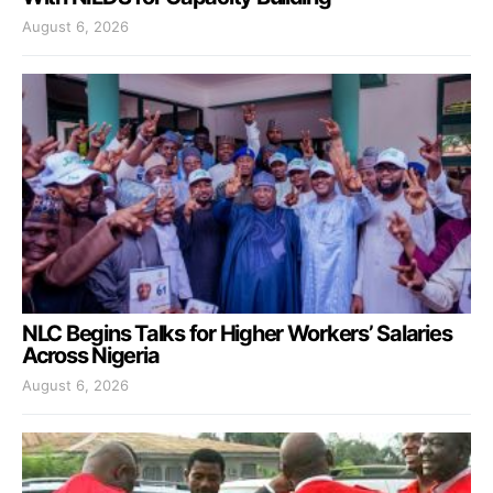
August 6, 2026
NLC Begins Talks for Higher Workers’ Salaries
Across Nigeria
August 6, 2026