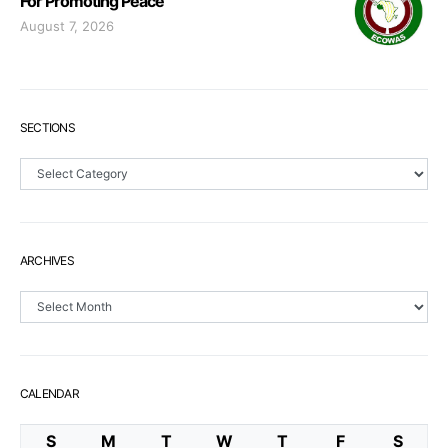
For Promoting Peace
August 7, 2026
SECTIONS
Sections
ARCHIVES
Archives
CALENDAR
S
M
T
W
T
F
S