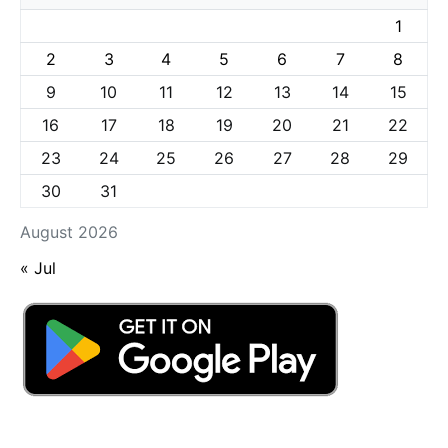
1
2
3
4
5
6
7
8
9
10
11
12
13
14
15
16
17
18
19
20
21
22
23
24
25
26
27
28
29
30
31
August 2026
« Jul