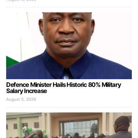
Defence Minister Hails Historic 80% Military
Salary Increase
August 5, 2026