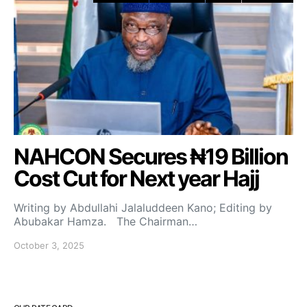
NAHCON Secures ₦19 Billion
Cost Cut for Next year Hajj
Writing by Abdullahi Jalaluddeen Kano; Editing by
Abubakar Hamza. The Chairman…
October 3, 2025