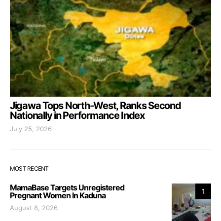
Jigawa Tops North-West, Ranks Second
Nationally in Performance Index
July 25, 2026
MOST RECENT
MamaBase Targets Unregistered
1
Pregnant Women In Kaduna
August 8, 2026