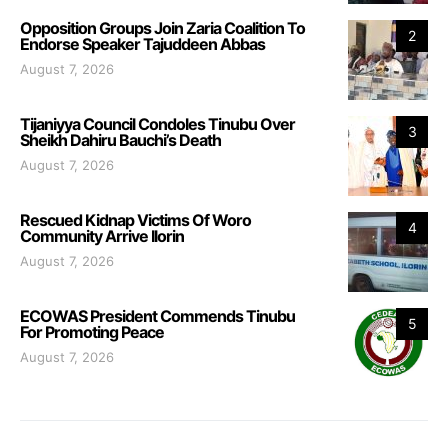
Opposition Groups Join Zaria Coalition To
2
Endorse Speaker Tajuddeen Abbas
August 7, 2026
Tijaniyya Council Condoles Tinubu Over
3
Sheikh Dahiru Bauchi’s Death
August 7, 2026
Rescued Kidnap Victims Of Woro
4
Community Arrive Ilorin
August 7, 2026
ECOWAS President Commends Tinubu
5
For Promoting Peace
August 7, 2026