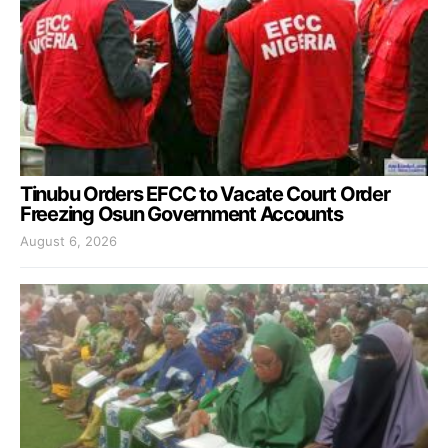
Tinubu Orders EFCC to Vacate Court Order
Freezing Osun Government Accounts
August 6, 2026