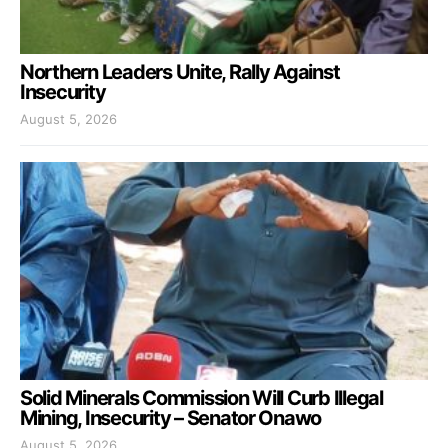
Northern Leaders Unite, Rally Against
Insecurity
August 5, 2026
Solid Minerals Commission Will Curb Illegal
Mining, Insecurity – Senator Onawo
August 5, 2026