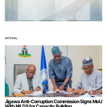
NATIONAL
Jigawa Anti-Corruption Commission Signs MoU
With NILDS for Capacity Building