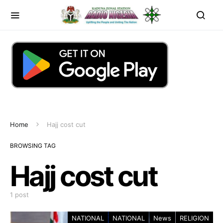
Home
Hajj cost cut
BROWSING TAG
Hajj cost cut
1 post
NATIONAL
NATIONAL
News
RELIGION