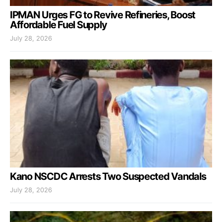
IPMAN Urges FG to Revive Refineries, Boost
Affordable Fuel Supply
July 28, 2026
Kano NSCDC Arrests Two Suspected Vandals
July 28, 2026