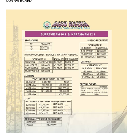
OUR RATE CARD