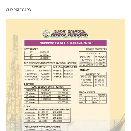
OUR RATE CARD