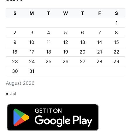
S
M
T
W
T
F
S
1
2
3
4
5
6
7
8
9
10
11
12
13
14
15
16
17
18
19
20
21
22
23
24
25
26
27
28
29
30
31
August 2026
« Jul