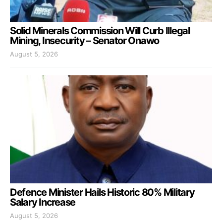
Solid Minerals Commission Will Curb Illegal
Mining, Insecurity – Senator Onawo
August 5, 2026
Defence Minister Hails Historic 80% Military
Salary Increase
August 5, 2026