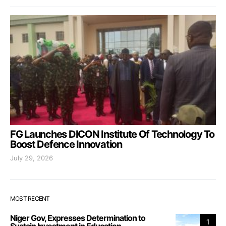
FG Launches DICON Institute Of Technology To
Boost Defence Innovation
July 29, 2026
MOST RECENT
Niger Gov, Expresses Determination to
1
Sustain Investment in Education