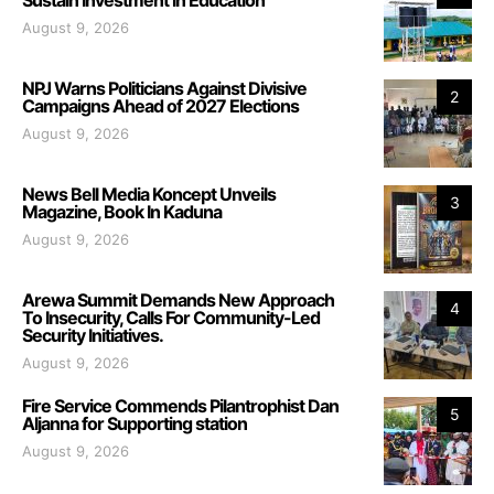
August 9, 2026
NPJ Warns Politicians Against Divisive
2
Campaigns Ahead of 2027 Elections
August 9, 2026
News Bell Media Koncept Unveils
3
Magazine, Book In Kaduna
August 9, 2026
Arewa Summit Demands New Approach
4
To Insecurity, Calls For Community-Led
Security Initiatives.
August 9, 2026
Fire Service Commends Pilantrophist Dan
5
Aljanna for Supporting station
August 9, 2026