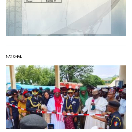
NATIONAL