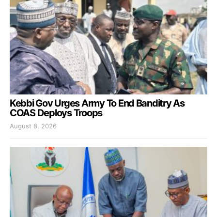
Kebbi Gov Urges Army To End Banditry As
COAS Deploys Troops
August 8, 2026