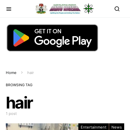
Home
hair
BROWSING TAG
hair
1 post
Entertainment
News