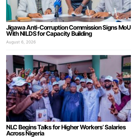
Jigawa Anti-Corruption Commission Signs MoU
With NILDS for Capacity Building
August 6, 2026
NLC Begins Talks for Higher Workers’ Salaries
Across Nigeria