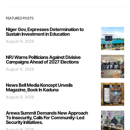
FEATURED POSTS
Niger Gov, Expresses Determination to
Sustain Investment in Education
August 9, 2026
NPJ Warns Politicians Against Divisive
Campaigns Ahead of 2027 Elections
August 9, 2026
News Bell Media Koncept Unveils
Magazine, Book In Kaduna
August 9, 2026
Arewa Summit Demands New Approach
To Insecurity, Calls For Community-Led
Security Initiatives.
August 9, 2026