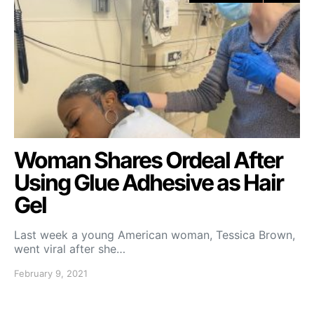
Woman Shares Ordeal After
Using Glue Adhesive as Hair
Gel
Last week a young American woman, Tessica Brown,
went viral after she…
February 9, 2021