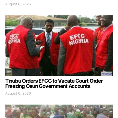
August 6, 2026
Tinubu Orders EFCC to Vacate Court Order
Freezing Osun Government Accounts
August 6, 2026