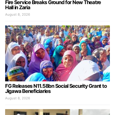
Fire Service Breaks Ground for New Theatre
Hall in Zaria
August 8, 2026
FG Releases N11.58bn Social Security Grant to
Jigawa Beneficiaries
August 8, 2026