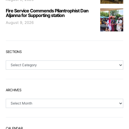
Fire Service Commends Pilantrophist Dan
Aljanna for Supporting station
August 9, 2026
SECTIONS
Sections
ARCHIVES
Archives
CALENDAR