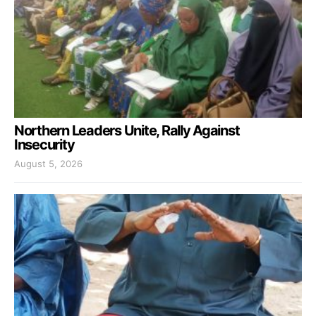
Northern Leaders Unite, Rally Against
Insecurity
August 5, 2026