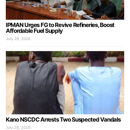
IPMAN Urges FG to Revive Refineries, Boost
Affordable Fuel Supply
July 28, 2026
Kano NSCDC Arrests Two Suspected Vandals
July 28, 2026