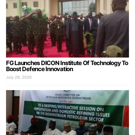
FG Launches DICON Institute Of Technology To
Boost Defence Innovation
July 29, 2026