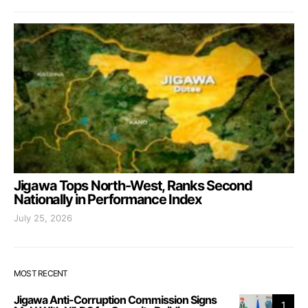
Jigawa Tops North-West, Ranks Second
Nationally in Performance Index
July 25, 2026
MOST RECENT
Jigawa Anti-Corruption Commission Signs
1