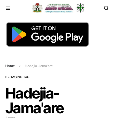
Home
Hadejia-Jama'are
BROWSING TAG
Hadejia-
Jama'are
1 post