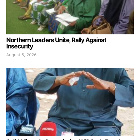
Northern Leaders Unite, Rally Against
Insecurity
August 5, 2026