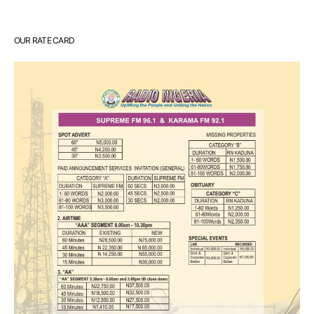
OUR RATE CARD