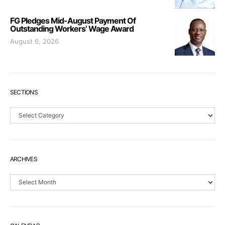
FG Pledges Mid-August Payment Of
Outstanding Workers’ Wage Award
August 6, 2026
SECTIONS
Sections
ARCHIVES
Archives