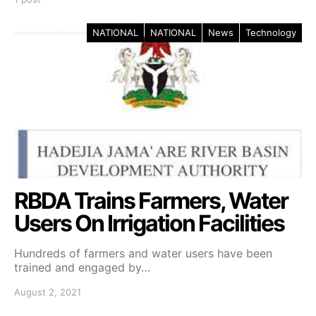
NATIONAL
NATIONAL
News
Technology
RBDA Trains Farmers, Water
Users On Irrigation Facilities
Hundreds of farmers and water users have been
trained and engaged by…
August 2, 2021