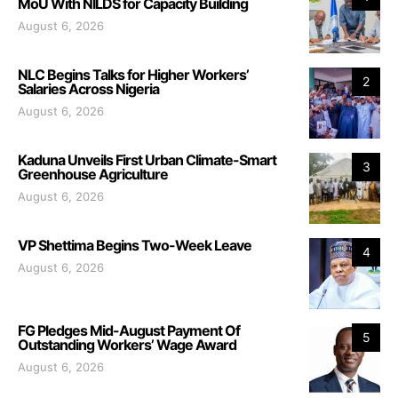
MoU With NILDS for Capacity Building
August 6, 2026
NLC Begins Talks for Higher Workers’
2
Salaries Across Nigeria
August 6, 2026
Kaduna Unveils First Urban Climate-Smart
3
Greenhouse Agriculture
August 6, 2026
VP Shettima Begins Two-Week Leave
4
August 6, 2026
FG Pledges Mid-August Payment Of
5
Outstanding Workers’ Wage Award
August 6, 2026