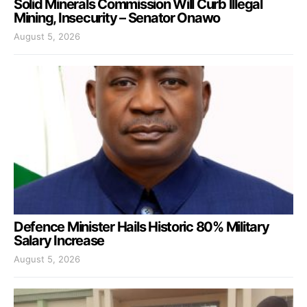
Solid Minerals Commission Will Curb Illegal
Mining, Insecurity – Senator Onawo
August 5, 2026
Defence Minister Hails Historic 80% Military
Salary Increase
August 5, 2026