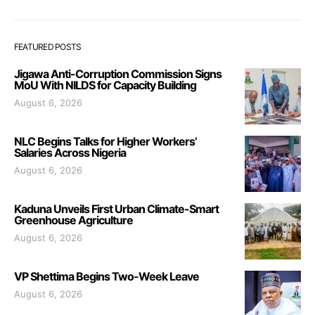
FEATURED POSTS
Jigawa Anti-Corruption Commission Signs
MoU With NILDS for Capacity Building
August 6, 2026
NLC Begins Talks for Higher Workers’
Salaries Across Nigeria
August 6, 2026
Kaduna Unveils First Urban Climate-Smart
Greenhouse Agriculture
August 6, 2026
VP Shettima Begins Two-Week Leave
August 6, 2026