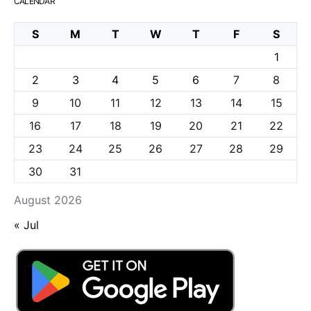
CALENDAR
S
M
T
W
T
F
S
1
2
3
4
5
6
7
8
9
10
11
12
13
14
15
16
17
18
19
20
21
22
23
24
25
26
27
28
29
30
31
August 2026
« Jul