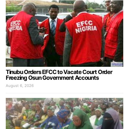
Tinubu Orders EFCC to Vacate Court Order
Freezing Osun Government Accounts
August 6, 2026