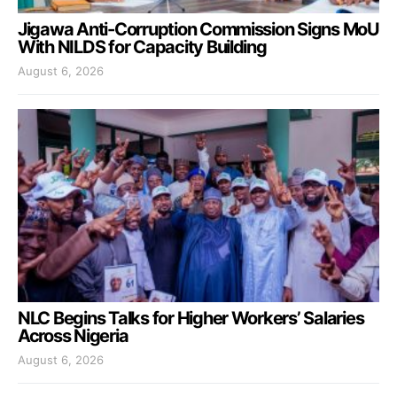
Jigawa Anti-Corruption Commission Signs MoU
With NILDS for Capacity Building
August 6, 2026
NLC Begins Talks for Higher Workers’ Salaries
Across Nigeria
August 6, 2026