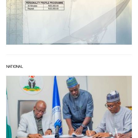
NATIONAL