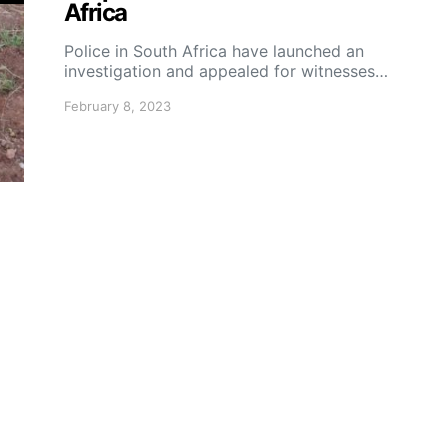
Africa
Police in South Africa have launched an
investigation and appealed for witnesses…
February 8, 2023