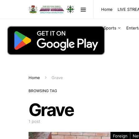
Home
LIVE STR
Sports
Enter
Home
Grave
BROWSING TAG
Grave
1 post
Foreign
Ne