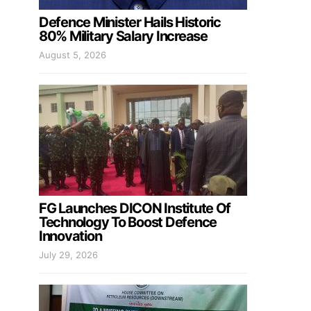
Defence Minister Hails Historic
80% Military Salary Increase
August 5, 2026
FG Launches DICON Institute Of
Technology To Boost Defence
Innovation
July 29, 2026