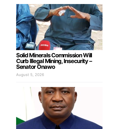
Solid Minerals Commission Will
Curb Illegal Mining, Insecurity –
Senator Onawo
August 5, 2026