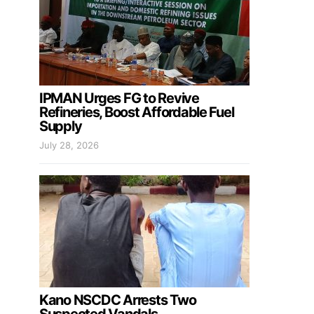
IPMAN Urges FG to Revive
Refineries, Boost Affordable Fuel
Supply
July 28, 2026
Kano NSCDC Arrests Two