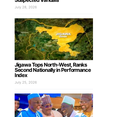
Suspected Vandals
July 28, 2026
Jigawa Tops North-West, Ranks
Second Nationally in Performance
Index
July 25, 2026