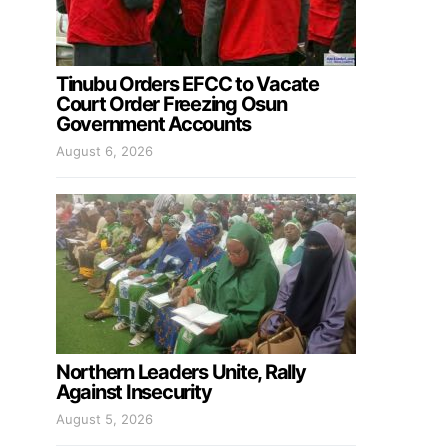
Tinubu Orders EFCC to Vacate
Court Order Freezing Osun
Government Accounts
August 6, 2026
Northern Leaders Unite, Rally
Against Insecurity
August 5, 2026