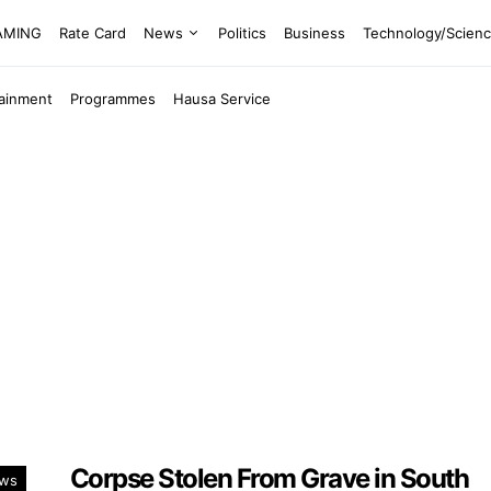
EAMING
Rate Card
News
Politics
Business
Technology/Scien
tainment
Programmes
Hausa Service
Corpse Stolen From Grave in South
ws