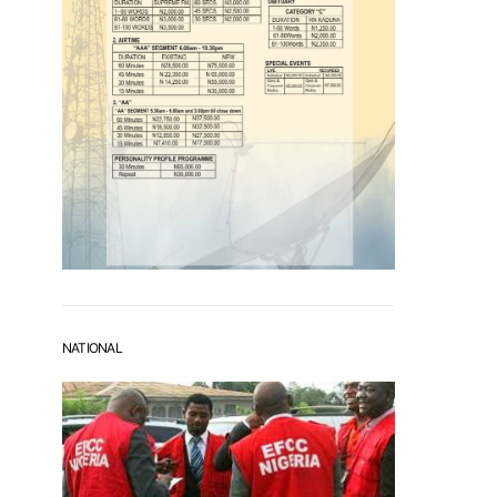
NATIONAL