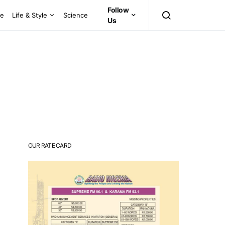
Follow
ce
Life & Style
Science
Us
OUR RATE CARD