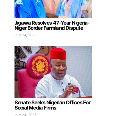
Jigawa Resolves 47-Year Nigeria-
Niger Border Farmland Dispute
July 24, 2026
Senate Seeks Nigerian Offices For
Social Media Firms
July 24, 2026