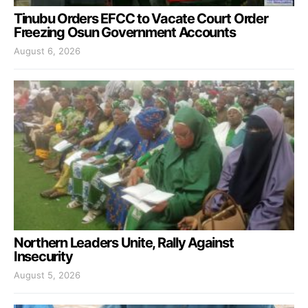
Tinubu Orders EFCC to Vacate Court Order
Freezing Osun Government Accounts
August 6, 2026
Northern Leaders Unite, Rally Against
Insecurity
August 5, 2026