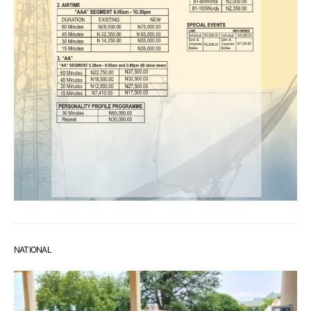
NATIONAL