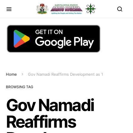
Home
Gov Namadi Reaffirms Development as 1
BROWSING TAG
Gov Namadi
Reaffirms