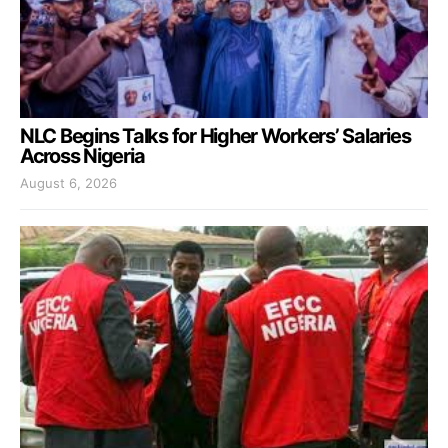
NLC Begins Talks for Higher Workers’ Salaries
Across Nigeria
August 6, 2026