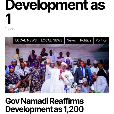
Development as
1
1 post
LOCAL NEWS
LOCAL NEWS
News
Politics
Politics
Gov Namadi Reaffirms
Development as 1,200