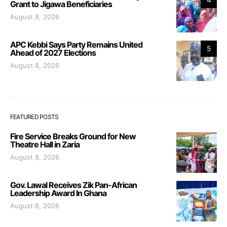
Grant to Jigawa Beneficiaries
August 8, 2026
APC Kebbi Says Party Remains United
5
Ahead of 2027 Elections
August 8, 2026
FEATURED POSTS
Fire Service Breaks Ground for New
Theatre Hall in Zaria
August 8, 2026
Gov. Lawal Receives Zik Pan-African
Leadership Award In Ghana
August 8, 2026