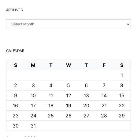
ARCHIVES
Archives
CALENDAR
S
M
T
W
T
F
S
1
2
3
4
5
6
7
8
9
10
11
12
13
14
15
16
17
18
19
20
21
22
23
24
25
26
27
28
29
30
31