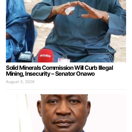
Solid Minerals Commission Will Curb Illegal
Mining, Insecurity – Senator Onawo
August 5, 2026