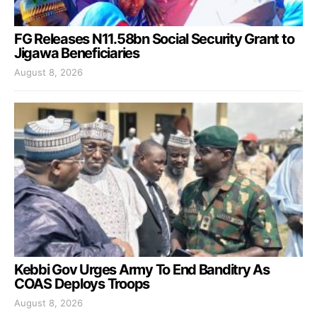
FG Releases N11.58bn Social Security Grant to
Jigawa Beneficiaries
August 8, 2026
Kebbi Gov Urges Army To End Banditry As
COAS Deploys Troops
August 8, 2026