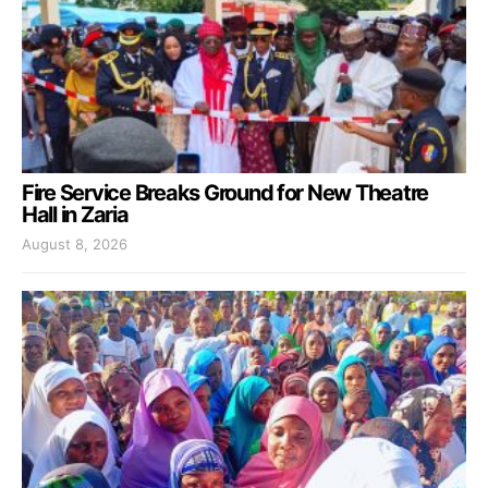
Fire Service Breaks Ground for New Theatre
Hall in Zaria
August 8, 2026