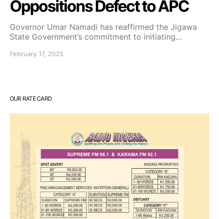
Oppositions Defect to APC
Governor Umar Namadi has reaffirmed the Jigawa
State Government’s commitment to initiating…
February 17, 2025
OUR RATE CARD