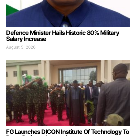
Defence Minister Hails Historic 80% Military
Salary Increase
August 5, 2026
FG Launches DICON Institute Of Technology To