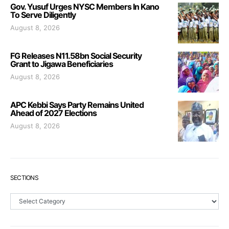
Gov. Yusuf Urges NYSC Members In Kano
To Serve Diligently
August 8, 2026
FG Releases N11.58bn Social Security
Grant to Jigawa Beneficiaries
August 8, 2026
APC Kebbi Says Party Remains United
Ahead of 2027 Elections
August 8, 2026
SECTIONS
Sections