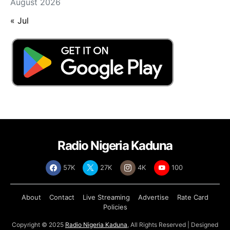
August 2026
« Jul
Radio Nigeria Kaduna
57K
27K
4K
100
About
Contact
Live Streaming
Advertise
Rate Card
Policies
Copyright © 2025
Radio Nigeria Kaduna
, All Rights Reserved | Designed