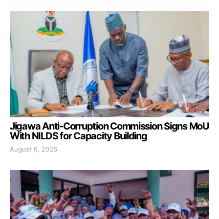
Jigawa Anti-Corruption Commission Signs MoU
With NILDS for Capacity Building
August 6, 2026