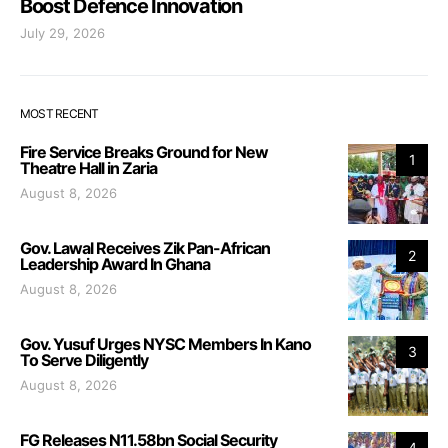
Boost Defence Innovation
July 29, 2026
MOST RECENT
Fire Service Breaks Ground for New
1
Theatre Hall in Zaria
August 8, 2026
Gov. Lawal Receives Zik Pan-African
2
Leadership Award In Ghana
August 8, 2026
Gov. Yusuf Urges NYSC Members In Kano
3
To Serve Diligently
August 8, 2026
FG Releases N11.58bn Social Security
4