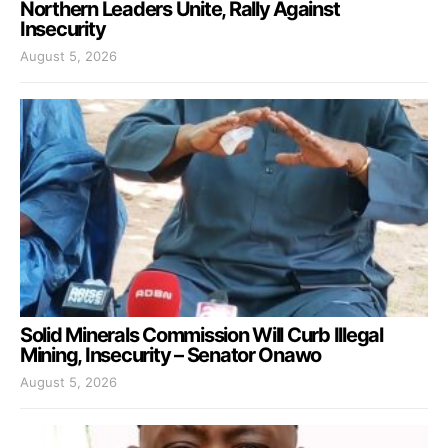
Northern Leaders Unite, Rally Against
Insecurity
August 5, 2026
Solid Minerals Commission Will Curb Illegal
Mining, Insecurity – Senator Onawo
August 5, 2026