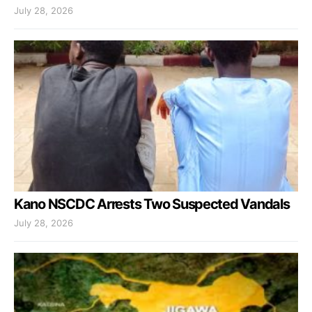
July 28, 2026
Kano NSCDC Arrests Two Suspected Vandals
July 28, 2026