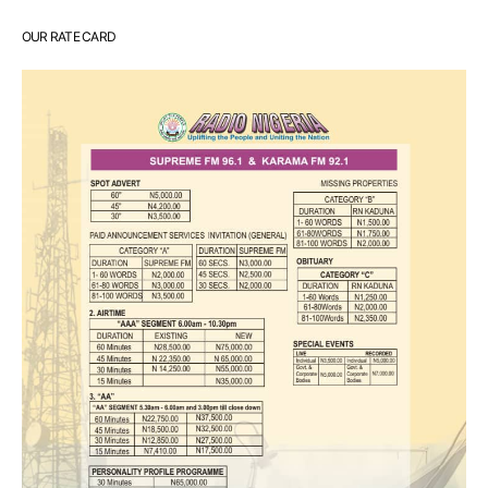
OUR RATE CARD