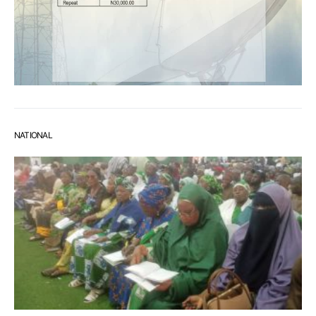
NATIONAL