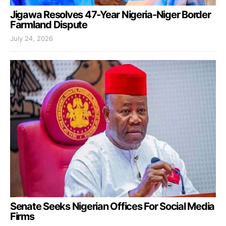
Jigawa Resolves 47-Year Nigeria-Niger Border
Farmland Dispute
July 24, 2026
Senate Seeks Nigerian Offices For Social Media
Firms