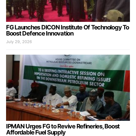
FG Launches DICON Institute Of Technology To
Boost Defence Innovation
July 29, 2026
IPMAN Urges FG to Revive Refineries, Boost
Affordable Fuel Supply