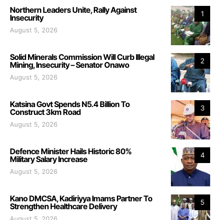
Northern Leaders Unite, Rally Against
1
Insecurity
August 5, 2026
Solid Minerals Commission Will Curb Illegal
2
Mining, Insecurity – Senator Onawo
August 5, 2026
Katsina Govt Spends N5.4 Billion To
3
Construct 3km Road
August 5, 2026
Defence Minister Hails Historic 80%
4
Military Salary Increase
August 5, 2026
Kano DMCSA, Kadiriyya Imams Partner To
5
Strengthen Healthcare Delivery
August 5, 2026