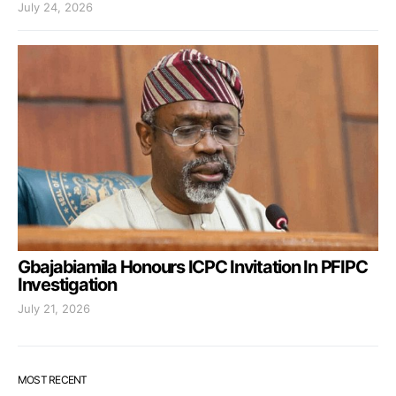
July 24, 2026
Gbajabiamila Honours ICPC Invitation In PFIPC
Investigation
July 21, 2026
MOST RECENT