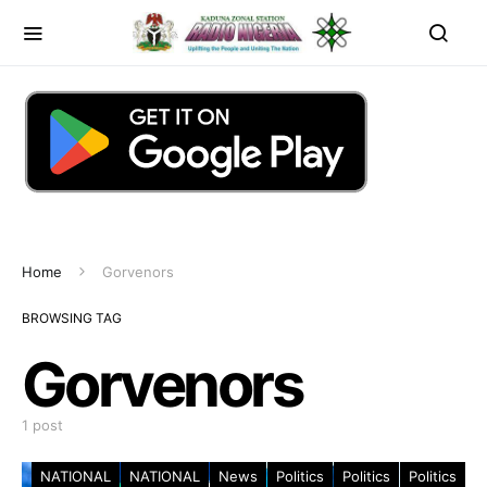
Home
Gorvenors
BROWSING TAG
Gorvenors
1 post
NATIONAL
NATIONAL
News
Politics
Politics
Politics