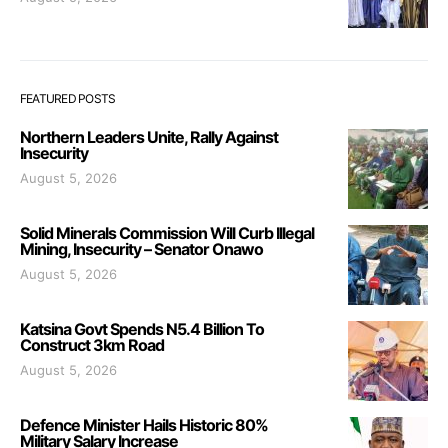
FEATURED POSTS
Northern Leaders Unite, Rally Against
Insecurity
August 5, 2026
Solid Minerals Commission Will Curb Illegal
Mining, Insecurity – Senator Onawo
August 5, 2026
Katsina Govt Spends N5.4 Billion To
Construct 3km Road
August 5, 2026
Defence Minister Hails Historic 80%
Military Salary Increase