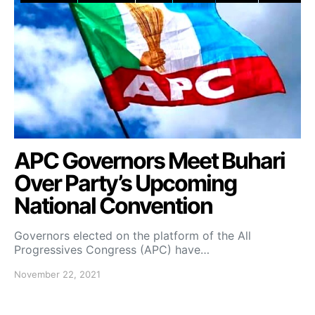
APC Governors Meet Buhari
Over Party’s Upcoming
National Convention
Governors elected on the platform of the All
Progressives Congress (APC) have…
November 22, 2021