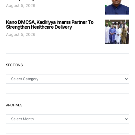
August 5, 2026
Kano DMCSA, Kadiriyya Imams Partner To
Strengthen Healthcare Delivery
August 5, 2026
SECTIONS
Sections
ARCHIVES
Archives