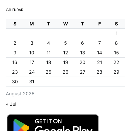
CALENDAR
S
M
T
W
T
F
S
1
2
3
4
5
6
7
8
9
10
11
12
13
14
15
16
17
18
19
20
21
22
23
24
25
26
27
28
29
30
31
August 2026
« Jul