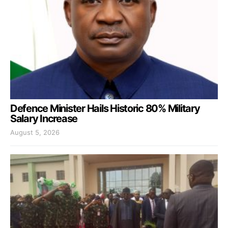
Defence Minister Hails Historic 80% Military
Salary Increase
August 5, 2026