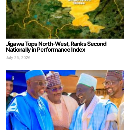
Jigawa Tops North-West, Ranks Second
Nationally in Performance Index
July 25, 2026