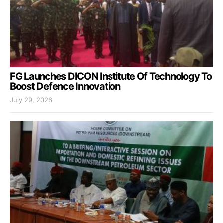
FG Launches DICON Institute Of Technology To
Boost Defence Innovation
July 29, 2026