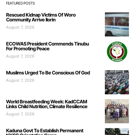
FEATURED POSTS
Rescued Kidnap Victims Of Woro
Community Arrive Ilorin
August 7, 2026
ECOWAS President Commends Tinubu
For Promoting Peace
August 7, 2026
Muslims Urged To Be Conscious Of God
August 7, 2026
World Breastfeeding Week: KadCCAM
Links Child Nutrition, Climate Resilience
August 7, 2026
Kaduna Govt To Establish Permanent