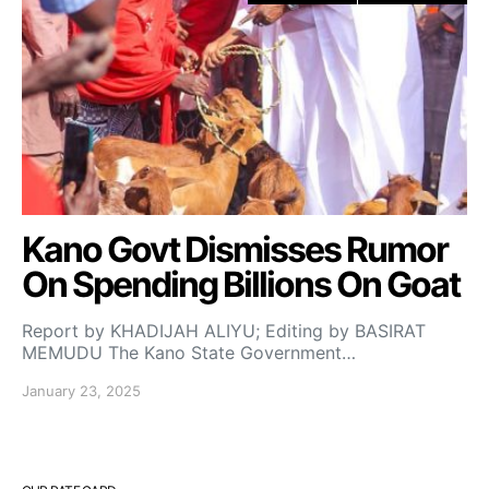
Kano Govt Dismisses Rumor
On Spending Billions On Goat
Report by KHADIJAH ALIYU; Editing by BASIRAT
MEMUDU The Kano State Government…
January 23, 2025