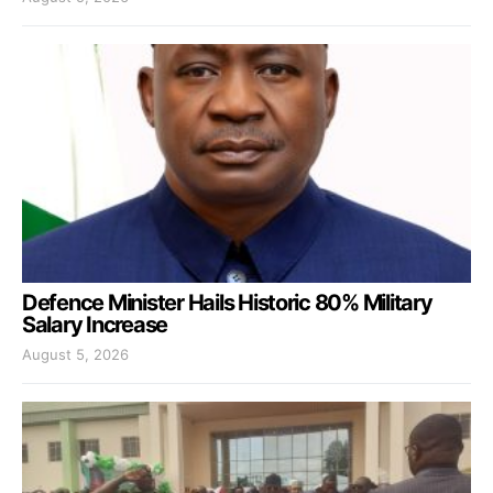
Defence Minister Hails Historic 80% Military
Salary Increase
August 5, 2026