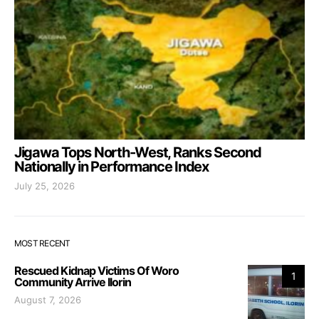
Jigawa Tops North-West, Ranks Second
Nationally in Performance Index
July 25, 2026
MOST RECENT
Rescued Kidnap Victims Of Woro
1
Community Arrive Ilorin
August 7, 2026