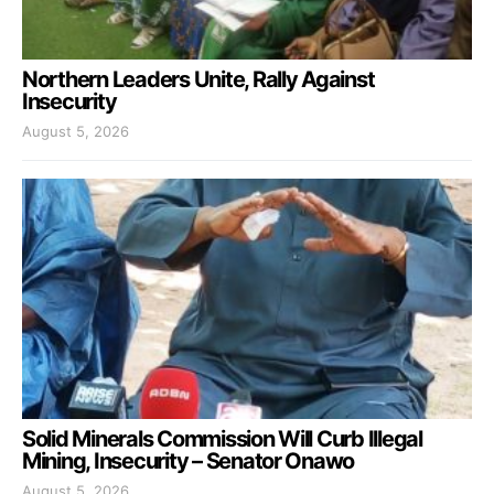
Northern Leaders Unite, Rally Against
Insecurity
August 5, 2026
Solid Minerals Commission Will Curb Illegal
Mining, Insecurity – Senator Onawo
August 5, 2026