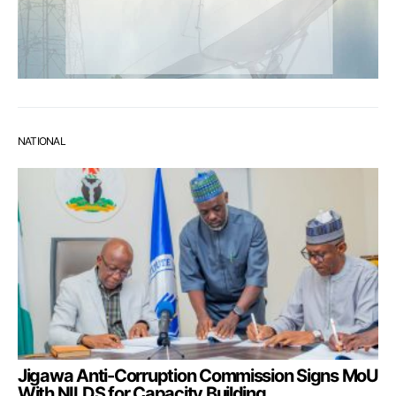
NATIONAL
Jigawa Anti-Corruption Commission Signs MoU
With NILDS for Capacity Building