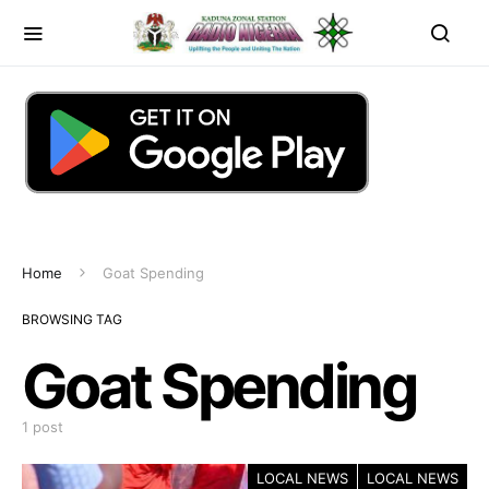
Home
Goat Spending
BROWSING TAG
Goat Spending
1 post
LOCAL NEWS
LOCAL NEWS