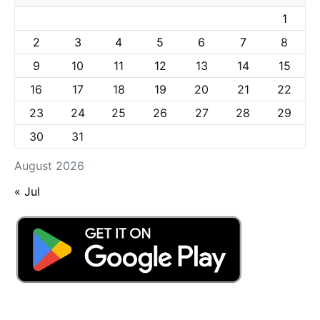
1
2
3
4
5
6
7
8
9
10
11
12
13
14
15
16
17
18
19
20
21
22
23
24
25
26
27
28
29
30
31
August 2026
« Jul