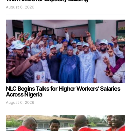
August 6, 2026
NLC Begins Talks for Higher Workers’ Salaries
Across Nigeria
August 6, 2026