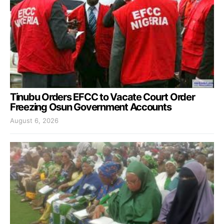
Tinubu Orders EFCC to Vacate Court Order
Freezing Osun Government Accounts
August 6, 2026