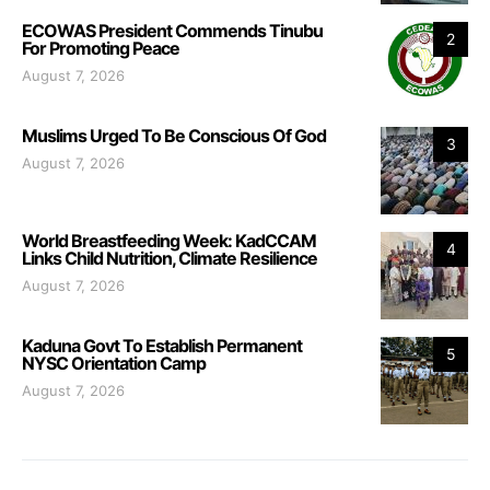
ECOWAS President Commends Tinubu
2
For Promoting Peace
August 7, 2026
Muslims Urged To Be Conscious Of God
3
August 7, 2026
World Breastfeeding Week: KadCCAM
4
Links Child Nutrition, Climate Resilience
August 7, 2026
Kaduna Govt To Establish Permanent
5
NYSC Orientation Camp
August 7, 2026