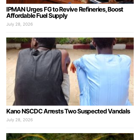
IPMAN Urges FG to Revive Refineries, Boost
Affordable Fuel Supply
July 28, 2026
Kano NSCDC Arrests Two Suspected Vandals
July 28, 2026