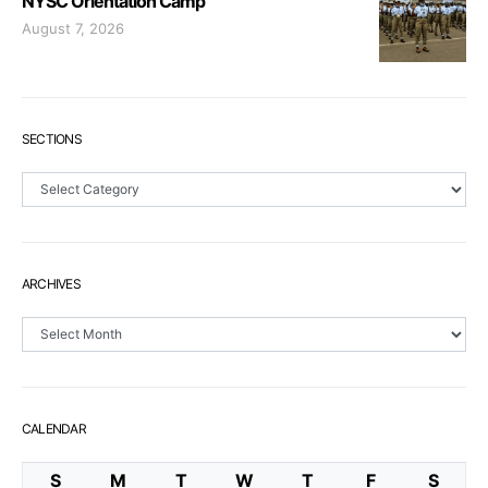
NYSC Orientation Camp
August 7, 2026
SECTIONS
Sections
ARCHIVES
Archives
CALENDAR
S
M
T
W
T
F
S