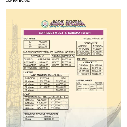
OUR RATE CARD