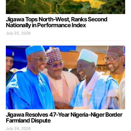
Jigawa Tops North-West, Ranks Second
Nationally in Performance Index
July 25, 2026
Jigawa Resolves 47-Year Nigeria-Niger Border
Farmland Dispute
July 24, 2026