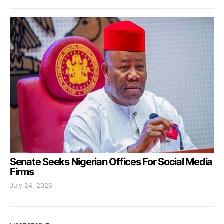
Senate Seeks Nigerian Offices For Social Media
Firms
July 24, 2026