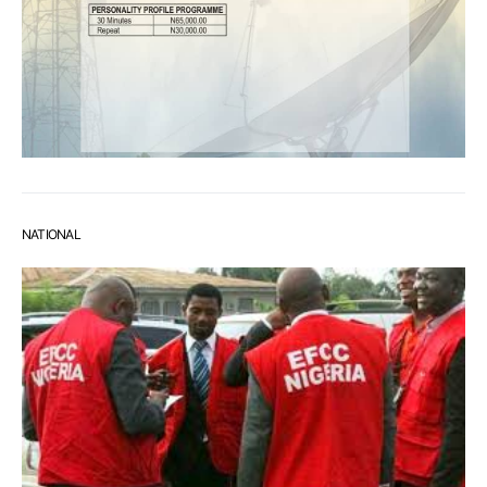
NATIONAL