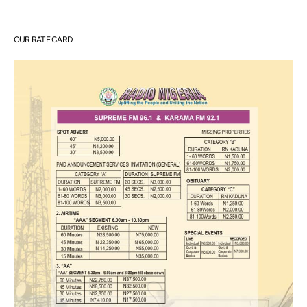
OUR RATE CARD