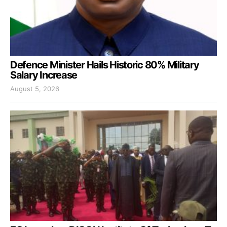
Defence Minister Hails Historic 80% Military
Salary Increase
August 5, 2026