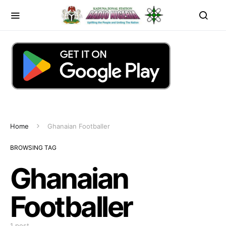
Home
Ghanaian Footballer
BROWSING TAG
Ghanaian
Footballer
1 post