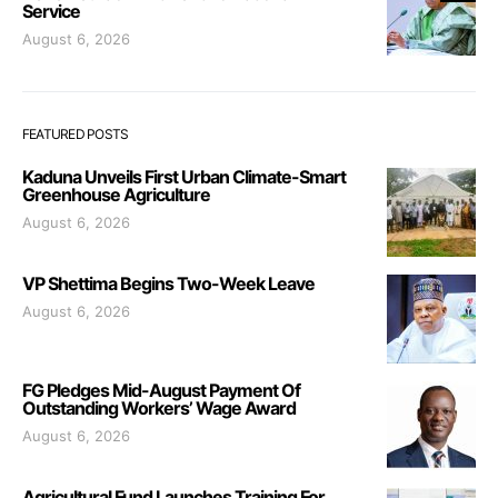
Service
August 6, 2026
FEATURED POSTS
Kaduna Unveils First Urban Climate-Smart
Greenhouse Agriculture
August 6, 2026
VP Shettima Begins Two-Week Leave
August 6, 2026
FG Pledges Mid-August Payment Of
Outstanding Workers’ Wage Award
August 6, 2026
Agricultural Fund Launches Training For