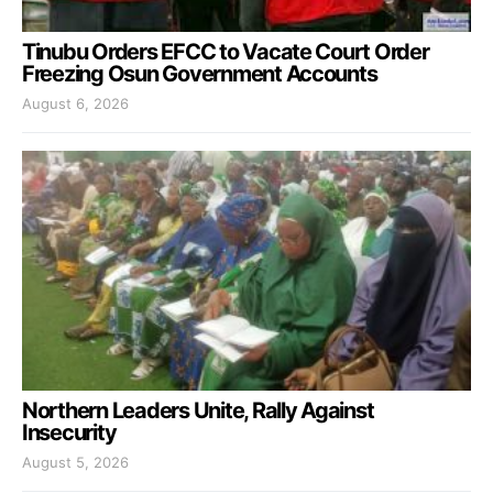
Tinubu Orders EFCC to Vacate Court Order
Freezing Osun Government Accounts
August 6, 2026
Northern Leaders Unite, Rally Against
Insecurity
August 5, 2026