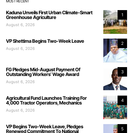
MOST RECENT
Kaduna Unveils First Urban Climate-Smart
1
Greenhouse Agriculture
August 6, 2026
VP Shettima Begins Two-Week Leave
2
August 6, 2026
FG Pledges Mid-August Payment Of
3
Outstanding Workers’ Wage Award
August 6, 2026
Agricultural Fund Launches Training For
4
4,000 Tractor Operators, Mechanics
August 6, 2026
VP Begins Two-Week Leave, Pledges
5
Renewed Commitment To National