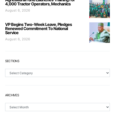
4,000 Tractor Operators, Mechanics
August 6, 2026
VP Begins Two-Week Leave, Pledges
Renewed Commitment To National
Service
August 6, 2026
SECTIONS
Sections
ARCHIVES
Archives