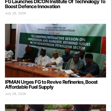
FG Launches DICON Institute Of Technology To
Boost Defence Innovation
July 29, 2026
IPMAN Urges FG to Revive Refineries, Boost
Affordable Fuel Supply
July 28, 2026