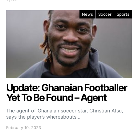
News
Soccer
Sports
Update: Ghanaian Footballer
Yet To Be Found – Agent
The agent of Ghanaian soccer star, Christian Atsu,
says the player’s whereabouts…
February 10, 2023