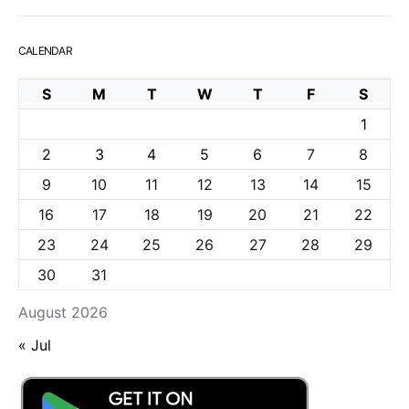
CALENDAR
S
M
T
W
T
F
S
1
2
3
4
5
6
7
8
9
10
11
12
13
14
15
16
17
18
19
20
21
22
23
24
25
26
27
28
29
30
31
August 2026
« Jul