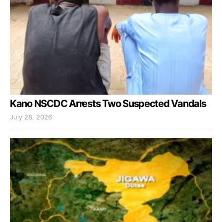
Kano NSCDC Arrests Two Suspected Vandals
July 28, 2026