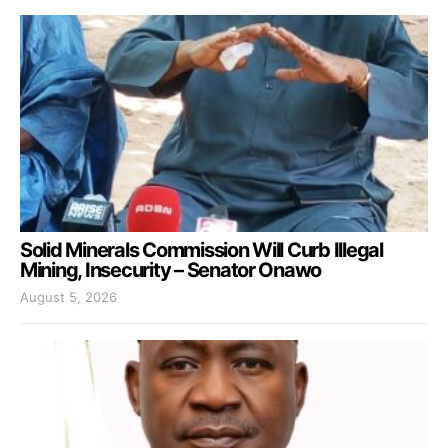
Solid Minerals Commission Will Curb Illegal
Mining, Insecurity – Senator Onawo
August 5, 2026