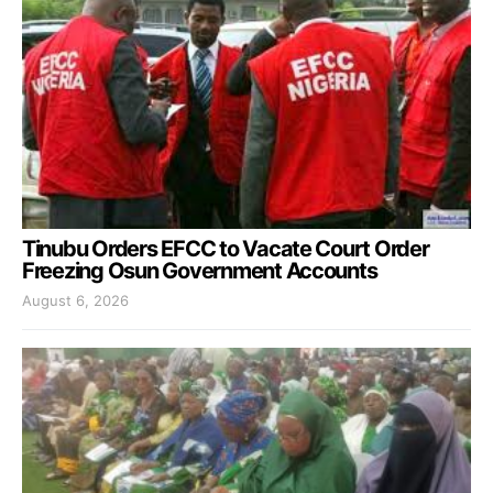
Tinubu Orders EFCC to Vacate Court Order
Freezing Osun Government Accounts
August 6, 2026