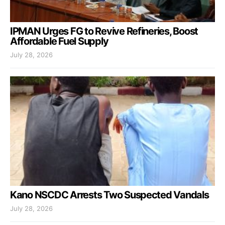
IPMAN Urges FG to Revive Refineries, Boost
Affordable Fuel Supply
July 28, 2026
Kano NSCDC Arrests Two Suspected Vandals
July 28, 2026