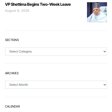
VP Shettima Begins Two-Week Leave
August 6, 2026
SECTIONS
Sections
ARCHIVES
Archives
CALENDAR