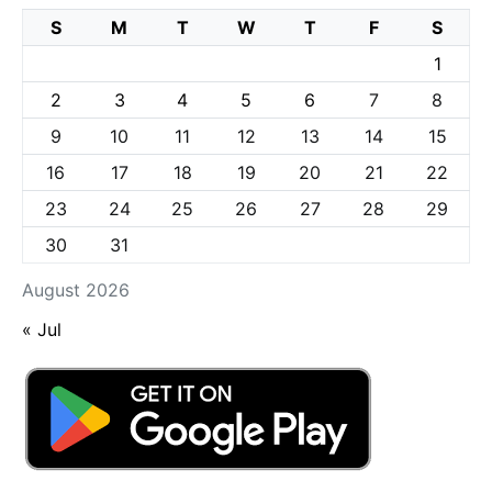
S
M
T
W
T
F
S
1
2
3
4
5
6
7
8
9
10
11
12
13
14
15
16
17
18
19
20
21
22
23
24
25
26
27
28
29
30
31
August 2026
« Jul