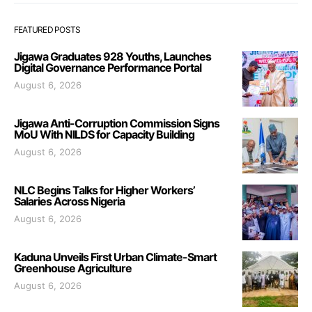
FEATURED POSTS
Jigawa Graduates 928 Youths, Launches
Digital Governance Performance Portal
August 6, 2026
Jigawa Anti-Corruption Commission Signs
MoU With NILDS for Capacity Building
August 6, 2026
NLC Begins Talks for Higher Workers’
Salaries Across Nigeria
August 6, 2026
Kaduna Unveils First Urban Climate-Smart
Greenhouse Agriculture
August 6, 2026