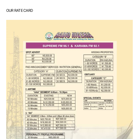
OUR RATE CARD