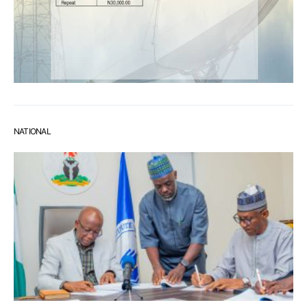
NATIONAL