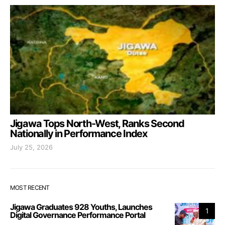
Jigawa Tops North-West, Ranks Second
Nationally in Performance Index
July 25, 2026
MOST RECENT
Jigawa Graduates 928 Youths, Launches
1
Digital Governance Performance Portal