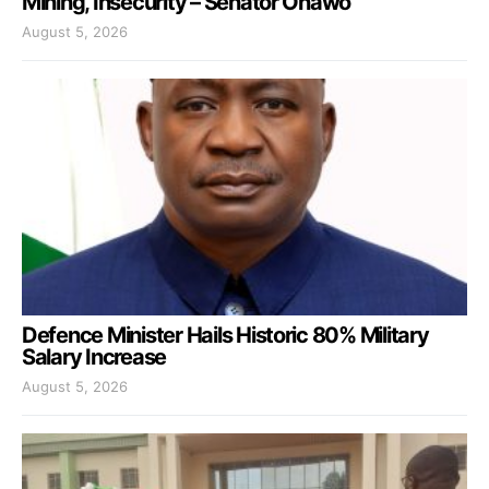
Mining, Insecurity – Senator Onawo
August 5, 2026
Defence Minister Hails Historic 80% Military
Salary Increase
August 5, 2026