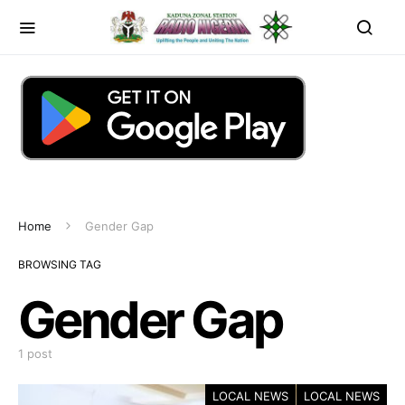
Home
Gender Gap
BROWSING TAG
Gender Gap
1 post
LOCAL NEWS
LOCAL NEWS