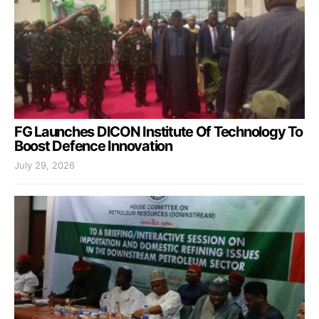
FG Launches DICON Institute Of Technology To
Boost Defence Innovation
July 29, 2026