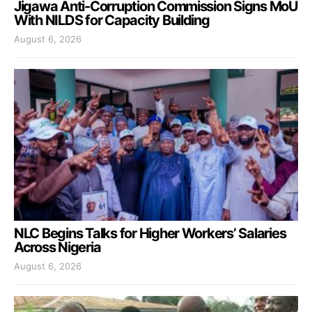
Jigawa Anti-Corruption Commission Signs MoU
With NILDS for Capacity Building
August 6, 2026
NLC Begins Talks for Higher Workers’ Salaries
Across Nigeria
August 6, 2026