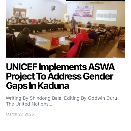
UNICEF Implements ASWA
Project To Address Gender
Gaps In Kaduna
Writing By Shindong Bala, Editing By Godwin Duru
The United Nations…
March 27, 2025