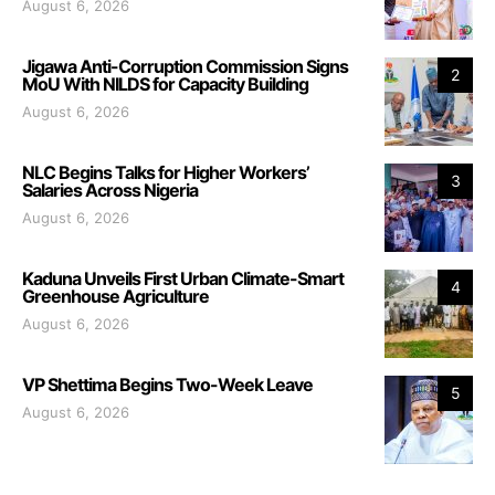
August 6, 2026
Jigawa Anti-Corruption Commission Signs
2
MoU With NILDS for Capacity Building
August 6, 2026
NLC Begins Talks for Higher Workers’
3
Salaries Across Nigeria
August 6, 2026
Kaduna Unveils First Urban Climate-Smart
4
Greenhouse Agriculture
August 6, 2026
VP Shettima Begins Two-Week Leave
5
August 6, 2026