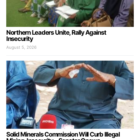
Northern Leaders Unite, Rally Against
Insecurity
August 5, 2026
Solid Minerals Commission Will Curb Illegal