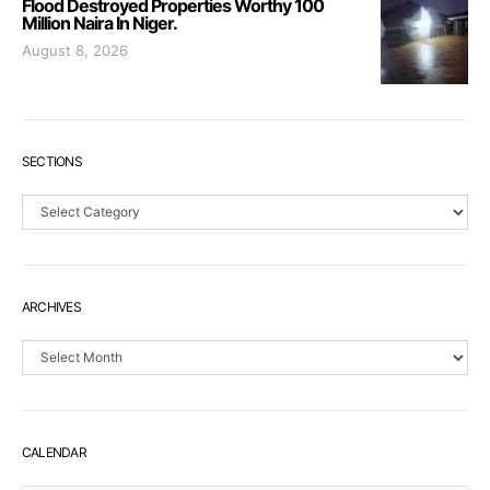
Flood Destroyed Properties Worthy 100
Million Naira In Niger.
August 8, 2026
SECTIONS
Sections
ARCHIVES
Archives
CALENDAR