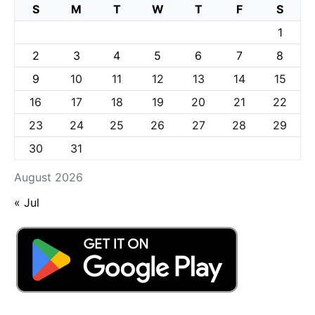
S
M
T
W
T
F
S
1
2
3
4
5
6
7
8
9
10
11
12
13
14
15
16
17
18
19
20
21
22
23
24
25
26
27
28
29
30
31
August 2026
« Jul