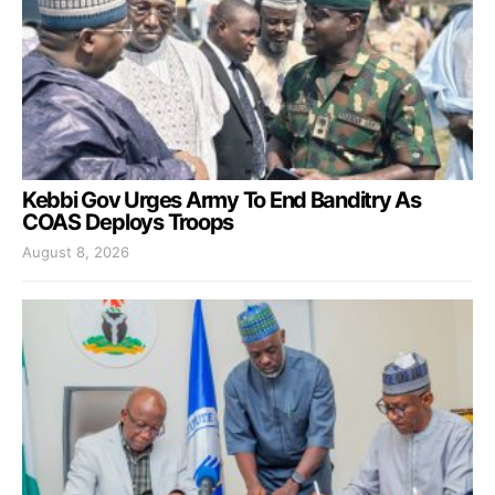
Kebbi Gov Urges Army To End Banditry As
COAS Deploys Troops
August 8, 2026