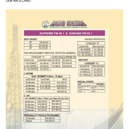
OUR RATE CARD