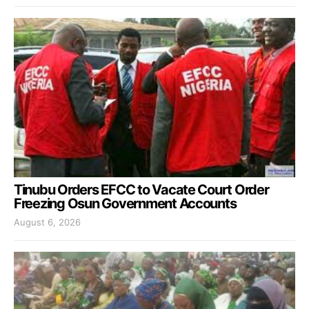
Tinubu Orders EFCC to Vacate Court Order
Freezing Osun Government Accounts
August 6, 2026