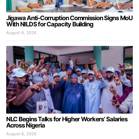
Jigawa Anti-Corruption Commission Signs MoU
With NILDS for Capacity Building
August 6, 2026
NLC Begins Talks for Higher Workers’ Salaries
Across Nigeria
August 6, 2026