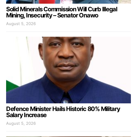
Solid Minerals Commission Will Curb Illegal
Mining, Insecurity – Senator Onawo
August 5, 2026
Defence Minister Hails Historic 80% Military
Salary Increase
August 5, 2026