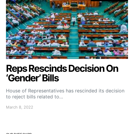
Reps Rescinds Decision On
‘Gender’ Bills
House of Representatives has rescinded its decision
to reject bills related to…
March 8, 2022