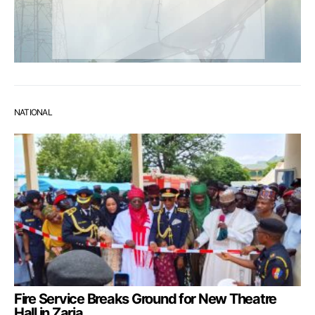
NATIONAL
Fire Service Breaks Ground for New Theatre
Hall in Zaria