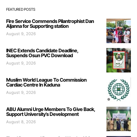
FEATURED POSTS
Fire Service Commends Pilantrophist Dan
Aljanna for Supporting station
August 9, 2026
INEC Extends Candidate Deadline,
Suspends Osun PVC Download
August 9, 2026
Muslim World League To Commission
Cardiac Centre In Kaduna
August 9, 2026
ABU Alumni Urge Members To Give Back,
Support University’s Development
August 8, 2026