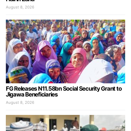
August 8, 2026
FG Releases N11.58bn Social Security Grant to
Jigawa Beneficiaries
August 8, 2026