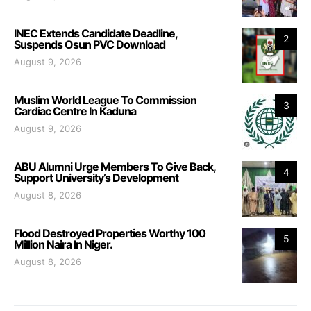
INEC Extends Candidate Deadline,
2
Suspends Osun PVC Download
August 9, 2026
Muslim World League To Commission
3
Cardiac Centre In Kaduna
August 9, 2026
ABU Alumni Urge Members To Give Back,
4
Support University’s Development
August 8, 2026
Flood Destroyed Properties Worthy 100
5
Million Naira In Niger.
August 8, 2026