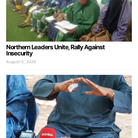
Northern Leaders Unite, Rally Against
Insecurity
August 5, 2026