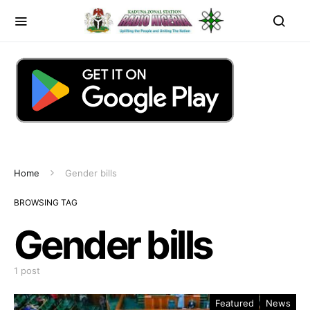
Home
Gender bills
BROWSING TAG
Gender bills
1 post
Featured
News