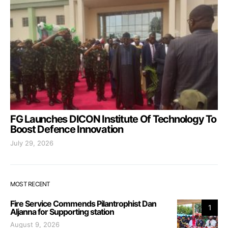
FG Launches DICON Institute Of Technology To
Boost Defence Innovation
July 29, 2026
MOST RECENT
Fire Service Commends Pilantrophist Dan
1
Aljanna for Supporting station
August 9, 2026