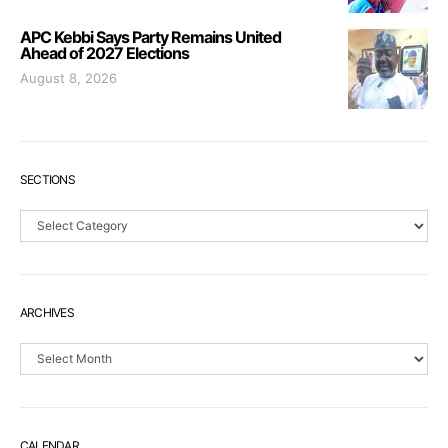
APC Kebbi Says Party Remains United
Ahead of 2027 Elections
August 8, 2026
SECTIONS
Sections
ARCHIVES
Archives
CALENDAR