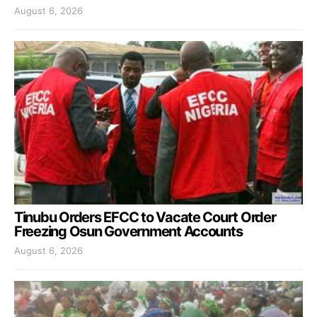
August 6, 2026
Tinubu Orders EFCC to Vacate Court Order
Freezing Osun Government Accounts
August 6, 2026