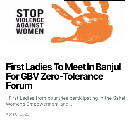
First Ladies To Meet In Banjul
For GBV Zero-Tolerance
Forum
First Ladies from countries participating in the Sahel
Women’s Empowerment and…
April 6, 2026