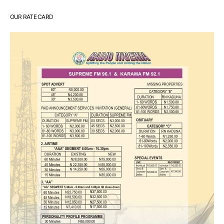
OUR RATE CARD