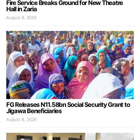
Fire Service Breaks Ground for New Theatre
Hall in Zaria
August 8, 2026
FG Releases N11.58bn Social Security Grant to
Jigawa Beneficiaries
August 8, 2026