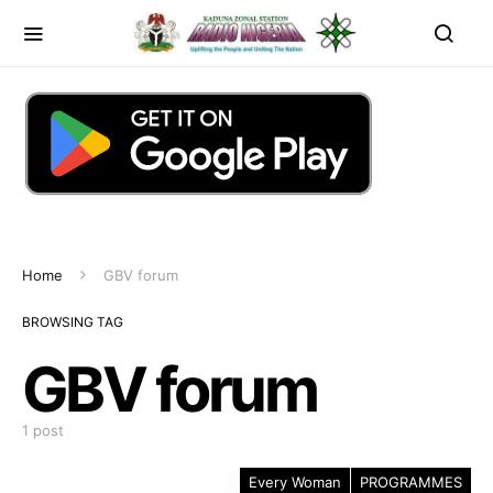
Home
GBV forum
BROWSING TAG
GBV forum
1 post
Every Woman
PROGRAMMES