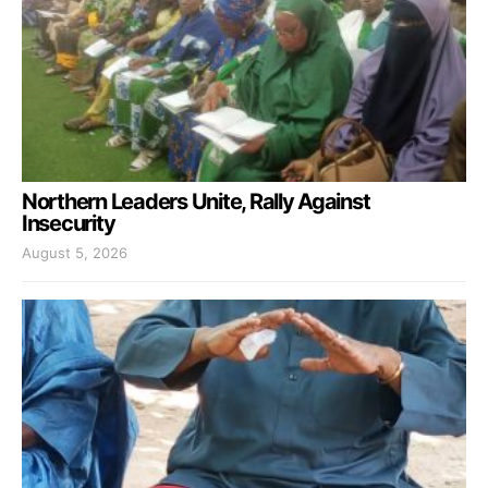
Northern Leaders Unite, Rally Against
Insecurity
August 5, 2026