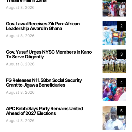
August 8, 2026
Gov. Lawal Receives Zik Pan-African
2
Leadership Award In Ghana
August 8, 2026
Gov. Yusuf Urges NYSC Members In Kano
3
To Serve Diligently
August 8, 2026
FG Releases N11.58bn Social Security
4
Grant to Jigawa Beneficiaries
August 8, 2026
APC Kebbi Says Party Remains United
5
Ahead of 2027 Elections
August 8, 2026