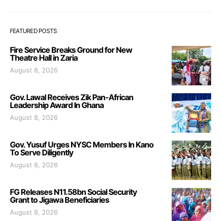
FEATURED POSTS
Fire Service Breaks Ground for New
Theatre Hall in Zaria
August 8, 2026
Gov. Lawal Receives Zik Pan-African
Leadership Award In Ghana
August 8, 2026
Gov. Yusuf Urges NYSC Members In Kano
To Serve Diligently
August 8, 2026
FG Releases N11.58bn Social Security
Grant to Jigawa Beneficiaries
August 8, 2026