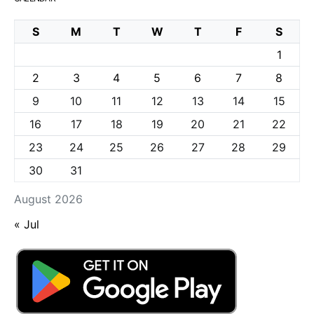
S
M
T
W
T
F
S
1
2
3
4
5
6
7
8
9
10
11
12
13
14
15
16
17
18
19
20
21
22
23
24
25
26
27
28
29
30
31
August 2026
« Jul