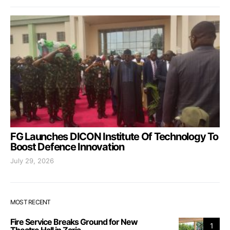
FG Launches DICON Institute Of Technology To
Boost Defence Innovation
July 29, 2026
MOST RECENT
Fire Service Breaks Ground for New
1
Theatre Hall in Zaria