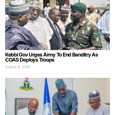
Kebbi Gov Urges Army To End Banditry As
COAS Deploys Troops
August 8, 2026