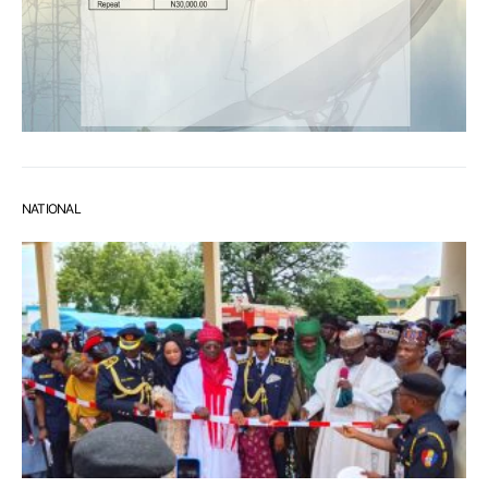
NATIONAL