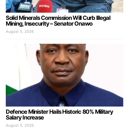
Solid Minerals Commission Will Curb Illegal
Mining, Insecurity – Senator Onawo
August 5, 2026
Defence Minister Hails Historic 80% Military
Salary Increase
August 5, 2026