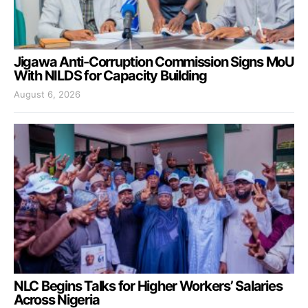
Jigawa Anti-Corruption Commission Signs MoU
With NILDS for Capacity Building
August 6, 2026
NLC Begins Talks for Higher Workers’ Salaries
Across Nigeria