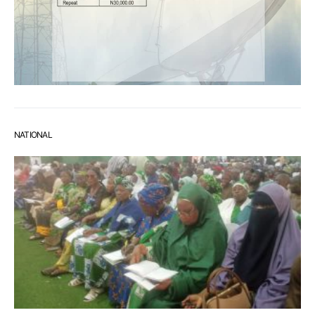
NATIONAL