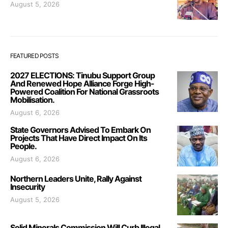
August 5, 2026
FEATURED POSTS
2027 ELECTIONS: Tinubu Support Group
And Renewed Hope Alliance Forge High-
Powered Coalition For National Grassroots
Mobilisation.
August 6, 2026
State Governors Advised To Embark On
Projects That Have Direct Impact On Its
People.
August 6, 2026
Northern Leaders Unite, Rally Against
Insecurity
August 5, 2026
Solid Minerals Commission Will Curb Illegal