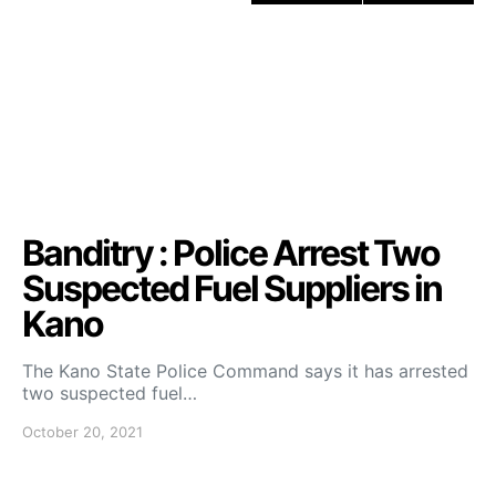
Banditry : Police Arrest Two
Suspected Fuel Suppliers in
Kano
The Kano State Police Command says it has arrested
two suspected fuel…
October 20, 2021