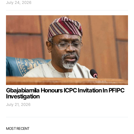
July 24, 2026
Gbajabiamila Honours ICPC Invitation In PFIPC
Investigation
July 21, 2026
MOST RECENT