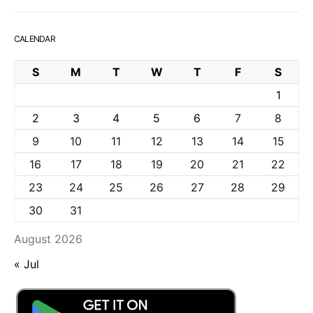
CALENDAR
S
M
T
W
T
F
S
1
2
3
4
5
6
7
8
9
10
11
12
13
14
15
16
17
18
19
20
21
22
23
24
25
26
27
28
29
30
31
August 2026
« Jul