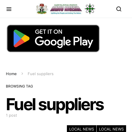
Home
Fuel suppliers
BROWSING TAG
Fuel suppliers
1 post
LOCAL NEWS
LOCAL NEWS