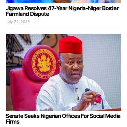
Jigawa Resolves 47-Year Nigeria-Niger Border
Farmland Dispute
July 24, 2026
Senate Seeks Nigerian Offices For Social Media
Firms