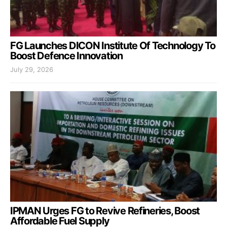
FG Launches DICON Institute Of Technology To
Boost Defence Innovation
July 29, 2026
IPMAN Urges FG to Revive Refineries, Boost
Affordable Fuel Supply