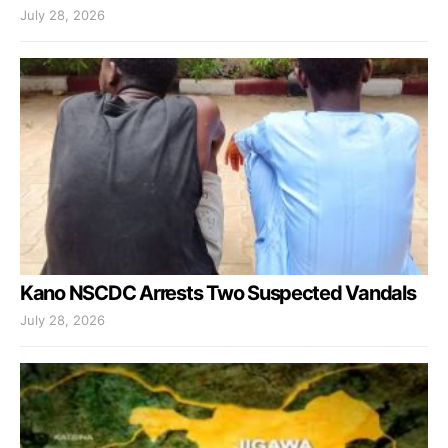
July 28, 2026
Kano NSCDC Arrests Two Suspected Vandals
July 28, 2026