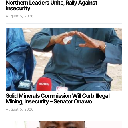
Northern Leaders Unite, Rally Against
Insecurity
August 5, 2026
Solid Minerals Commission Will Curb Illegal
Mining, Insecurity – Senator Onawo
August 5, 2026