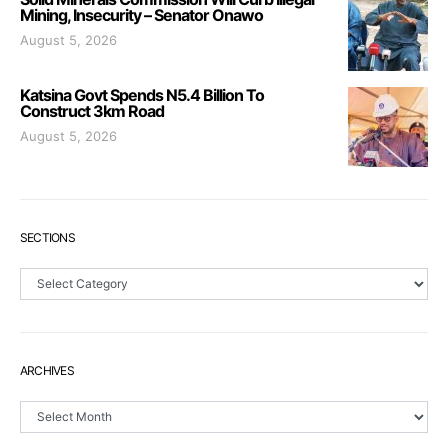
Mining, Insecurity – Senator Onawo
August 5, 2026
Katsina Govt Spends N5.4 Billion To
Construct 3km Road
August 5, 2026
SECTIONS
Sections
ARCHIVES
Archives