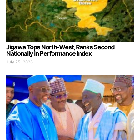
Jigawa Tops North-West, Ranks Second
Nationally in Performance Index
July 25, 2026