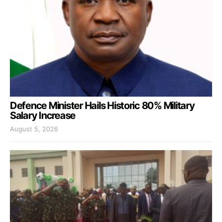
Defence Minister Hails Historic 80% Military
Salary Increase
August 5, 2026