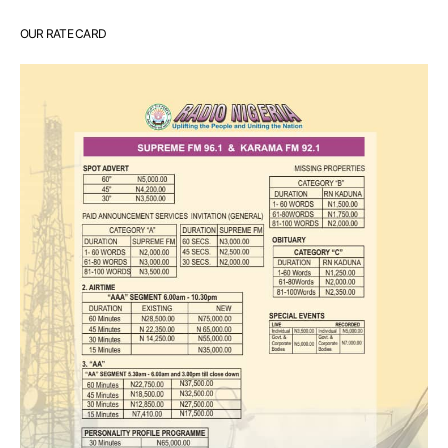
OUR RATE CARD