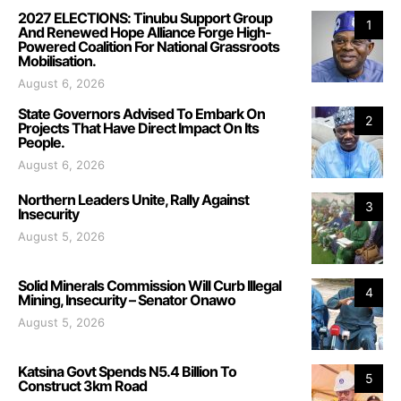
2027 ELECTIONS: Tinubu Support Group
1
And Renewed Hope Alliance Forge High-
Powered Coalition For National Grassroots
Mobilisation.
August 6, 2026
State Governors Advised To Embark On
2
Projects That Have Direct Impact On Its
People.
August 6, 2026
Northern Leaders Unite, Rally Against
3
Insecurity
August 5, 2026
Solid Minerals Commission Will Curb Illegal
4
Mining, Insecurity – Senator Onawo
August 5, 2026
Katsina Govt Spends N5.4 Billion To
5
Construct 3km Road