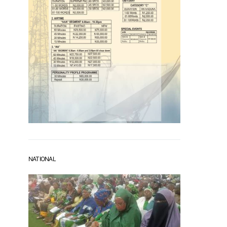
NATIONAL