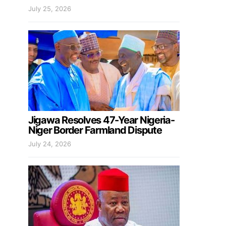
July 25, 2026
Jigawa Resolves 47-Year Nigeria-
Niger Border Farmland Dispute
July 24, 2026