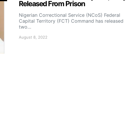
Released From Prison
Nigerian Correctional Service (NCoS) Federal
Capital Territory (FCT) Command has released
two…
August 8, 2022