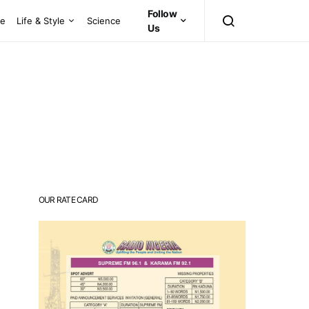
Follow
ce
Life & Style
Science
Us
OUR RATE CARD