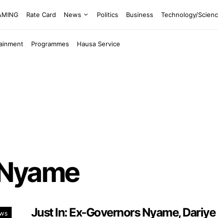
EAMING
Rate Card
News
Politics
Business
Technology/Scien
tainment
Programmes
Hausa Service
 Nyame
Just In: Ex-Governors Nyame, Dariye
ws