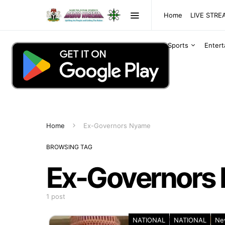
Home
LIVE STR
Sports
Enter
Home
Ex-Governors Nyame
BROWSING TAG
Ex-Governors
1 post
NATIONAL
NATIONAL
Ne