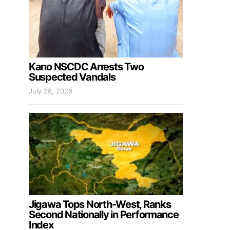
Kano NSCDC Arrests Two
Suspected Vandals
July 28, 2026
Jigawa Tops North-West, Ranks
Second Nationally in Performance
Index