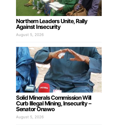
Northern Leaders Unite, Rally
Against Insecurity
August 5, 2026
Solid Minerals Commission Will
Curb Illegal Mining, Insecurity –
Senator Onawo
August 5, 2026