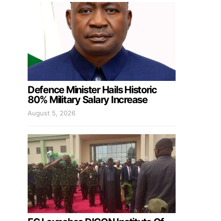
Defence Minister Hails Historic
80% Military Salary Increase
August 5, 2026