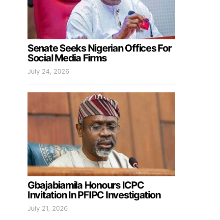
Senate Seeks Nigerian Offices For
Social Media Firms
July 24, 2026
Gbajabiamila Honours ICPC
Invitation In PFIPC Investigation
July 21, 2026