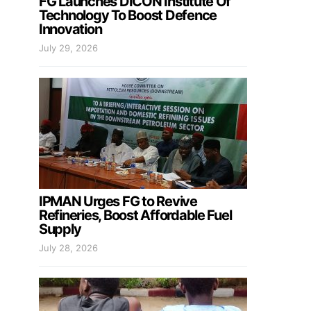
FG Launches DICON Institute Of
Technology To Boost Defence
Innovation
July 29, 2026
IPMAN Urges FG to Revive
Refineries, Boost Affordable Fuel
Supply
July 28, 2026