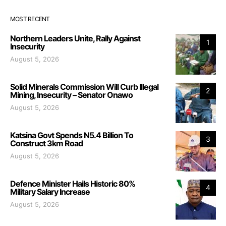
MOST RECENT
Northern Leaders Unite, Rally Against
1
Insecurity
August 5, 2026
Solid Minerals Commission Will Curb Illegal
2
Mining, Insecurity – Senator Onawo
August 5, 2026
Katsina Govt Spends N5.4 Billion To
3
Construct 3km Road
August 5, 2026
Defence Minister Hails Historic 80%
4
Military Salary Increase
August 5, 2026