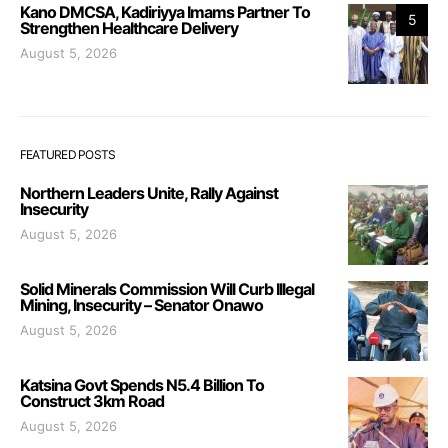
Kano DMCSA, Kadiriyya Imams Partner To
5
Strengthen Healthcare Delivery
August 5, 2026
FEATURED POSTS
Northern Leaders Unite, Rally Against
Insecurity
August 5, 2026
Solid Minerals Commission Will Curb Illegal
Mining, Insecurity – Senator Onawo
August 5, 2026
Katsina Govt Spends N5.4 Billion To
Construct 3km Road
August 5, 2026