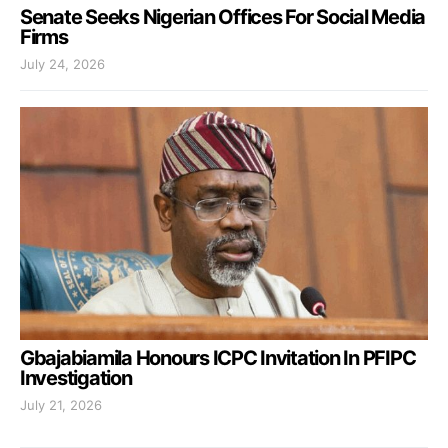
Senate Seeks Nigerian Offices For Social Media
Firms
July 24, 2026
Gbajabiamila Honours ICPC Invitation In PFIPC
Investigation
July 21, 2026