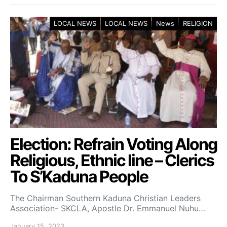
LOCAL NEWS
LOCAL NEWS
News
RELIGION
Election: Refrain Voting Along
Religious, Ethnic line – Clerics
To S’Kaduna People
The Chairman Southern Kaduna Christian Leaders
Association- SKCLA, Apostle Dr. Emmanuel Nuhu…
January 15, 2023