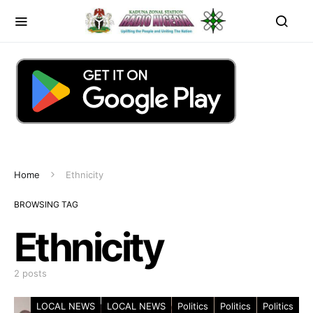
Home
Ethnicity
BROWSING TAG
Ethnicity
2 posts
LOCAL NEWS
LOCAL NEWS
Politics
Politics
Politics