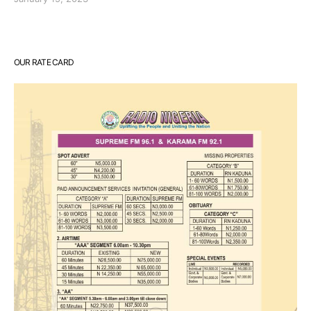
OUR RATE CARD