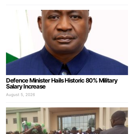
Defence Minister Hails Historic 80% Military
Salary Increase
August 5, 2026