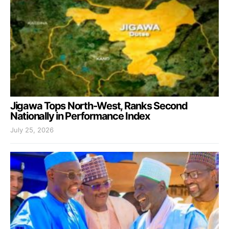
Jigawa Tops North-West, Ranks Second
Nationally in Performance Index
July 25, 2026