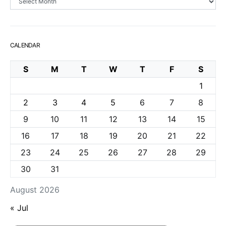
CALENDAR
S
M
T
W
T
F
S
1
2
3
4
5
6
7
8
9
10
11
12
13
14
15
16
17
18
19
20
21
22
23
24
25
26
27
28
29
30
31
August 2026
« Jul