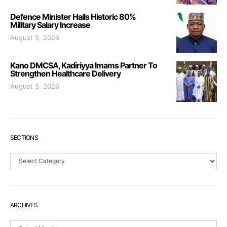
Defence Minister Hails Historic 80%
Military Salary Increase
August 5, 2026
Kano DMCSA, Kadiriyya Imams Partner To
Strengthen Healthcare Delivery
August 5, 2026
SECTIONS
Sections
ARCHIVES
Archives