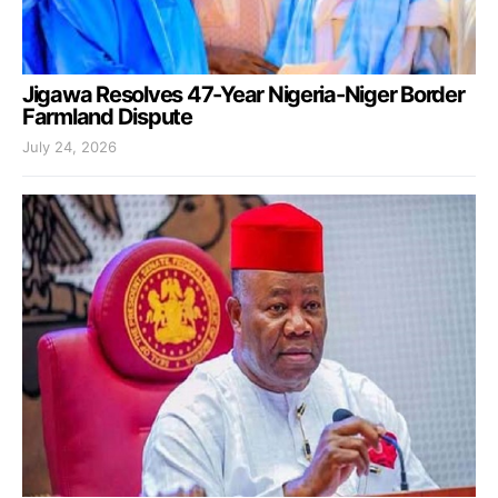
Jigawa Resolves 47-Year Nigeria-Niger Border
Farmland Dispute
July 24, 2026