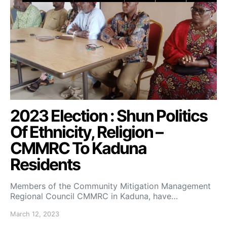
2023 Election : Shun Politics
Of Ethnicity, Religion –
CMMRC To Kaduna
Residents
Members of the Community Mitigation Management
Regional Council CMMRC in Kaduna, have…
March 12, 2023