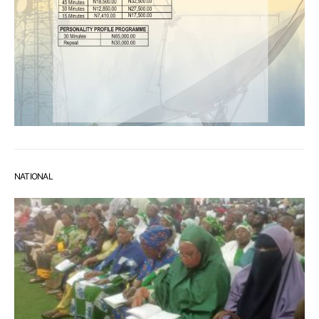
NATIONAL