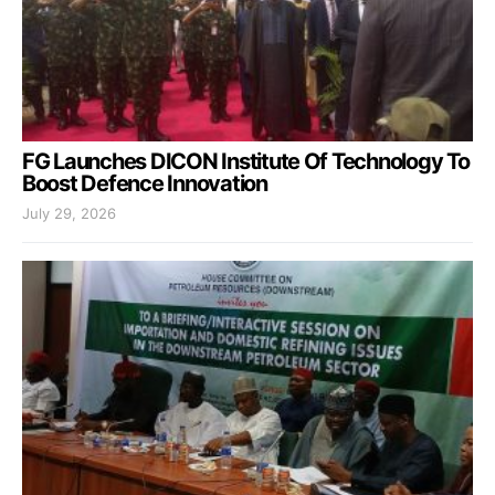
FG Launches DICON Institute Of Technology To
Boost Defence Innovation
July 29, 2026