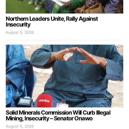
Northern Leaders Unite, Rally Against
Insecurity
August 5, 2026
Solid Minerals Commission Will Curb Illegal
Mining, Insecurity – Senator Onawo
August 5, 2026