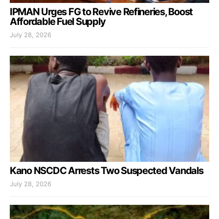
IPMAN Urges FG to Revive Refineries, Boost
Affordable Fuel Supply
July 28, 2026
Kano NSCDC Arrests Two Suspected Vandals
July 28, 2026