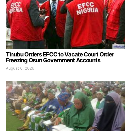
Tinubu Orders EFCC to Vacate Court Order
Freezing Osun Government Accounts
August 6, 2026