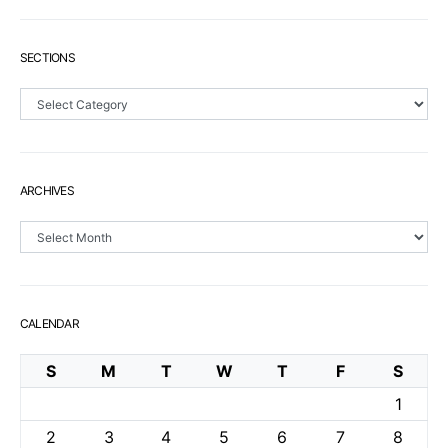
SECTIONS
Sections
ARCHIVES
Archives
CALENDAR
S
M
T
W
T
F
S
1
2
3
4
5
6
7
8