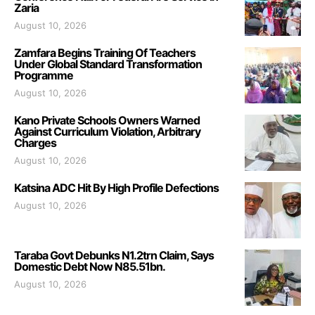
Zaria
August 10, 2026
Zamfara Begins Training Of Teachers
Under Global Standard Transformation
Programme
August 10, 2026
Kano Private Schools Owners Warned
Against Curriculum Violation, Arbitrary
Charges
August 10, 2026
Katsina ADC Hit By High Profile Defections
August 10, 2026
Taraba Govt Debunks N1.2trn Claim, Says
Domestic Debt Now N85.51bn.
August 10, 2026