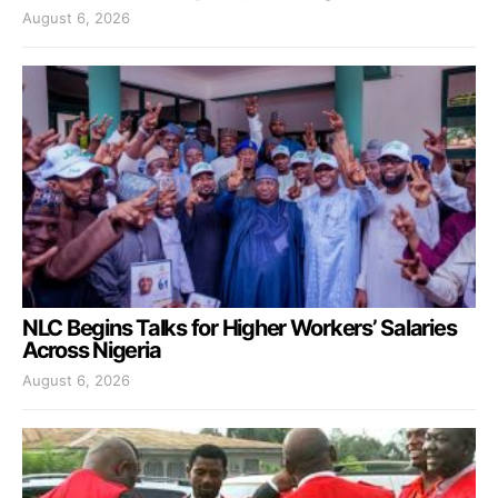
August 6, 2026
NLC Begins Talks for Higher Workers’ Salaries
Across Nigeria
August 6, 2026