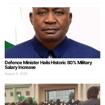
Defence Minister Hails Historic 80% Military
Salary Increase
August 5, 2026