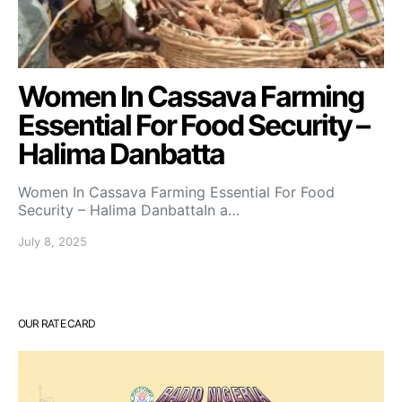
Women In Cassava Farming
Essential For Food Security –
Halima Danbatta
Women In Cassava Farming Essential For Food
Security – Halima DanbattaIn a…
July 8, 2025
OUR RATE CARD