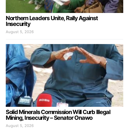
Northern Leaders Unite, Rally Against
Insecurity
August 5, 2026
Solid Minerals Commission Will Curb Illegal
Mining, Insecurity – Senator Onawo
August 5, 2026