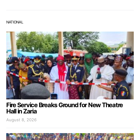
NATIONAL
Fire Service Breaks Ground for New Theatre
Hall in Zaria
August 8, 2026