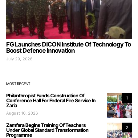
FG Launches DICON Institute Of Technology To
Boost Defence Innovation
July 29, 2026
MOST RECENT
Philanthropist Funds Construction Of
1
Conference Hall For Federal Fire Service In
Zaria
August 10, 2026
Zamfara Begins Training Of Teachers
2
Under Global Standard Transformation
Programme