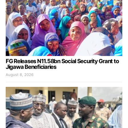
FG Releases N11.58bn Social Security Grant to
Jigawa Beneficiaries
August 8, 2026