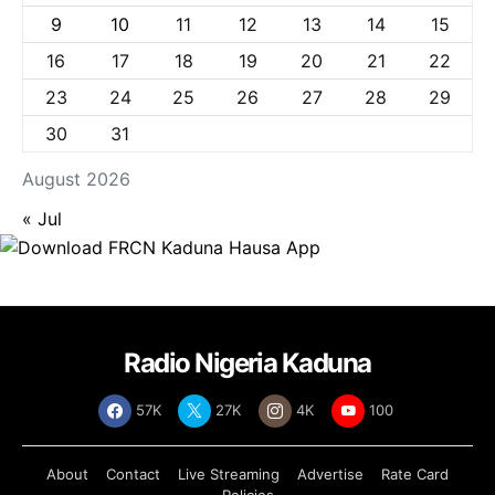
9
10
11
12
13
14
15
16
17
18
19
20
21
22
23
24
25
26
27
28
29
30
31
August 2026
« Jul
Radio Nigeria Kaduna
57K
27K
4K
100
About
Contact
Live Streaming
Advertise
Rate Card
Policies