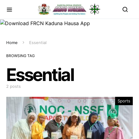
Home
Essential
BROWSING TAG
Essential
2 posts
Sports