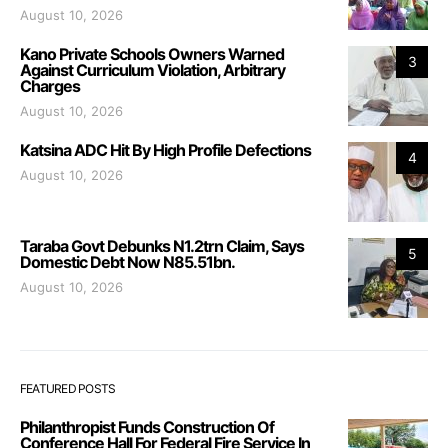
August 10, 2026
Kano Private Schools Owners Warned
3
Against Curriculum Violation, Arbitrary
Charges
August 10, 2026
Katsina ADC Hit By High Profile Defections
4
August 10, 2026
Taraba Govt Debunks N1.2trn Claim, Says
5
Domestic Debt Now N85.51bn.
August 10, 2026
FEATURED POSTS
Philanthropist Funds Construction Of
Conference Hall For Federal Fire Service In