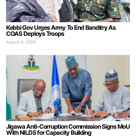
Kebbi Gov Urges Army To End Banditry As
COAS Deploys Troops
August 8, 2026
Jigawa Anti-Corruption Commission Signs MoU
With NILDS for Capacity Building