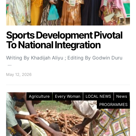
Sports Development Pivotal
To National Integration
Writing By Khadijah Aliyu ; Editing By Godwin Duru
…
May 12, 2026
Agriculture
Every Woman
LOCAL NEWS
News
PROGRAMMES