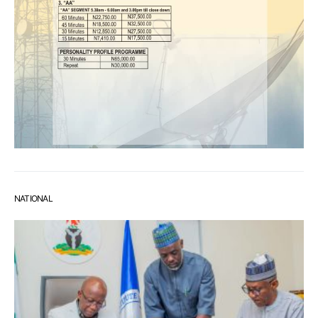
NATIONAL