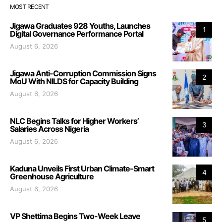
MOST RECENT
Jigawa Graduates 928 Youths, Launches
1
Digital Governance Performance Portal
August 6, 2026
Jigawa Anti-Corruption Commission Signs
2
MoU With NILDS for Capacity Building
August 6, 2026
NLC Begins Talks for Higher Workers’
3
Salaries Across Nigeria
August 6, 2026
Kaduna Unveils First Urban Climate-Smart
4
Greenhouse Agriculture
August 6, 2026
VP Shettima Begins Two-Week Leave
5