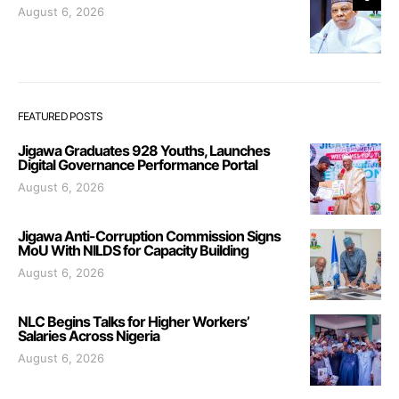
August 6, 2026
FEATURED POSTS
Jigawa Graduates 928 Youths, Launches
Digital Governance Performance Portal
August 6, 2026
Jigawa Anti-Corruption Commission Signs
MoU With NILDS for Capacity Building
August 6, 2026
NLC Begins Talks for Higher Workers’
Salaries Across Nigeria
August 6, 2026