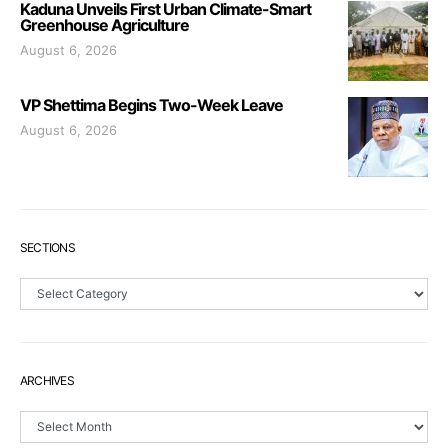
Kaduna Unveils First Urban Climate-Smart
Greenhouse Agriculture
August 6, 2026
VP Shettima Begins Two-Week Leave
August 6, 2026
SECTIONS
Sections
ARCHIVES
Archives