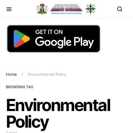
Home
Environmental Policy
BROWSING TAG
Environmental
Policy
1 post