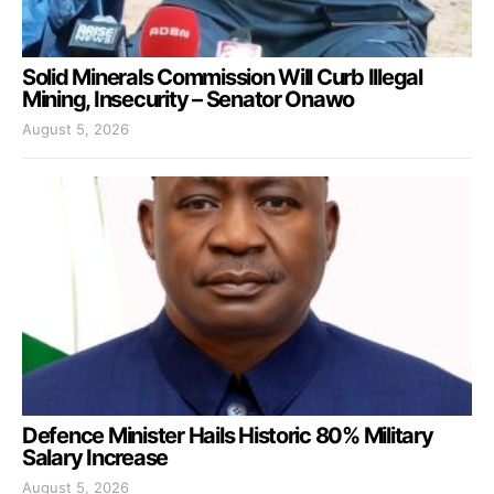
Solid Minerals Commission Will Curb Illegal
Mining, Insecurity – Senator Onawo
August 5, 2026
Defence Minister Hails Historic 80% Military
Salary Increase
August 5, 2026