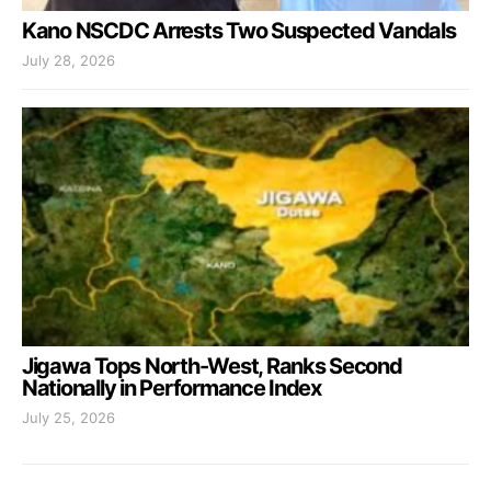
Kano NSCDC Arrests Two Suspected Vandals
July 28, 2026
Jigawa Tops North-West, Ranks Second
Nationally in Performance Index
July 25, 2026