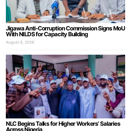
Jigawa Anti-Corruption Commission Signs MoU
With NILDS for Capacity Building
August 6, 2026
NLC Begins Talks for Higher Workers’ Salaries
Across Nigeria