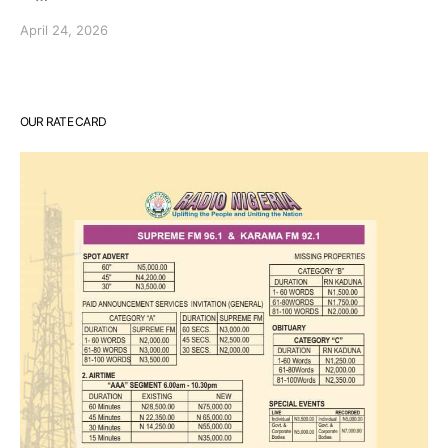
April 24, 2026
OUR RATE CARD