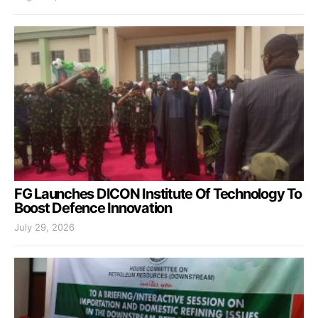
FG Launches DICON Institute Of Technology To
Boost Defence Innovation
July 29, 2026