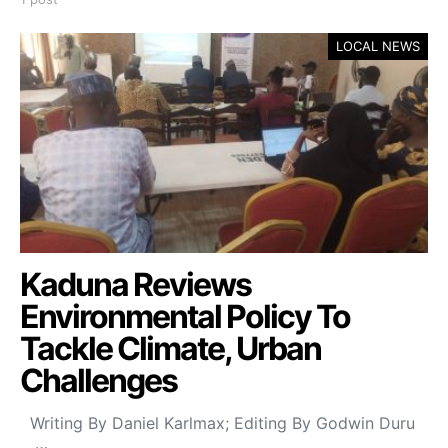
LOCAL NEWS
Kaduna Reviews
Environmental Policy To
Tackle Climate, Urban
Challenges
Writing By Daniel Karlmax; Editing By Godwin Duru
…