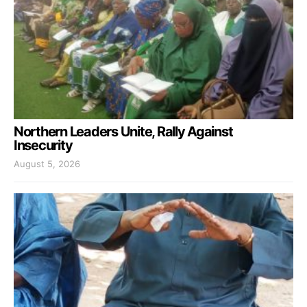
Northern Leaders Unite, Rally Against
Insecurity
August 5, 2026