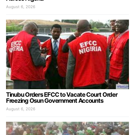
August 6, 2026
Tinubu Orders EFCC to Vacate Court Order
Freezing Osun Government Accounts
August 6, 2026