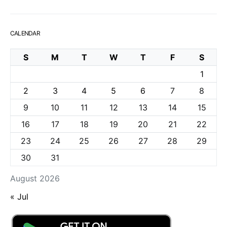
CALENDAR
S
M
T
W
T
F
S
1
2
3
4
5
6
7
8
9
10
11
12
13
14
15
16
17
18
19
20
21
22
23
24
25
26
27
28
29
30
31
August 2026
« Jul