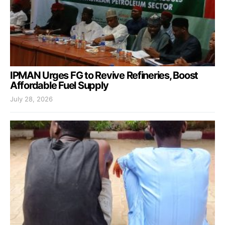
IPMAN Urges FG to Revive Refineries, Boost
Affordable Fuel Supply
July 28, 2026