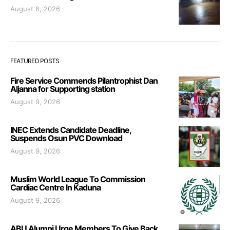
August 8, 2026
FEATURED POSTS
Fire Service Commends Pilantrophist Dan
Aljanna for Supporting station
August 9, 2026
INEC Extends Candidate Deadline,
Suspends Osun PVC Download
August 9, 2026
Muslim World League To Commission
Cardiac Centre In Kaduna
August 9, 2026
ABU Alumni Urge Members To Give Back,