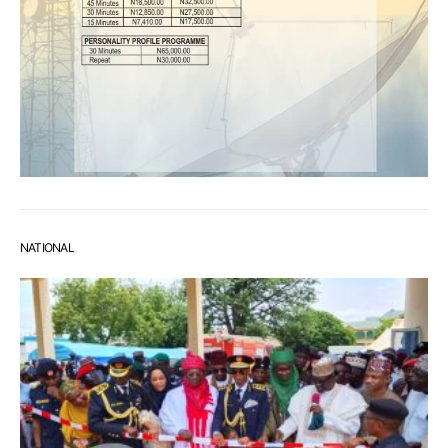
NATIONAL