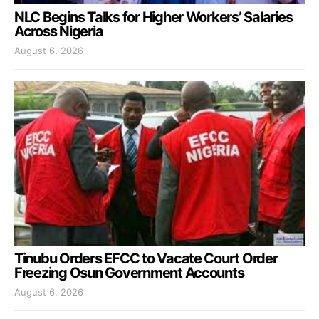
NLC Begins Talks for Higher Workers’ Salaries
Across Nigeria
August 6, 2026
Tinubu Orders EFCC to Vacate Court Order
Freezing Osun Government Accounts
August 6, 2026