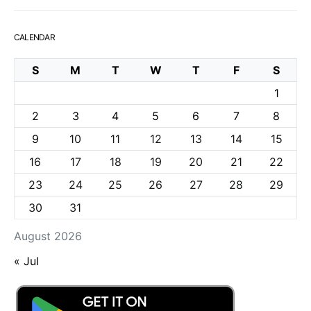
CALENDAR
S
M
T
W
T
F
S
1
2
3
4
5
6
7
8
9
10
11
12
13
14
15
16
17
18
19
20
21
22
23
24
25
26
27
28
29
30
31
August 2026
« Jul