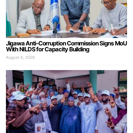
Jigawa Anti-Corruption Commission Signs MoU
With NILDS for Capacity Building
August 6, 2026