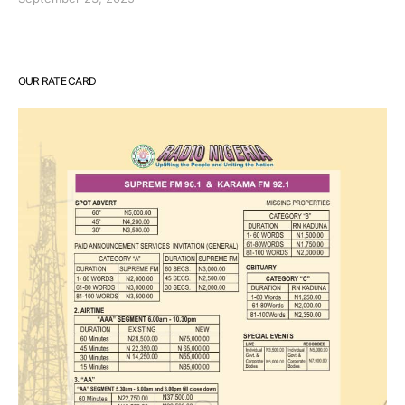
OUR RATE CARD