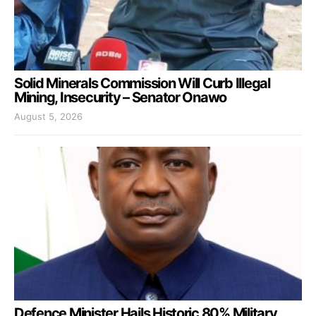
Solid Minerals Commission Will Curb Illegal
Mining, Insecurity – Senator Onawo
August 5, 2026
Defence Minister Hails Historic 80% Military