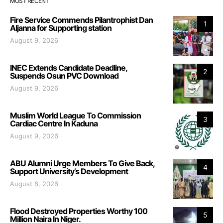
MOST RECENT
Fire Service Commends Pilantrophist Dan
1
Aljanna for Supporting station
August 9, 2026
INEC Extends Candidate Deadline,
2
Suspends Osun PVC Download
August 9, 2026
Muslim World League To Commission
3
Cardiac Centre In Kaduna
August 9, 2026
ABU Alumni Urge Members To Give Back,
4
Support University’s Development
August 8, 2026
Flood Destroyed Properties Worthy 100
5
Million Naira In Niger.