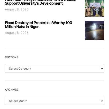
Support University’s Development
August 8, 2026
Flood Destroyed Properties Worthy 100
Million Naira In Niger.
August 8, 2026
SECTIONS
Sections
ARCHIVES
Archives