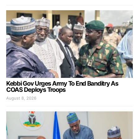
Kebbi Gov Urges Army To End Banditry As
COAS Deploys Troops
August 8, 2026