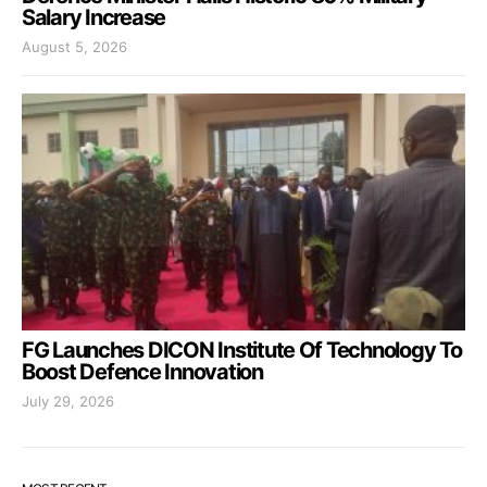
Salary Increase
August 5, 2026
FG Launches DICON Institute Of Technology To
Boost Defence Innovation
July 29, 2026