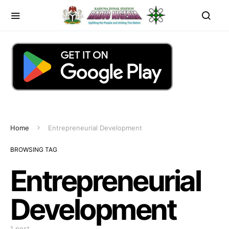
Home
Entrepreneurial Development
BROWSING TAG
Entrepreneurial
Development
1 post