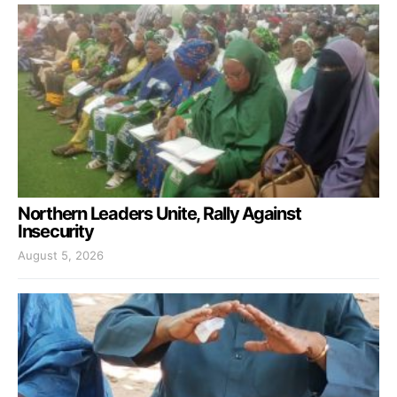
Northern Leaders Unite, Rally Against
Insecurity
August 5, 2026