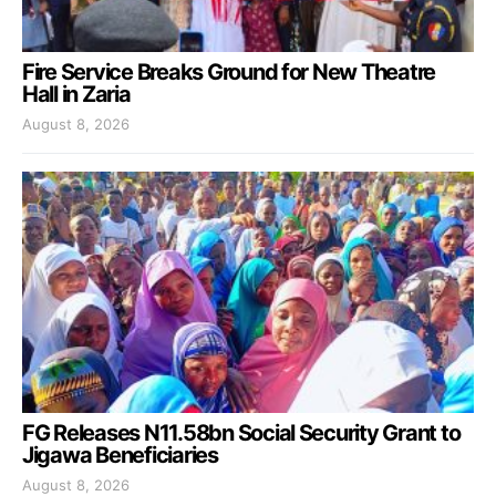
Fire Service Breaks Ground for New Theatre
Hall in Zaria
August 8, 2026
FG Releases N11.58bn Social Security Grant to
Jigawa Beneficiaries
August 8, 2026