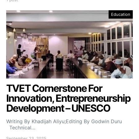
Education
TVET Cornerstone For
Innovation, Entrepreneurship
Development – UNESCO
Writing By Khadijah Aliyu;Editing By Godwin Duru
Technical…
September 23, 2025