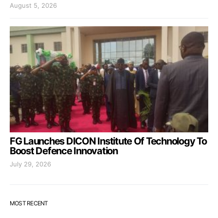
August 5, 2026
FG Launches DICON Institute Of Technology To
Boost Defence Innovation
July 29, 2026
MOST RECENT