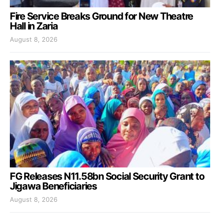
Fire Service Breaks Ground for New Theatre
Hall in Zaria
August 8, 2026
FG Releases N11.58bn Social Security Grant to
Jigawa Beneficiaries
August 8, 2026