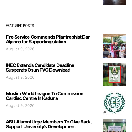
FEATURED POSTS
Fire Service Commends Pilantrophist Dan
Aljanna for Supporting station
August 9, 2026
INEC Extends Candidate Deadline,
Suspends Osun PVC Download
August 9, 2026
Muslim World League To Commission
Cardiac Centre In Kaduna
August 9, 2026
ABU Alumni Urge Members To Give Back,
Support University’s Development