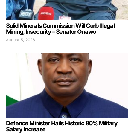
Solid Minerals Commission Will Curb Illegal
Mining, Insecurity – Senator Onawo
August 5, 2026
Defence Minister Hails Historic 80% Military
Salary Increase