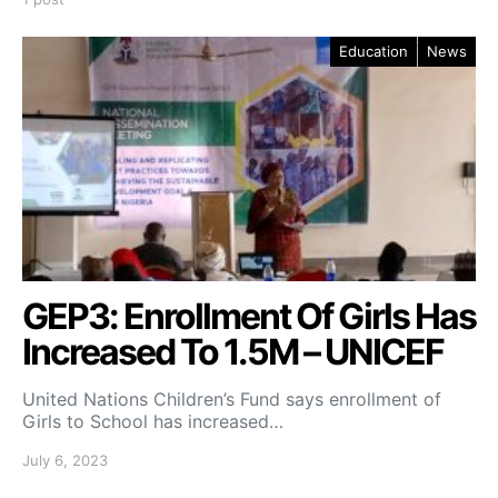
Education
News
GEP3: Enrollment Of Girls Has
Increased To 1.5M – UNICEF
United Nations Children’s Fund says enrollment of
Girls to School has increased…
July 6, 2023