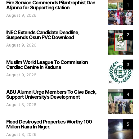
Fire Service Commends Pilantrophist Dan
1
Aljanna for Supporting station
August 9, 2026
INEC Extends Candidate Deadline,
2
Suspends Osun PVC Download
August 9, 2026
Muslim World League To Commission
3
Cardiac Centre In Kaduna
August 9, 2026
ABU Alumni Urge Members To Give Back,
4
Support University’s Development
August 8, 2026
Flood Destroyed Properties Worthy 100
5
Million Naira In Niger.
August 8, 2026