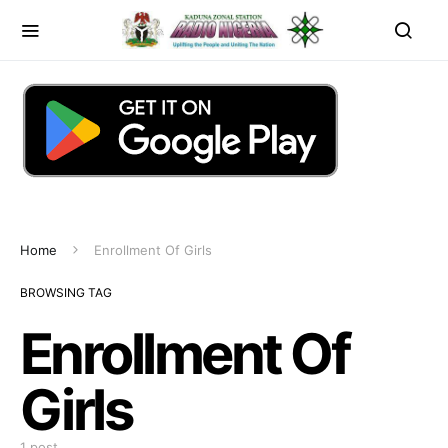
Home
Enrollment Of Girls
BROWSING TAG
Enrollment Of
Girls
1 post