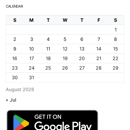
CALENDAR
S
M
T
W
T
F
S
1
2
3
4
5
6
7
8
9
10
11
12
13
14
15
16
17
18
19
20
21
22
23
24
25
26
27
28
29
30
31
August 2026
« Jul