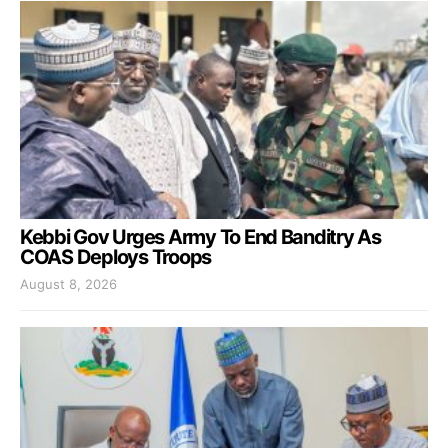
Kebbi Gov Urges Army To End Banditry As
COAS Deploys Troops
August 8, 2026