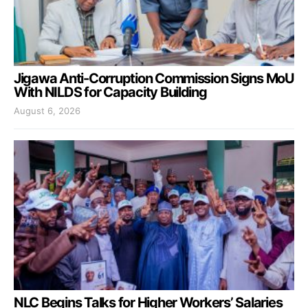
Jigawa Anti-Corruption Commission Signs MoU
With NILDS for Capacity Building
August 6, 2026
NLC Begins Talks for Higher Workers’ Salaries