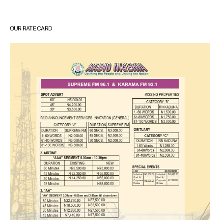
OUR RATE CARD