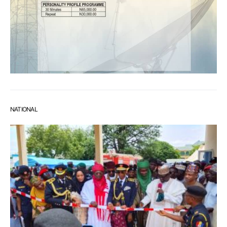
NATIONAL