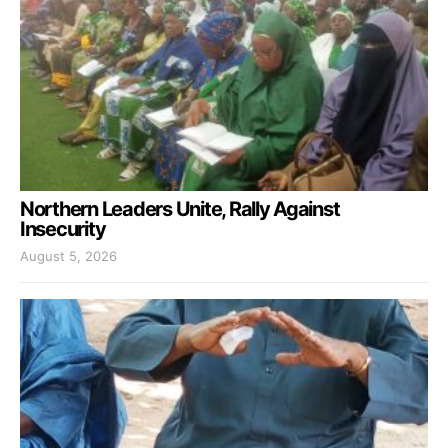
Northern Leaders Unite, Rally Against
Insecurity
August 5, 2026