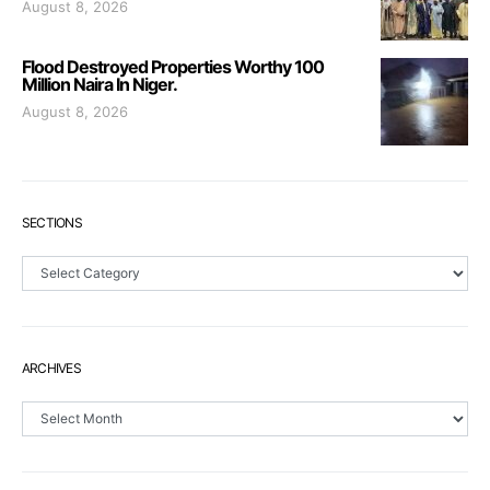
August 8, 2026
Flood Destroyed Properties Worthy 100
Million Naira In Niger.
August 8, 2026
SECTIONS
Sections
ARCHIVES
Archives