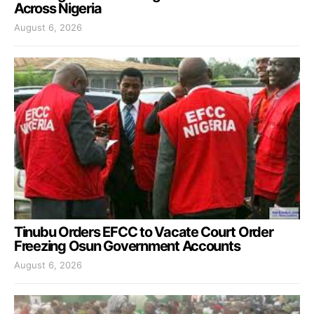
Across Nigeria
August 6, 2026
Tinubu Orders EFCC to Vacate Court Order
Freezing Osun Government Accounts
August 6, 2026