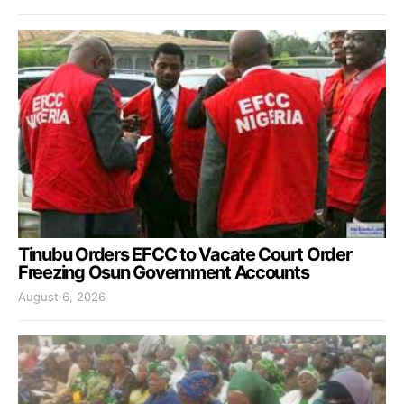
Tinubu Orders EFCC to Vacate Court Order
Freezing Osun Government Accounts
August 6, 2026