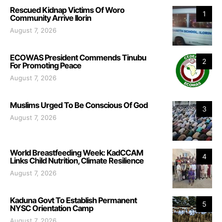
Rescued Kidnap Victims Of Woro
1
Community Arrive Ilorin
August 7, 2026
ECOWAS President Commends Tinubu
2
For Promoting Peace
August 7, 2026
Muslims Urged To Be Conscious Of God
3
August 7, 2026
World Breastfeeding Week: KadCCAM
4
Links Child Nutrition, Climate Resilience
August 7, 2026
Kaduna Govt To Establish Permanent
5
NYSC Orientation Camp
August 7, 2026