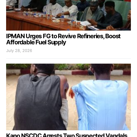
IPMAN Urges FG to Revive Refineries, Boost
Affordable Fuel Supply
July 28, 2026
Kano NSCDC Arrests Two Suspected Vandals