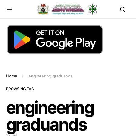
Home
engineering graduands
BROWSING TAG
engineering
graduands
1 post