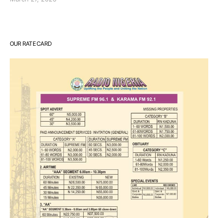
OUR RATE CARD