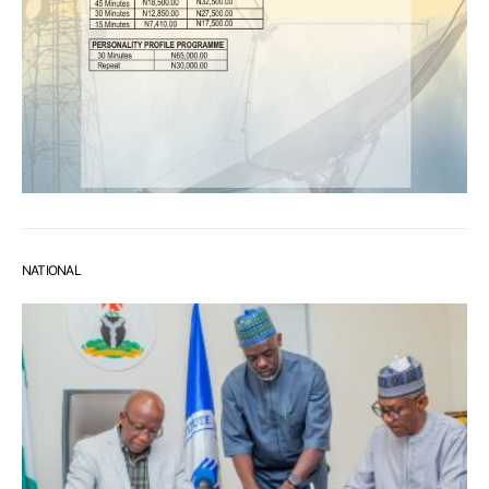
NATIONAL