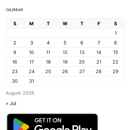
CALENDAR
S
M
T
W
T
F
S
1
2
3
4
5
6
7
8
9
10
11
12
13
14
15
16
17
18
19
20
21
22
23
24
25
26
27
28
29
30
31
August 2026
« Jul