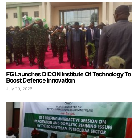
FG Launches DICON Institute Of Technology To
Boost Defence Innovation
July 29, 2026