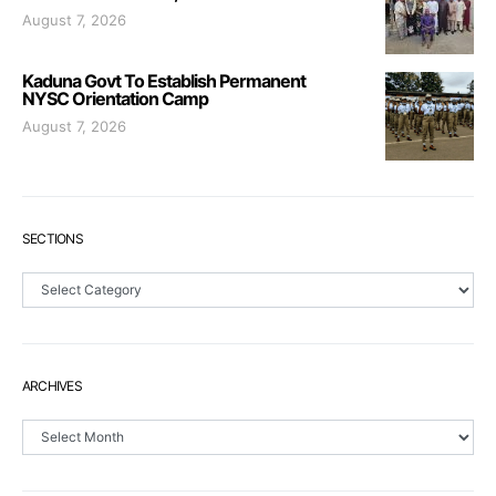
August 7, 2026
Kaduna Govt To Establish Permanent
NYSC Orientation Camp
August 7, 2026
SECTIONS
Sections
ARCHIVES
Archives