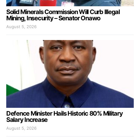
Solid Minerals Commission Will Curb Illegal
Mining, Insecurity – Senator Onawo
August 5, 2026
Defence Minister Hails Historic 80% Military
Salary Increase
August 5, 2026