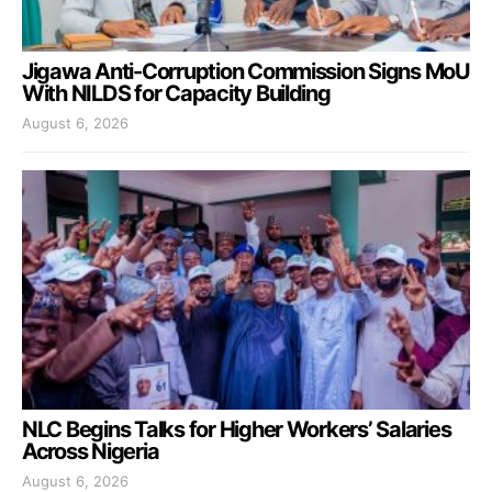
Jigawa Anti-Corruption Commission Signs MoU
With NILDS for Capacity Building
August 6, 2026
NLC Begins Talks for Higher Workers’ Salaries
Across Nigeria
August 6, 2026