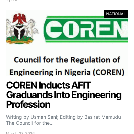
NATIONAL
COREN Inducts AFIT
Graduands Into Engineering
Profession
Writing by Usman Sani; Editing by Basirat Memudu
The Council for the…
March 27, 2026