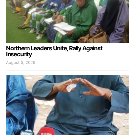
Northern Leaders Unite, Rally Against
Insecurity
August 5, 2026