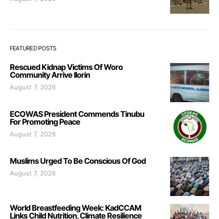
FEATURED POSTS
Rescued Kidnap Victims Of Woro
Community Arrive Ilorin
August 7, 2026
ECOWAS President Commends Tinubu
For Promoting Peace
August 7, 2026
Muslims Urged To Be Conscious Of God
August 7, 2026
World Breastfeeding Week: KadCCAM
Links Child Nutrition, Climate Resilience