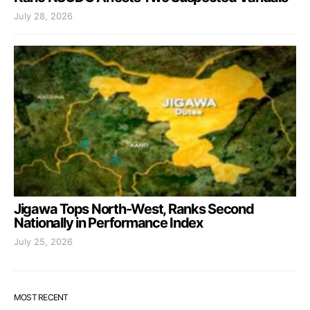
July 28, 2026
Jigawa Tops North-West, Ranks Second
Nationally in Performance Index
July 25, 2026
MOST RECENT