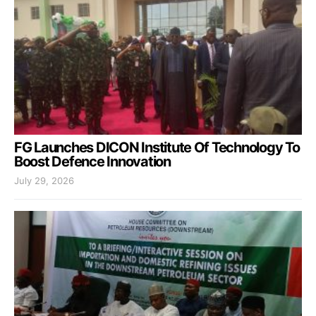
FG Launches DICON Institute Of Technology To
Boost Defence Innovation
July 29, 2026