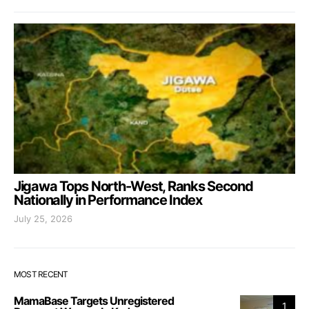
Jigawa Tops North-West, Ranks Second
Nationally in Performance Index
July 25, 2026
MOST RECENT
MamaBase Targets Unregistered
1