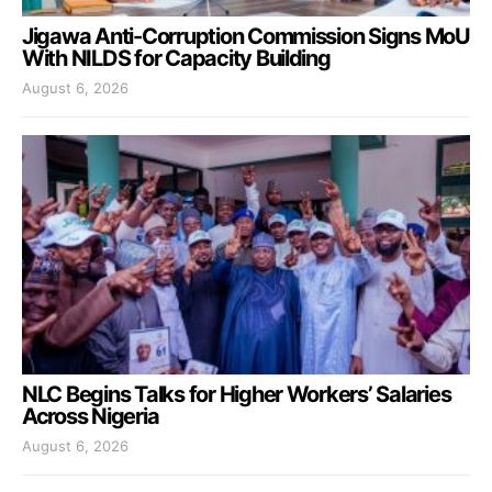
Jigawa Anti-Corruption Commission Signs MoU
With NILDS for Capacity Building
August 6, 2026
NLC Begins Talks for Higher Workers’ Salaries
Across Nigeria
August 6, 2026