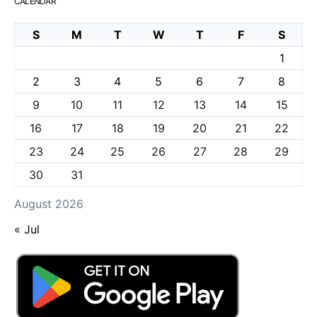
CALENDAR
S
M
T
W
T
F
S
1
2
3
4
5
6
7
8
9
10
11
12
13
14
15
16
17
18
19
20
21
22
23
24
25
26
27
28
29
30
31
August 2026
« Jul