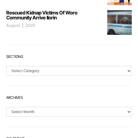
Rescued Kidnap Victims Of Woro
Community Arrive Ilorin
August 7, 2026
SECTIONS
Sections
ARCHIVES
Archives