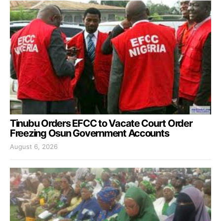
Tinubu Orders EFCC to Vacate Court Order
Freezing Osun Government Accounts
August 6, 2026