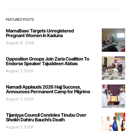
FEATURED POSTS
MamaBase Targets Unregistered
Pregnant Women In Kaduna
August 8, 2026
Opposition Groups Join Zaria Coalition To
Endorse Speaker Tajuddeen Abbas
August 7, 2026
Namadi Applauds 2026 Hajj Success,
Announces Permanent Camp for Pilgrims
August 7, 2026
Tijaniyya Council Condoles Tinubu Over
Sheikh Dahiru Bauchi’s Death
August 7, 2026