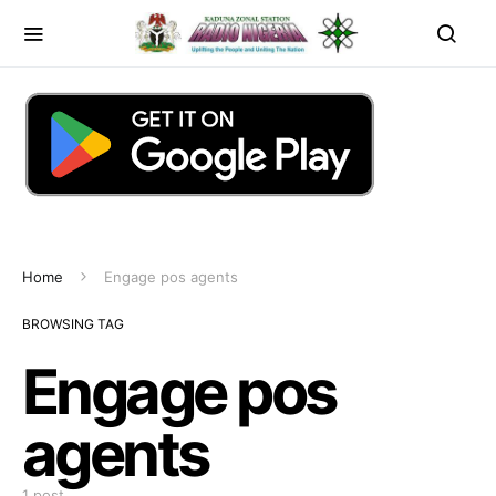
Home
Engage pos agents
BROWSING TAG
Engage pos
agents
1 post