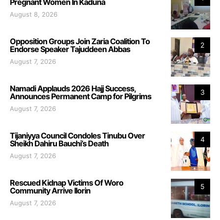
Pregnant Women In Kaduna
August 8, 2026
Opposition Groups Join Zaria Coalition To
2
Endorse Speaker Tajuddeen Abbas
August 7, 2026
Namadi Applauds 2026 Hajj Success,
3
Announces Permanent Camp for Pilgrims
August 7, 2026
Tijaniyya Council Condoles Tinubu Over
4
Sheikh Dahiru Bauchi’s Death
August 7, 2026
Rescued Kidnap Victims Of Woro
5
Community Arrive Ilorin
August 7, 2026