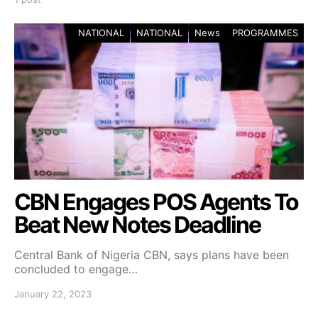
NATIONAL
NATIONAL
News
PROGRAMMES
CBN Engages POS Agents To
Beat New Notes Deadline
Central Bank of Nigeria CBN, says plans have been
concluded to engage…
January 22, 2023