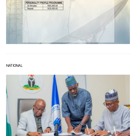
NATIONAL