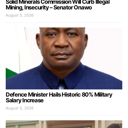
Solid Minerals Commission Will Curb Illegal
Mining, Insecurity – Senator Onawo
August 5, 2026
Defence Minister Hails Historic 80% Military
Salary Increase
August 5, 2026