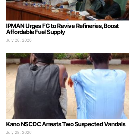
IPMAN Urges FG to Revive Refineries, Boost
Affordable Fuel Supply
July 28, 2026
Kano NSCDC Arrests Two Suspected Vandals
July 28, 2026