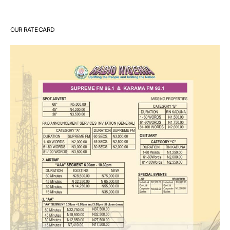
OUR RATE CARD