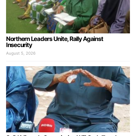
Northern Leaders Unite, Rally Against
Insecurity
August 5, 2026