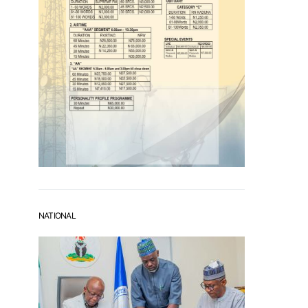
NATIONAL