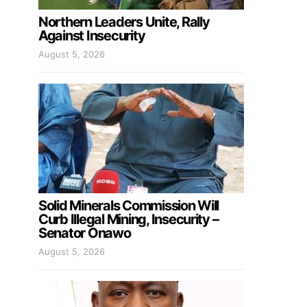
Northern Leaders Unite, Rally
Against Insecurity
August 5, 2026
Solid Minerals Commission Will
Curb Illegal Mining, Insecurity –
Senator Onawo
August 5, 2026