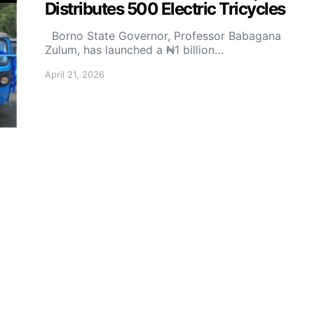
Distributes 500 Electric Tricycles
Borno State Governor, Professor Babagana
Zulum, has launched a ₦1 billion…
April 21, 2026