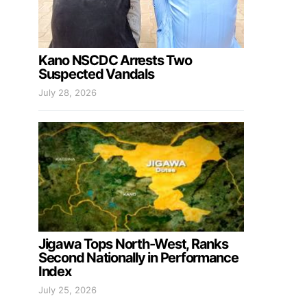
Kano NSCDC Arrests Two
Suspected Vandals
July 28, 2026
Jigawa Tops North-West, Ranks
Second Nationally in Performance
Index
July 25, 2026