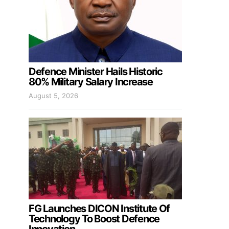
Defence Minister Hails Historic
80% Military Salary Increase
August 5, 2026
FG Launches DICON Institute Of
Technology To Boost Defence