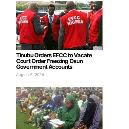
Tinubu Orders EFCC to Vacate
Court Order Freezing Osun
Government Accounts
August 6, 2026