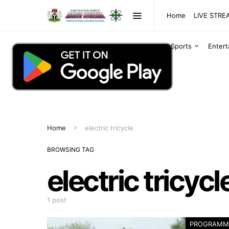
Home
LIVE STR
Sports
Enter
Home
electric tricycle
BROWSING TAG
electric tricycl
1 post
PROGRAMM