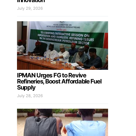
Innovation
July 29, 2026
IPMAN Urges FG to Revive
Refineries, Boost Affordable Fuel
Supply
July 28, 2026