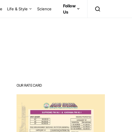
Follow
ce
Life & Style
Science
Us
OUR RATE CARD