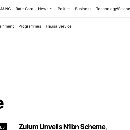
EAMING
Rate Card
News
Politics
Business
Technology/Scien
tainment
Programmes
Hausa Service
e
Zulum Unveils N1bn Scheme,
ES