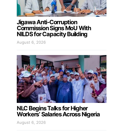
Jigawa Anti-Corruption
Commission Signs MoU With
NILDS for Capacity Building
August 6, 2026
NLC Begins Talks for Higher
Workers’ Salaries Across Nigeria
August 6, 2026