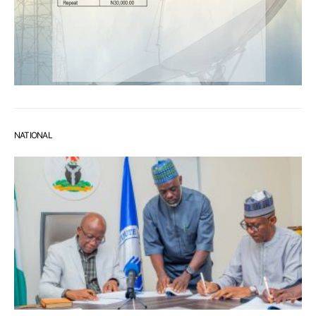
NATIONAL