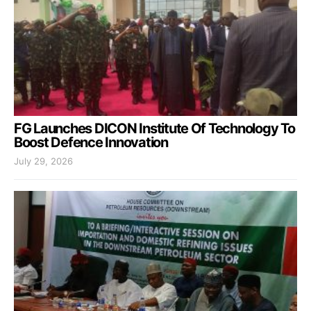
FG Launches DICON Institute Of Technology To
Boost Defence Innovation
July 29, 2026