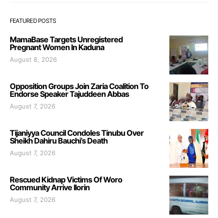
FEATURED POSTS
MamaBase Targets Unregistered
Pregnant Women In Kaduna
August 8, 2026
Opposition Groups Join Zaria Coalition To
Endorse Speaker Tajuddeen Abbas
August 7, 2026
Tijaniyya Council Condoles Tinubu Over
Sheikh Dahiru Bauchi’s Death
August 7, 2026
Rescued Kidnap Victims Of Woro
Community Arrive Ilorin
August 7, 2026