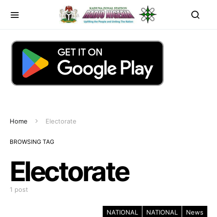
Home
Electorate
BROWSING TAG
Electorate
1 post
NATIONAL
NATIONAL
News