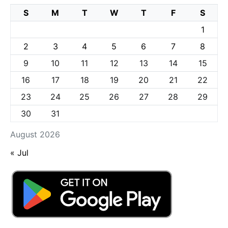
S
M
T
W
T
F
S
1
2
3
4
5
6
7
8
9
10
11
12
13
14
15
16
17
18
19
20
21
22
23
24
25
26
27
28
29
30
31
August 2026
« Jul