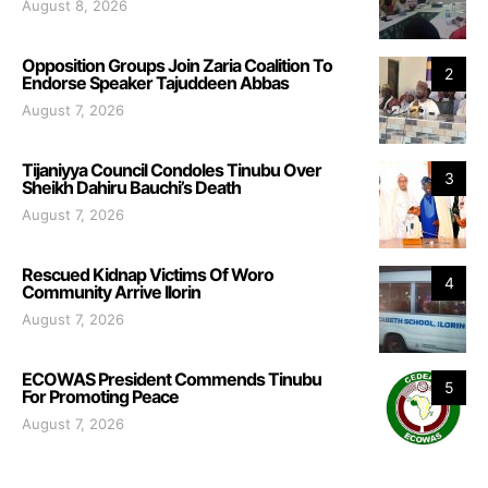
August 8, 2026
Opposition Groups Join Zaria Coalition To
2
Endorse Speaker Tajuddeen Abbas
August 7, 2026
Tijaniyya Council Condoles Tinubu Over
3
Sheikh Dahiru Bauchi’s Death
August 7, 2026
Rescued Kidnap Victims Of Woro
4
Community Arrive Ilorin
August 7, 2026
ECOWAS President Commends Tinubu
5
For Promoting Peace
August 7, 2026