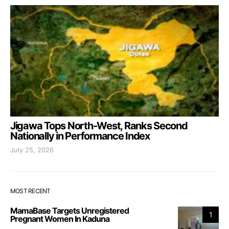
Jigawa Tops North-West, Ranks Second
Nationally in Performance Index
July 25, 2026
MOST RECENT
MamaBase Targets Unregistered
1
Pregnant Women In Kaduna