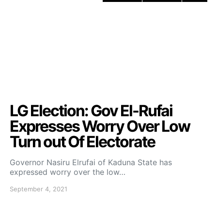
LG Election: Gov El-Rufai
Expresses Worry Over Low
Turn out Of Electorate
Governor Nasiru Elrufai of Kaduna State has
expressed worry over the low…
September 4, 2021