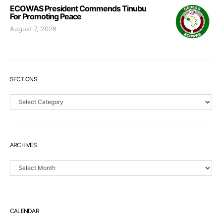
ECOWAS President Commends Tinubu
For Promoting Peace
August 7, 2026
SECTIONS
Sections
ARCHIVES
Archives
CALENDAR