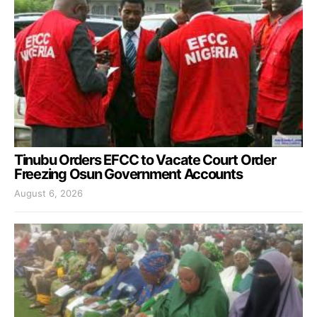
Tinubu Orders EFCC to Vacate Court Order
Freezing Osun Government Accounts
August 6, 2026