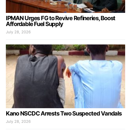
IPMAN Urges FG to Revive Refineries, Boost
Affordable Fuel Supply
July 28, 2026
Kano NSCDC Arrests Two Suspected Vandals
July 28, 2026