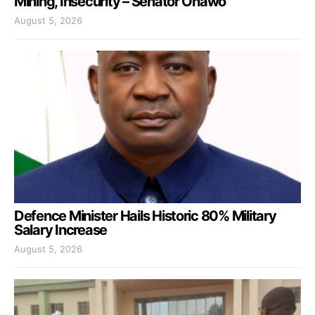
Mining, Insecurity – Senator Onawo
August 5, 2026
Defence Minister Hails Historic 80% Military
Salary Increase
August 5, 2026