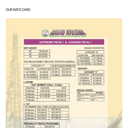
OUR RATE CARD