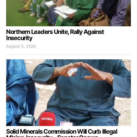
Northern Leaders Unite, Rally Against
Insecurity
August 5, 2026
Solid Minerals Commission Will Curb Illegal