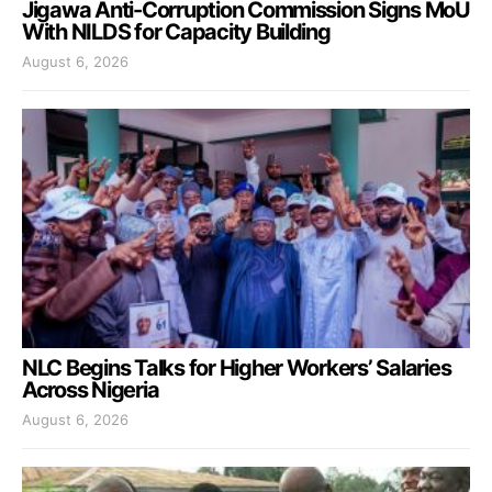
Jigawa Anti-Corruption Commission Signs MoU
With NILDS for Capacity Building
August 6, 2026
NLC Begins Talks for Higher Workers’ Salaries
Across Nigeria
August 6, 2026