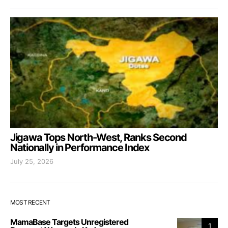
Jigawa Tops North-West, Ranks Second
Nationally in Performance Index
July 25, 2026
MOST RECENT
MamaBase Targets Unregistered
1