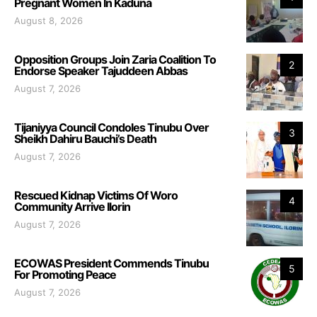
Pregnant Women In Kaduna
August 8, 2026
Opposition Groups Join Zaria Coalition To
2
Endorse Speaker Tajuddeen Abbas
August 7, 2026
Tijaniyya Council Condoles Tinubu Over
3
Sheikh Dahiru Bauchi’s Death
August 7, 2026
Rescued Kidnap Victims Of Woro
4
Community Arrive Ilorin
August 7, 2026
ECOWAS President Commends Tinubu
5
For Promoting Peace
August 7, 2026