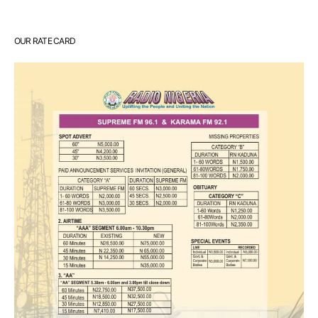
OUR RATE CARD