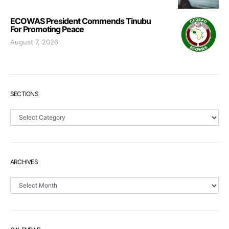
ECOWAS President Commends Tinubu
For Promoting Peace
August 7, 2026
SECTIONS
Sections
ARCHIVES
Archives