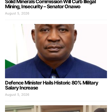
Solid Minerals Commission Will Curb Illegal
Mining, Insecurity – Senator Onawo
August 5, 2026
Defence Minister Hails Historic 80% Military
Salary Increase
August 5, 2026