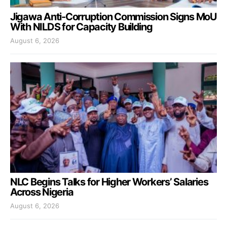
Jigawa Anti-Corruption Commission Signs MoU
With NILDS for Capacity Building
August 6, 2026
NLC Begins Talks for Higher Workers’ Salaries
Across Nigeria
August 6, 2026