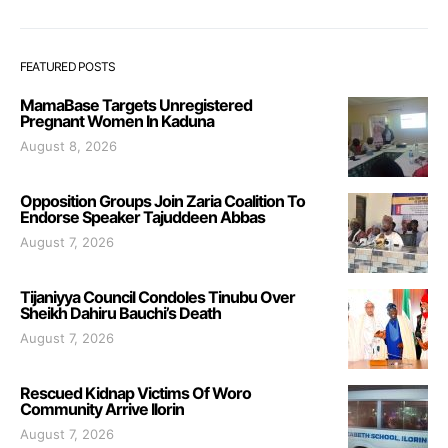
FEATURED POSTS
MamaBase Targets Unregistered
Pregnant Women In Kaduna
August 8, 2026
Opposition Groups Join Zaria Coalition To
Endorse Speaker Tajuddeen Abbas
August 7, 2026
Tijaniyya Council Condoles Tinubu Over
Sheikh Dahiru Bauchi’s Death
August 7, 2026
Rescued Kidnap Victims Of Woro
Community Arrive Ilorin
August 7, 2026