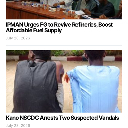
IPMAN Urges FG to Revive Refineries, Boost
Affordable Fuel Supply
July 28, 2026
Kano NSCDC Arrests Two Suspected Vandals
July 28, 2026