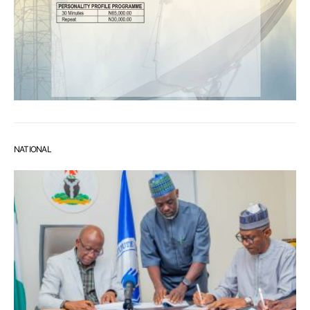
NATIONAL