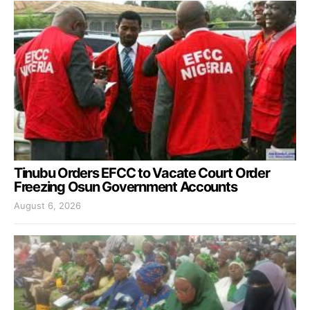
Tinubu Orders EFCC to Vacate Court Order
Freezing Osun Government Accounts
August 6, 2026