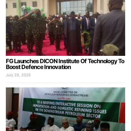
FG Launches DICON Institute Of Technology To
Boost Defence Innovation
July 29, 2026