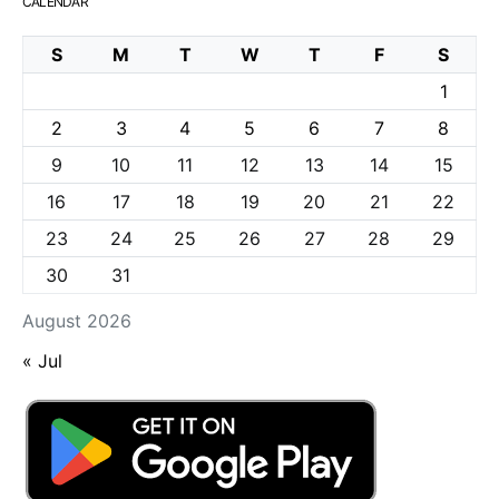
CALENDAR
S
M
T
W
T
F
S
1
2
3
4
5
6
7
8
9
10
11
12
13
14
15
16
17
18
19
20
21
22
23
24
25
26
27
28
29
30
31
August 2026
« Jul