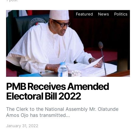
Featured
News
Politics
PMB Receives Amended
Electoral Bill 2022
The Clerk to the National Assembly Mr. Olatunde
Amos Ojo has transmitted…
January 31, 2022