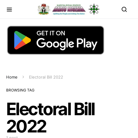
Home
Electoral Bill 2022
BROWSING TAG
Electoral Bill
2022
1 post