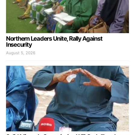
Northern Leaders Unite, Rally Against
Insecurity
August 5, 2026