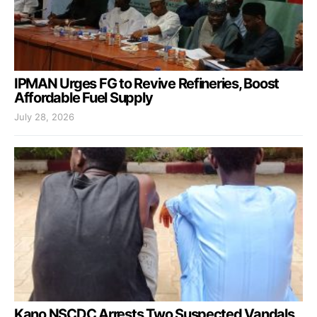
IPMAN Urges FG to Revive Refineries, Boost
Affordable Fuel Supply
July 28, 2026
Kano NSCDC Arrests Two Suspected Vandals