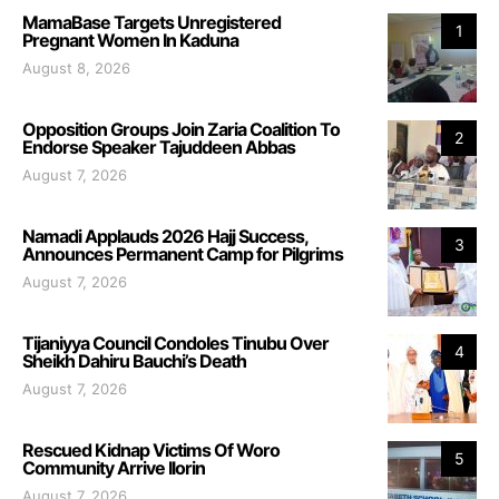
MamaBase Targets Unregistered
1
Pregnant Women In Kaduna
August 8, 2026
Opposition Groups Join Zaria Coalition To
2
Endorse Speaker Tajuddeen Abbas
August 7, 2026
Namadi Applauds 2026 Hajj Success,
3
Announces Permanent Camp for Pilgrims
August 7, 2026
Tijaniyya Council Condoles Tinubu Over
4
Sheikh Dahiru Bauchi’s Death
August 7, 2026
Rescued Kidnap Victims Of Woro
5
Community Arrive Ilorin
August 7, 2026