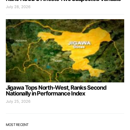
July 28, 2026
Jigawa Tops North-West, Ranks Second
Nationally in Performance Index
July 25, 2026
MOST RECENT