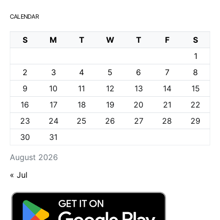
CALENDAR
S
M
T
W
T
F
S
1
2
3
4
5
6
7
8
9
10
11
12
13
14
15
16
17
18
19
20
21
22
23
24
25
26
27
28
29
30
31
August 2026
« Jul