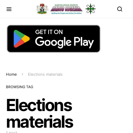
Home
Elections materials
BROWSING TAG
Elections
materials
1 post