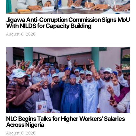
Jigawa Anti-Corruption Commission Signs MoU
With NILDS for Capacity Building
August 6, 2026
NLC Begins Talks for Higher Workers’ Salaries
Across Nigeria
August 6, 2026