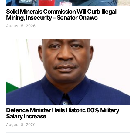
Solid Minerals Commission Will Curb Illegal
Mining, Insecurity – Senator Onawo
August 5, 2026
Defence Minister Hails Historic 80% Military
Salary Increase
August 5, 2026