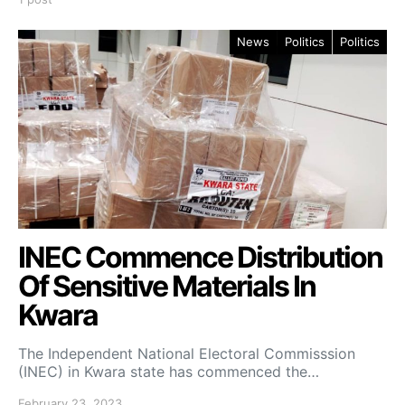
News
Politics
Politics
INEC Commence Distribution
Of Sensitive Materials In
Kwara
The Independent National Electoral Commisssion
(INEC) in Kwara state has commenced the…
February 23, 2023