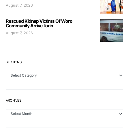
August 7, 2026
Rescued Kidnap Victims Of Woro
Community Arrive Ilorin
August 7, 2026
SECTIONS
Sections
ARCHIVES
Archives