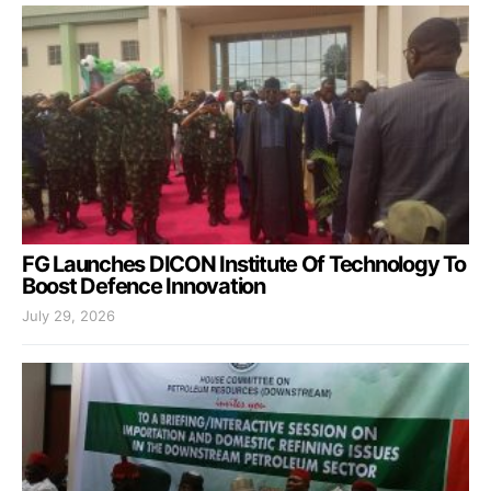
FG Launches DICON Institute Of Technology To
Boost Defence Innovation
July 29, 2026