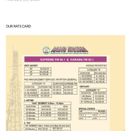
OUR RATE CARD