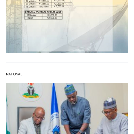
NATIONAL