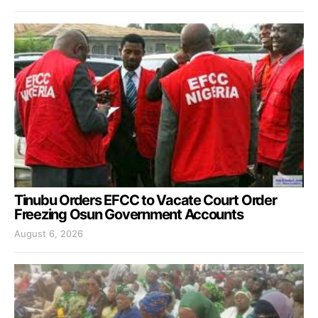
Tinubu Orders EFCC to Vacate Court Order
Freezing Osun Government Accounts
August 6, 2026