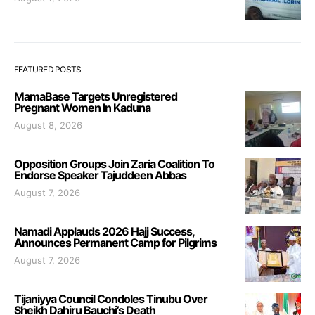
FEATURED POSTS
MamaBase Targets Unregistered
Pregnant Women In Kaduna
August 8, 2026
Opposition Groups Join Zaria Coalition To
Endorse Speaker Tajuddeen Abbas
August 7, 2026
Namadi Applauds 2026 Hajj Success,
Announces Permanent Camp for Pilgrims
August 7, 2026
Tijaniyya Council Condoles Tinubu Over
Sheikh Dahiru Bauchi’s Death