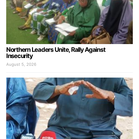
Northern Leaders Unite, Rally Against
Insecurity
August 5, 2026