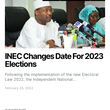
INEC Changes Date For 2023
Elections
Following the implementation of the new Electoral
Law 2022, the Independent National…
February 26, 2022