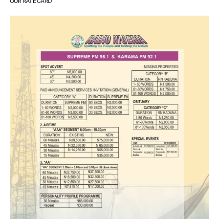
OUR RATE CARD