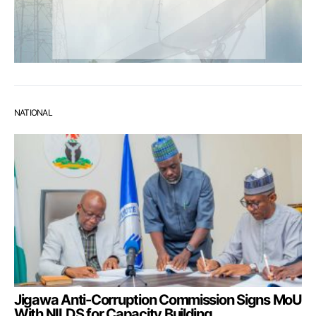
NATIONAL
Jigawa Anti-Corruption Commission Signs MoU
With NILDS for Capacity Building