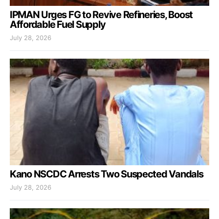
IPMAN Urges FG to Revive Refineries, Boost
Affordable Fuel Supply
July 28, 2026
Kano NSCDC Arrests Two Suspected Vandals
July 28, 2026