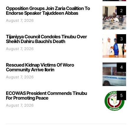
Opposition Groups Join Zaria Coalition To
2
Endorse Speaker Tajuddeen Abbas
August 7, 2026
Tijaniyya Council Condoles Tinubu Over
3
Sheikh Dahiru Bauchi’s Death
August 7, 2026
Rescued Kidnap Victims Of Woro
4
Community Arrive Ilorin
August 7, 2026
ECOWAS President Commends Tinubu
5
For Promoting Peace
August 7, 2026