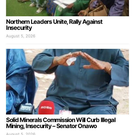
Northern Leaders Unite, Rally Against
Insecurity
August 5, 2026
Solid Minerals Commission Will Curb Illegal
Mining, Insecurity – Senator Onawo
August 5, 2026