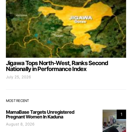
Jigawa Tops North-West, Ranks Second
Nationally in Performance Index
July 25, 2026
MOST RECENT
MamaBase Targets Unregistered
1
Pregnant Women In Kaduna
August 8, 2026