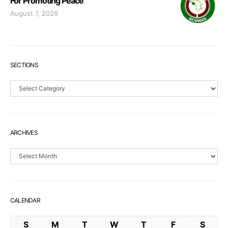
For Promoting Peace
August 7, 2026
SECTIONS
Sections
ARCHIVES
Archives
CALENDAR
S
M
T
W
T
F
S