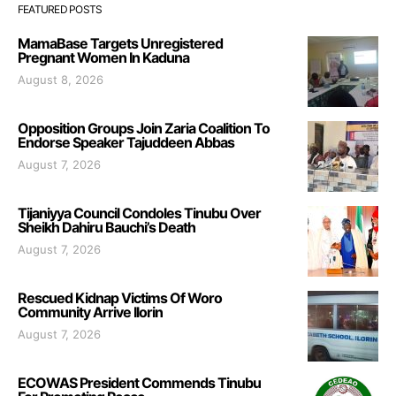
FEATURED POSTS
MamaBase Targets Unregistered
Pregnant Women In Kaduna
August 8, 2026
Opposition Groups Join Zaria Coalition To
Endorse Speaker Tajuddeen Abbas
August 7, 2026
Tijaniyya Council Condoles Tinubu Over
Sheikh Dahiru Bauchi’s Death
August 7, 2026
Rescued Kidnap Victims Of Woro
Community Arrive Ilorin
August 7, 2026
ECOWAS President Commends Tinubu