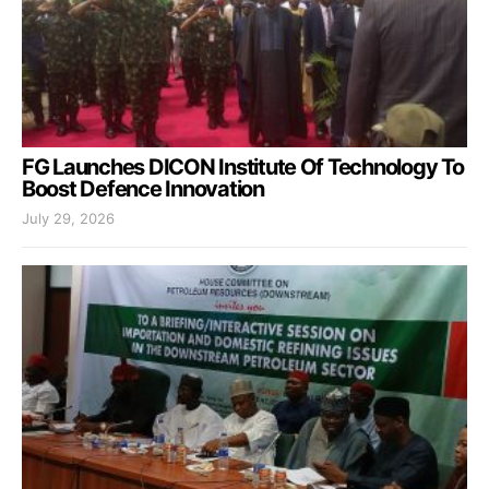
FG Launches DICON Institute Of Technology To
Boost Defence Innovation
July 29, 2026