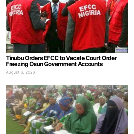
Tinubu Orders EFCC to Vacate Court Order
Freezing Osun Government Accounts
August 6, 2026