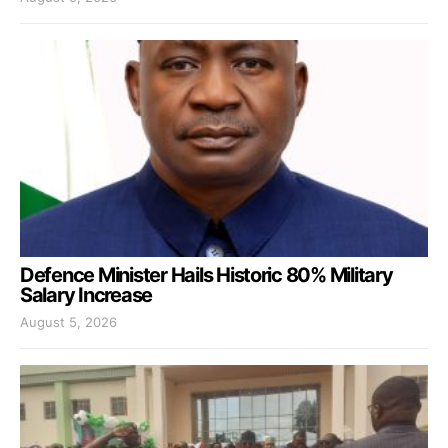
Defence Minister Hails Historic 80% Military
Salary Increase
August 5, 2026