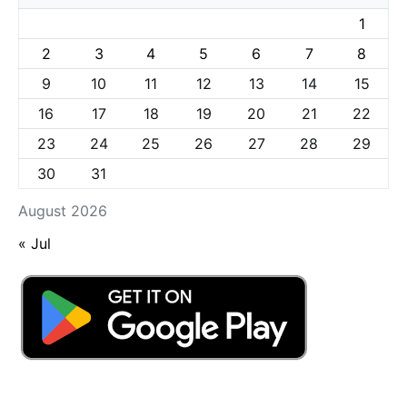
1
2
3
4
5
6
7
8
9
10
11
12
13
14
15
16
17
18
19
20
21
22
23
24
25
26
27
28
29
30
31
August 2026
« Jul