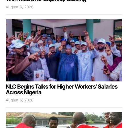
August 6, 2026
NLC Begins Talks for Higher Workers’ Salaries
Across Nigeria
August 6, 2026