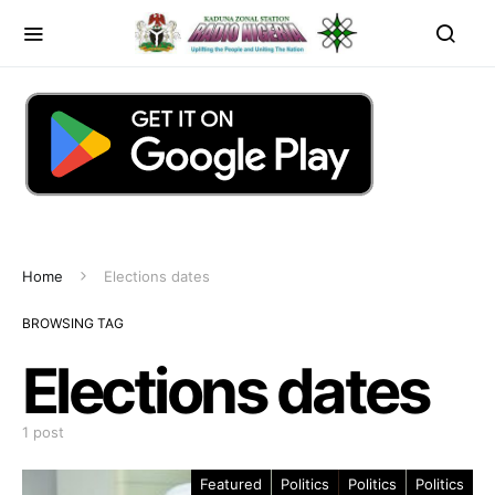
Home
Elections dates
BROWSING TAG
Elections dates
1 post
Featured
Politics
Politics
Politics