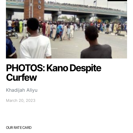
PHOTOS: Kano Despite
Curfew
Khadijah Aliyu
March 20, 2023
OUR RATE CARD