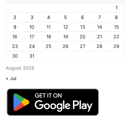
1
2
3
4
5
6
7
8
9
10
11
12
13
14
15
16
17
18
19
20
21
22
23
24
25
26
27
28
29
30
31
August 2026
« Jul