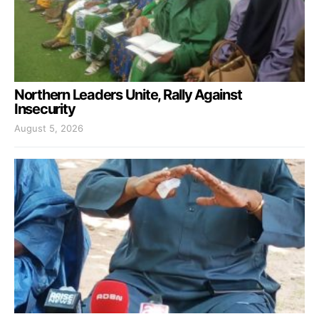
Northern Leaders Unite, Rally Against
Insecurity
August 5, 2026