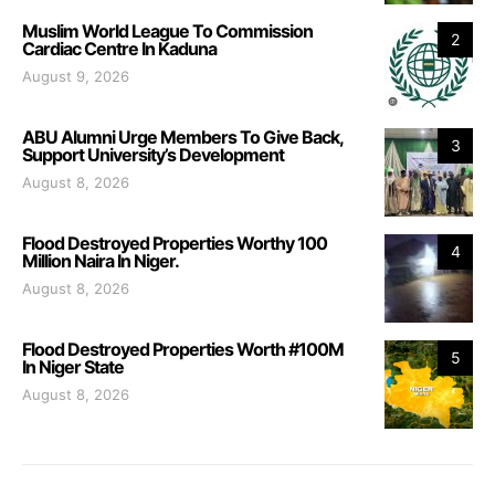
Muslim World League To Commission
2
Cardiac Centre In Kaduna
August 9, 2026
ABU Alumni Urge Members To Give Back,
3
Support University’s Development
August 8, 2026
Flood Destroyed Properties Worthy 100
4
Million Naira In Niger.
August 8, 2026
Flood Destroyed Properties Worth #100M
5
In Niger State
August 8, 2026