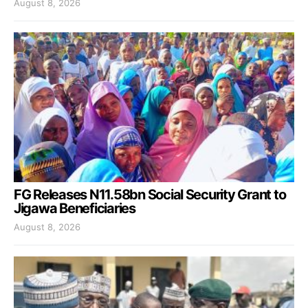
August 8, 2026
FG Releases N11.58bn Social Security Grant to
Jigawa Beneficiaries
August 8, 2026