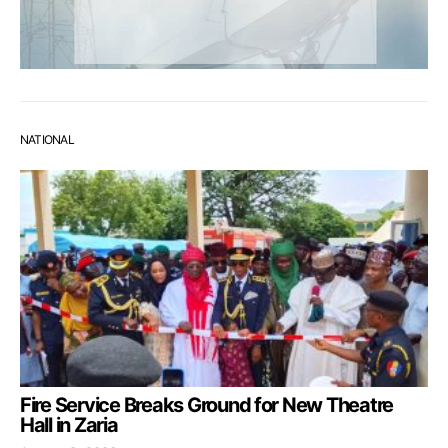
NATIONAL
Fire Service Breaks Ground for New Theatre
Hall in Zaria