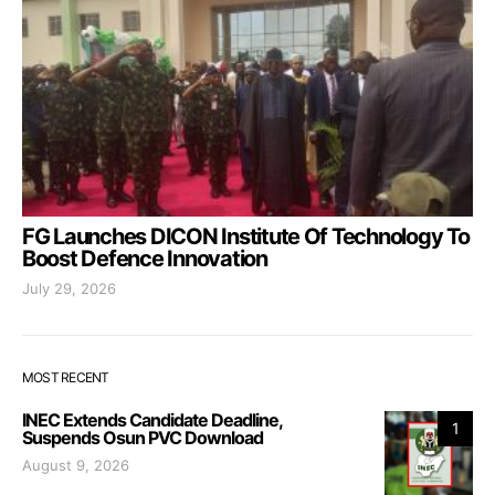
FG Launches DICON Institute Of Technology To
Boost Defence Innovation
July 29, 2026
MOST RECENT
INEC Extends Candidate Deadline,
1
Suspends Osun PVC Download
August 9, 2026