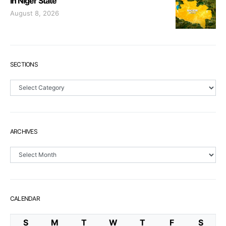
In Niger State
August 8, 2026
SECTIONS
Sections
ARCHIVES
Archives
CALENDAR
S
M
T
W
T
F
S