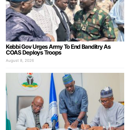
Kebbi Gov Urges Army To End Banditry As
COAS Deploys Troops
August 8, 2026