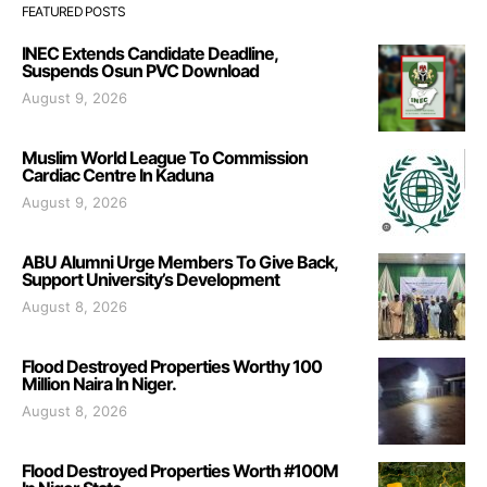
FEATURED POSTS
INEC Extends Candidate Deadline,
Suspends Osun PVC Download
August 9, 2026
Muslim World League To Commission
Cardiac Centre In Kaduna
August 9, 2026
ABU Alumni Urge Members To Give Back,
Support University’s Development
August 8, 2026
Flood Destroyed Properties Worthy 100
Million Naira In Niger.
August 8, 2026
Flood Destroyed Properties Worth #100M