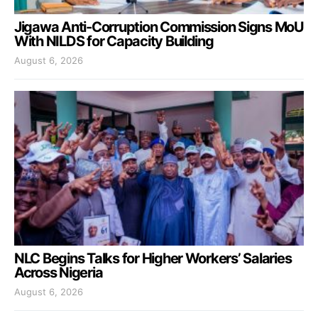
Jigawa Anti-Corruption Commission Signs MoU
With NILDS for Capacity Building
August 6, 2026
NLC Begins Talks for Higher Workers’ Salaries
Across Nigeria
August 6, 2026