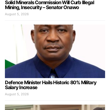
Solid Minerals Commission Will Curb Illegal
Mining, Insecurity – Senator Onawo
August 5, 2026
Defence Minister Hails Historic 80% Military
Salary Increase
August 5, 2026