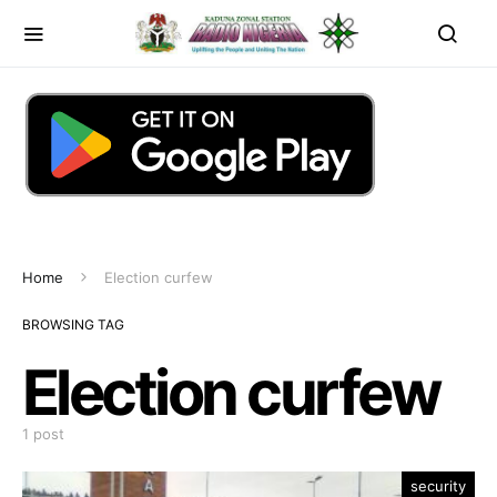
Home
Election curfew
BROWSING TAG
Election curfew
1 post
security