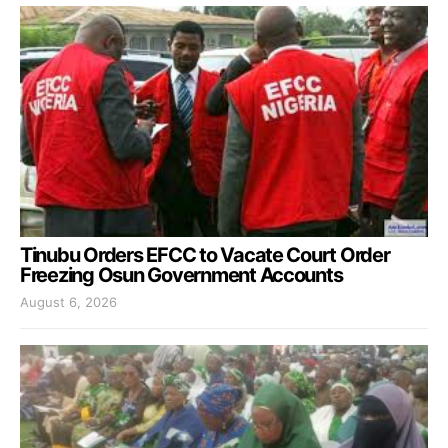
Tinubu Orders EFCC to Vacate Court Order
Freezing Osun Government Accounts
August 6, 2026