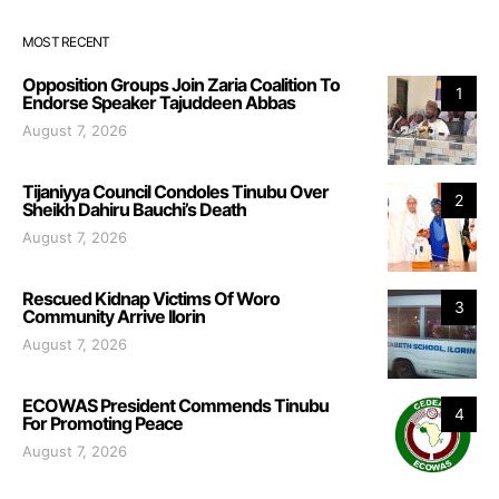
MOST RECENT
Opposition Groups Join Zaria Coalition To
1
Endorse Speaker Tajuddeen Abbas
August 7, 2026
Tijaniyya Council Condoles Tinubu Over
2
Sheikh Dahiru Bauchi’s Death
August 7, 2026
Rescued Kidnap Victims Of Woro
3
Community Arrive Ilorin
August 7, 2026
ECOWAS President Commends Tinubu
4
For Promoting Peace
August 7, 2026