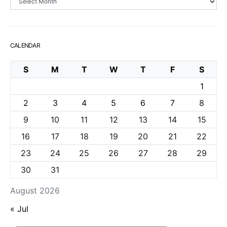
CALENDAR
S
M
T
W
T
F
S
1
2
3
4
5
6
7
8
9
10
11
12
13
14
15
16
17
18
19
20
21
22
23
24
25
26
27
28
29
30
31
August 2026
« Jul