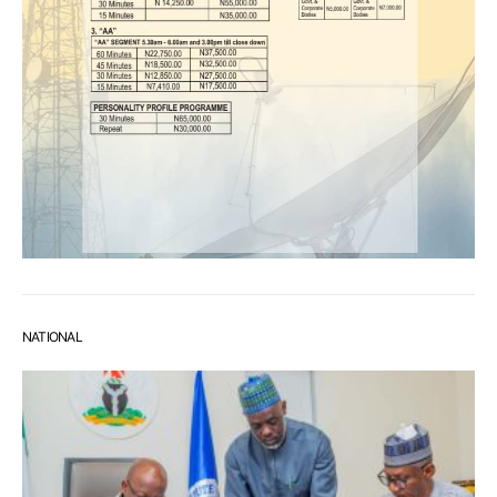
NATIONAL