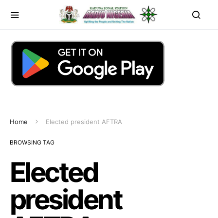
Home
Elected president AFTRA
BROWSING TAG
Elected
president