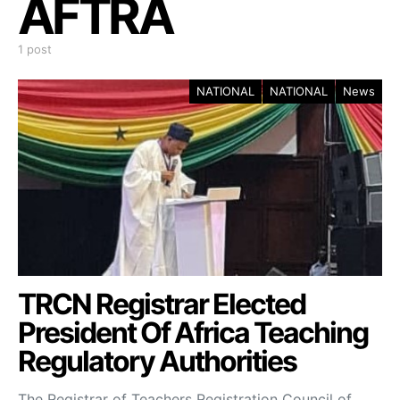
AFTRA
1 post
NATIONAL
NATIONAL
News
TRCN Registrar Elected
President Of Africa Teaching
Regulatory Authorities
The Registrar of Teachers Registration Council of