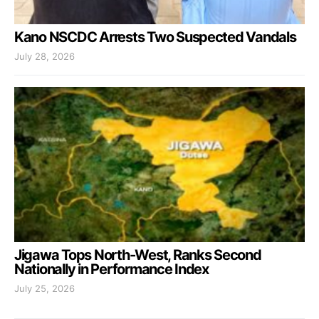
Kano NSCDC Arrests Two Suspected Vandals
July 28, 2026
Jigawa Tops North-West, Ranks Second
Nationally in Performance Index
July 25, 2026