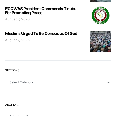
ECOWAS President Commends Tinubu
For Promoting Peace
August 7, 2026
Muslims Urged To Be Conscious Of God
August 7, 2026
SECTIONS
Sections
ARCHIVES
Archives