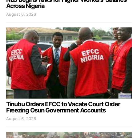
Across Nigeria
August 6, 2026
Tinubu Orders EFCC to Vacate Court Order
Freezing Osun Government Accounts
August 6, 2026