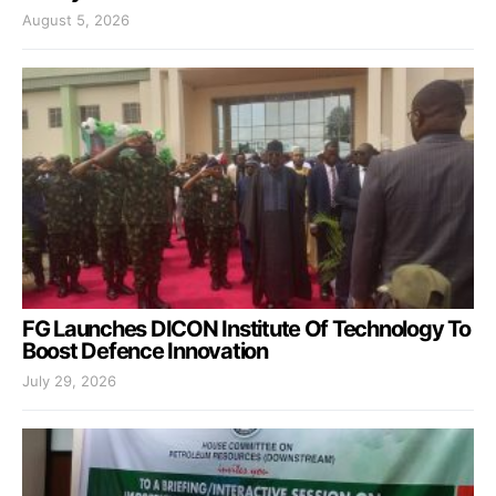
August 5, 2026
FG Launches DICON Institute Of Technology To
Boost Defence Innovation
July 29, 2026