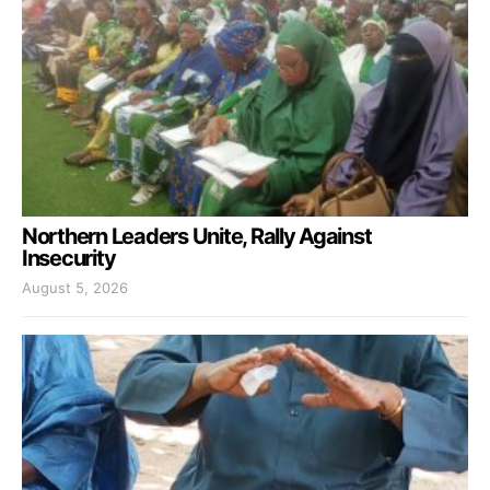
Northern Leaders Unite, Rally Against
Insecurity
August 5, 2026