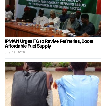
IPMAN Urges FG to Revive Refineries, Boost
Affordable Fuel Supply
July 28, 2026