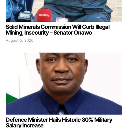
Solid Minerals Commission Will Curb Illegal
Mining, Insecurity – Senator Onawo
August 5, 2026
Defence Minister Hails Historic 80% Military
Salary Increase