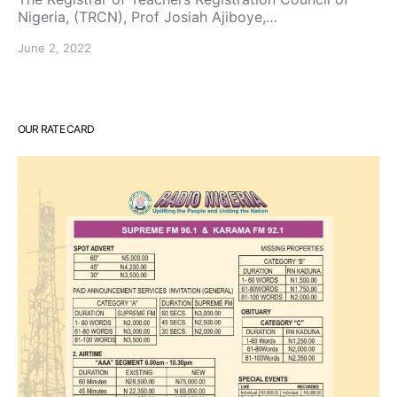
Nigeria, (TRCN), Prof Josiah Ajiboye,…
June 2, 2022
OUR RATE CARD