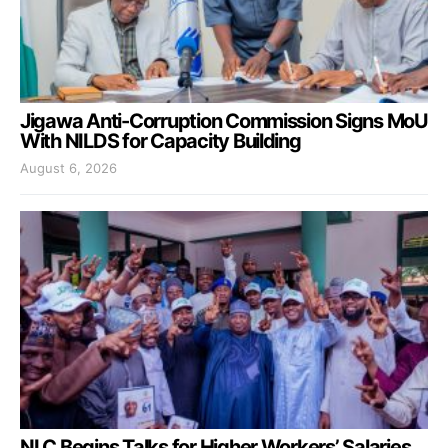
Jigawa Anti-Corruption Commission Signs MoU
With NILDS for Capacity Building
August 6, 2026
NLC Begins Talks for Higher Workers’ Salaries