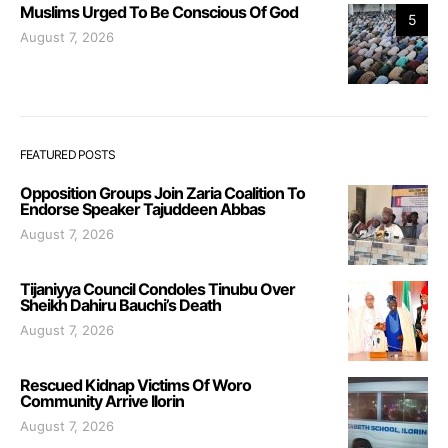
Muslims Urged To Be Conscious Of God
5
August 7, 2026
FEATURED POSTS
Opposition Groups Join Zaria Coalition To
Endorse Speaker Tajuddeen Abbas
August 7, 2026
Tijaniyya Council Condoles Tinubu Over
Sheikh Dahiru Bauchi’s Death
August 7, 2026
Rescued Kidnap Victims Of Woro
Community Arrive Ilorin
August 7, 2026