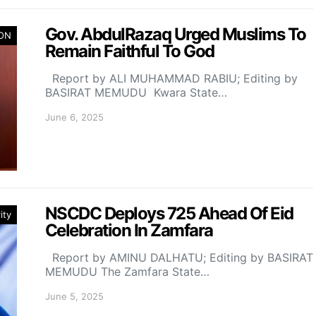
Gov. AbdulRazaq Urged Muslims To
ION
Remain Faithful To God
Report by ALI MUHAMMAD RABIU; Editing by
BASIRAT MEMUDU Kwara State…
June 6, 2025
NSCDC Deploys 725 Ahead Of Eid
ity
Celebration In Zamfara
Report by AMINU DALHATU; Editing by BASIRAT
MEMUDU The Zamfara State…
June 5, 2025