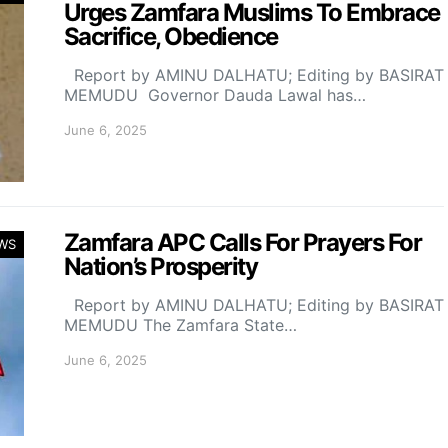
Urges Zamfara Muslims To Embrace
Sacrifice, Obedience
Report by AMINU DALHATU; Editing by BASIRAT
MEMUDU Governor Dauda Lawal has…
June 6, 2025
Zamfara APC Calls For Prayers For
WS
Nation’s Prosperity
Report by AMINU DALHATU; Editing by BASIRAT
MEMUDU The Zamfara State…
June 6, 2025