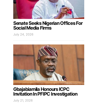
Senate Seeks Nigerian Offices For
Social Media Firms
July 24, 2026
Gbajabiamila Honours ICPC
Invitation In PFIPC Investigation
July 21, 2026