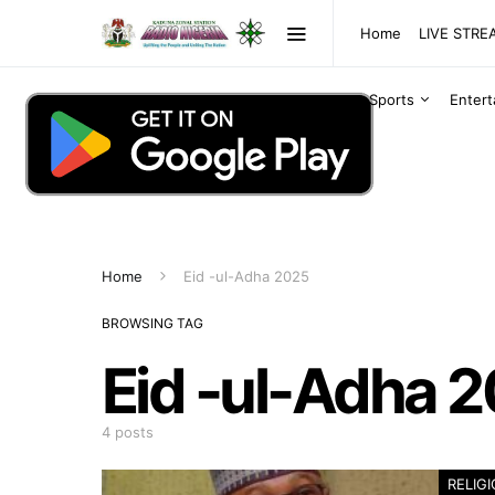
Home
LIVE STR
Sports
Enter
Home
Eid -ul-Adha 2025
BROWSING TAG
Eid -ul-Adha 
4 posts
RELIG