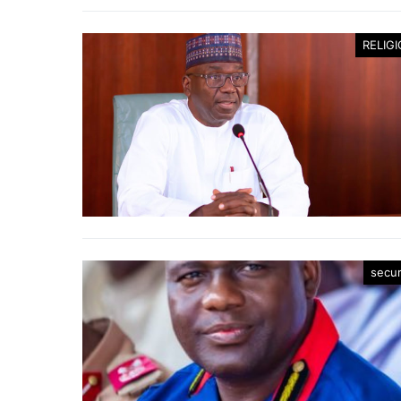
RELIG
secur