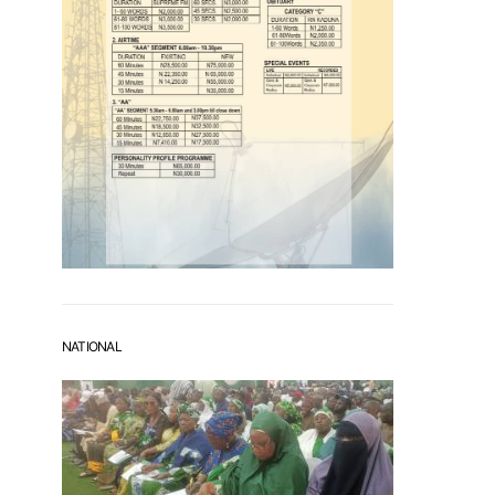
NATIONAL