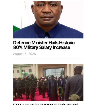
Defence Minister Hails Historic
80% Military Salary Increase
August 5, 2026