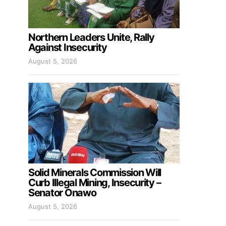
Northern Leaders Unite, Rally
Against Insecurity
August 5, 2026
Solid Minerals Commission Will
Curb Illegal Mining, Insecurity –
Senator Onawo
August 5, 2026