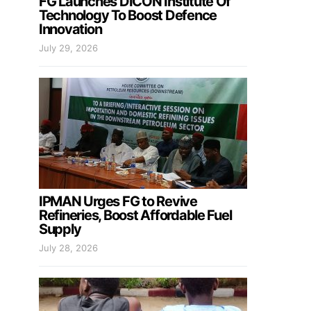
FG Launches DICON Institute Of
Technology To Boost Defence
Innovation
July 29, 2026
IPMAN Urges FG to Revive
Refineries, Boost Affordable Fuel
Supply
July 28, 2026