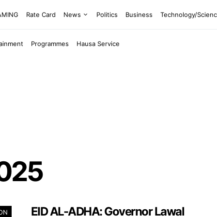
EAMING
Rate Card
News
Politics
Business
Technology/Scien
tainment
Programmes
Hausa Service
2025
EID AL-ADHA: Governor Lawal
ION