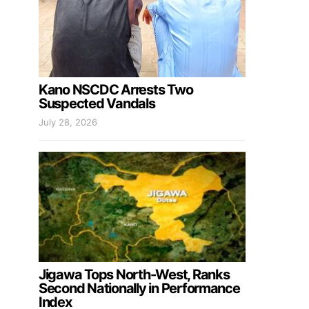
Kano NSCDC Arrests Two
Suspected Vandals
July 28, 2026
Jigawa Tops North-West, Ranks
Second Nationally in Performance
Index