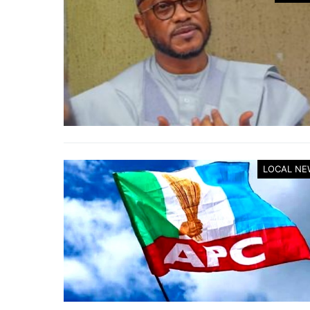
LOCAL NE