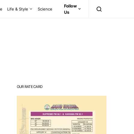
Follow
ce
Life & Style
Science
Us
OUR RATE CARD