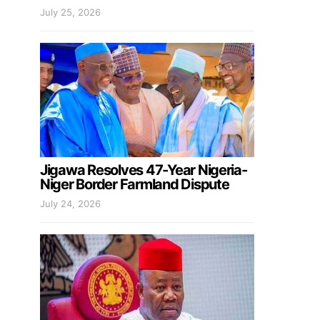
July 25, 2026
Jigawa Resolves 47-Year Nigeria-
Niger Border Farmland Dispute
July 24, 2026