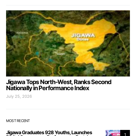
Jigawa Tops North-West, Ranks Second
Nationally in Performance Index
July 25, 2026
MOST RECENT
Jigawa Graduates 928 Youths, Launches
1