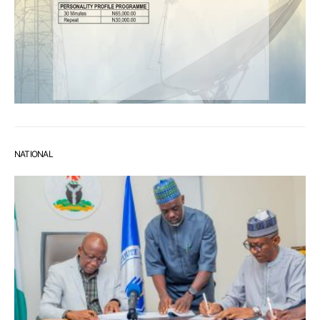
NATIONAL