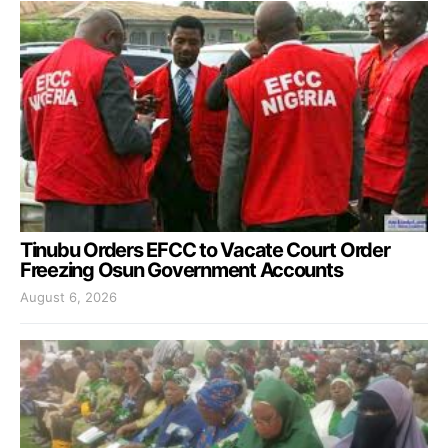
Tinubu Orders EFCC to Vacate Court Order
Freezing Osun Government Accounts
August 6, 2026