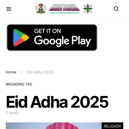
Home
Eid Adha 2025
BROWSING TAG
Eid Adha 2025
2 posts
RELIGION