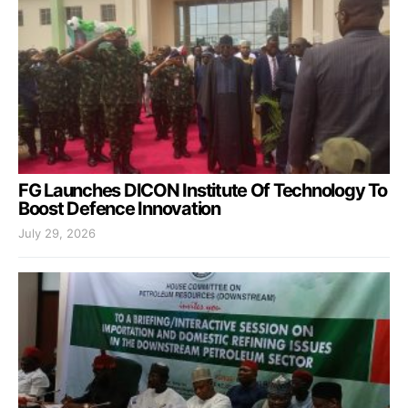
FG Launches DICON Institute Of Technology To
Boost Defence Innovation
July 29, 2026