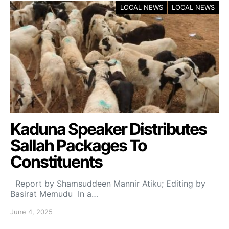
LOCAL NEWS
LOCAL NEWS
Kaduna Speaker Distributes
Sallah Packages To
Constituents
Report by Shamsuddeen Mannir Atiku; Editing by
Basirat Memudu In a…
June 4, 2025