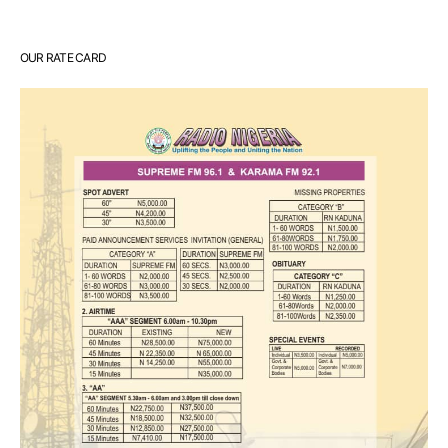
OUR RATE CARD