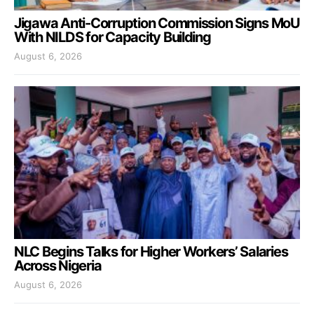
Jigawa Anti-Corruption Commission Signs MoU
With NILDS for Capacity Building
August 6, 2026
NLC Begins Talks for Higher Workers’ Salaries
Across Nigeria
August 6, 2026