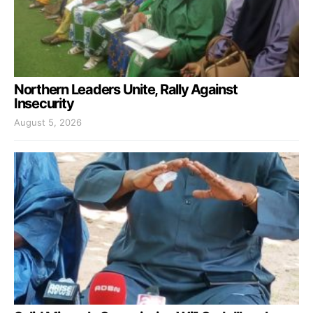
Northern Leaders Unite, Rally Against
Insecurity
August 5, 2026