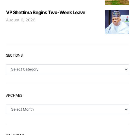
VP Shettima Begins Two-Week Leave
August 6, 2026
SECTIONS
Sections
ARCHIVES
Archives