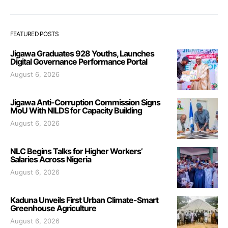
FEATURED POSTS
Jigawa Graduates 928 Youths, Launches
Digital Governance Performance Portal
August 6, 2026
Jigawa Anti-Corruption Commission Signs
MoU With NILDS for Capacity Building
August 6, 2026
NLC Begins Talks for Higher Workers’
Salaries Across Nigeria
August 6, 2026
Kaduna Unveils First Urban Climate-Smart
Greenhouse Agriculture
August 6, 2026