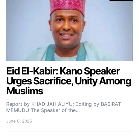
Eid El-Kabir: Kano Speaker
Urges Sacrifice, Unity Among
Muslims
Report by KHADIJAH ALIYU; Editing by BASIRAT
MEMUDU The Speaker of the…
June 6, 2025