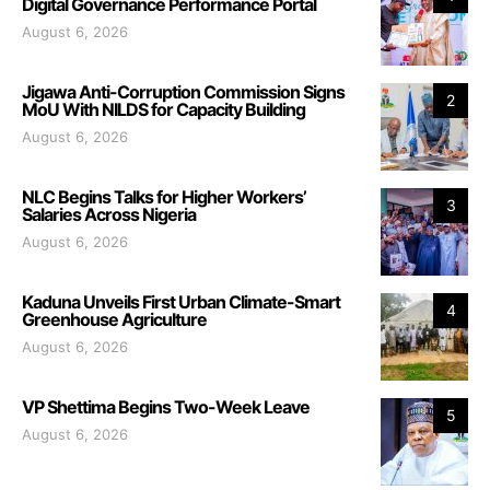
Digital Governance Performance Portal
August 6, 2026
Jigawa Anti-Corruption Commission Signs
2
MoU With NILDS for Capacity Building
August 6, 2026
NLC Begins Talks for Higher Workers’
3
Salaries Across Nigeria
August 6, 2026
Kaduna Unveils First Urban Climate-Smart
4
Greenhouse Agriculture
August 6, 2026
VP Shettima Begins Two-Week Leave
5
August 6, 2026