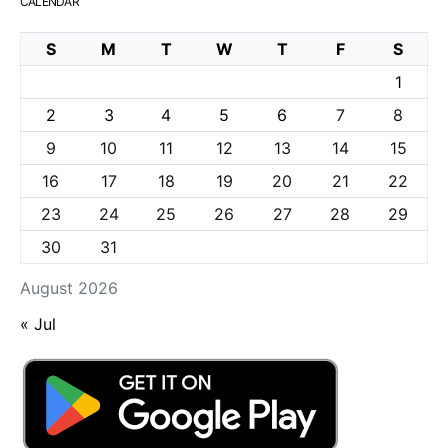
CALENDAR
S
M
T
W
T
F
S
1
2
3
4
5
6
7
8
9
10
11
12
13
14
15
16
17
18
19
20
21
22
23
24
25
26
27
28
29
30
31
August 2026
« Jul