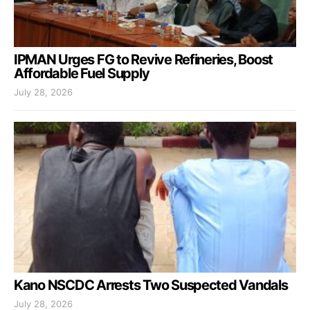
IPMAN Urges FG to Revive Refineries, Boost
Affordable Fuel Supply
July 28, 2026
Kano NSCDC Arrests Two Suspected Vandals
July 28, 2026