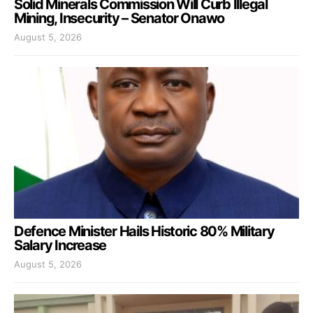
Solid Minerals Commission Will Curb Illegal
Mining, Insecurity – Senator Onawo
August 5, 2026
Defence Minister Hails Historic 80% Military
Salary Increase
August 5, 2026