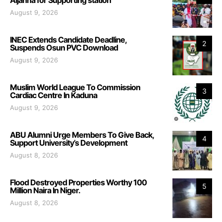
August 9, 2026
INEC Extends Candidate Deadline,
2
Suspends Osun PVC Download
August 9, 2026
Muslim World League To Commission
3
Cardiac Centre In Kaduna
August 9, 2026
ABU Alumni Urge Members To Give Back,
4
Support University’s Development
August 8, 2026
Flood Destroyed Properties Worthy 100
5
Million Naira In Niger.
August 8, 2026