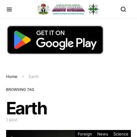
Home
Earth
BROWSING TAG
Earth
1 post
Foreign
News
Science