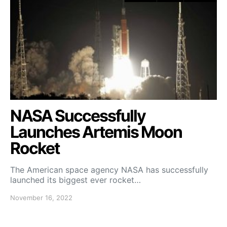
NASA Successfully
Launches Artemis Moon
Rocket
The American space agency NASA has successfully
launched its biggest ever rocket…
November 16, 2022