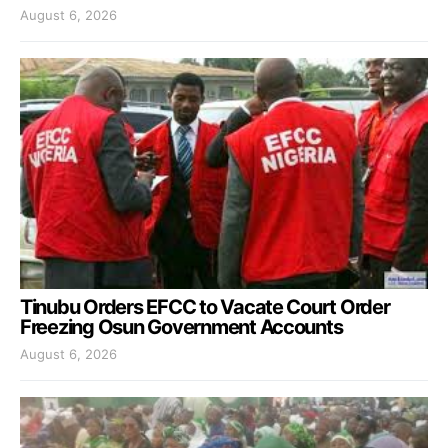
August 6, 2026
Tinubu Orders EFCC to Vacate Court Order
Freezing Osun Government Accounts
August 6, 2026