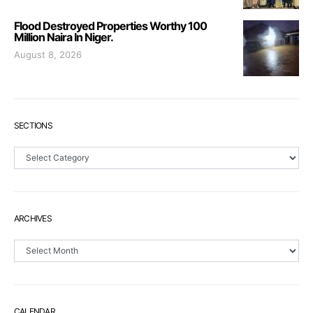
Flood Destroyed Properties Worthy 100
Million Naira In Niger.
August 8, 2026
SECTIONS
Sections
ARCHIVES
Archives
CALENDAR