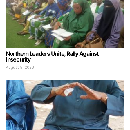
Northern Leaders Unite, Rally Against
Insecurity
August 5, 2026