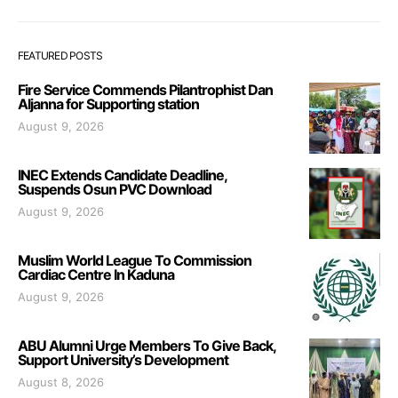
FEATURED POSTS
Fire Service Commends Pilantrophist Dan
Aljanna for Supporting station
August 9, 2026
INEC Extends Candidate Deadline,
Suspends Osun PVC Download
August 9, 2026
Muslim World League To Commission
Cardiac Centre In Kaduna
August 9, 2026
ABU Alumni Urge Members To Give Back,
Support University’s Development
August 8, 2026