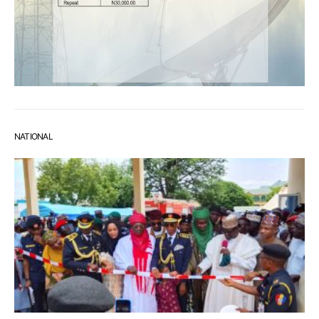
NATIONAL