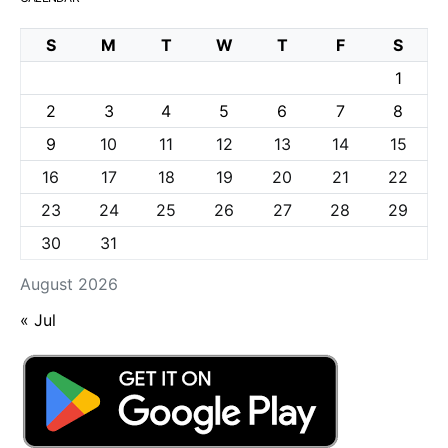
S
M
T
W
T
F
S
1
2
3
4
5
6
7
8
9
10
11
12
13
14
15
16
17
18
19
20
21
22
23
24
25
26
27
28
29
30
31
August 2026
« Jul