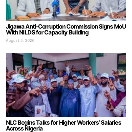
Jigawa Anti-Corruption Commission Signs MoU
With NILDS for Capacity Building
August 6, 2026
NLC Begins Talks for Higher Workers’ Salaries
Across Nigeria