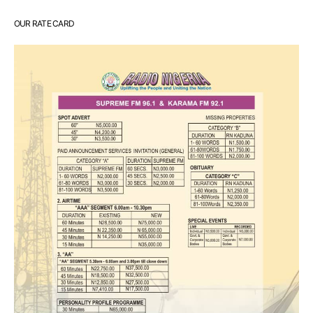
OUR RATE CARD