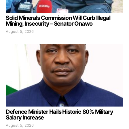
Solid Minerals Commission Will Curb Illegal
Mining, Insecurity – Senator Onawo
August 5, 2026
Defence Minister Hails Historic 80% Military
Salary Increase
August 5, 2026