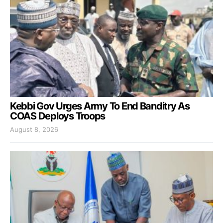
Kebbi Gov Urges Army To End Banditry As
COAS Deploys Troops
August 8, 2026