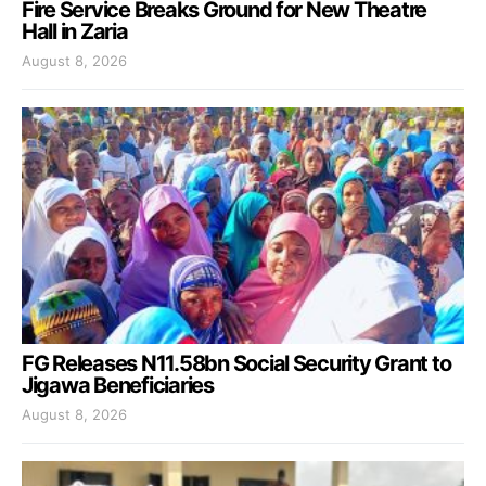
Fire Service Breaks Ground for New Theatre
Hall in Zaria
August 8, 2026
FG Releases N11.58bn Social Security Grant to
Jigawa Beneficiaries
August 8, 2026