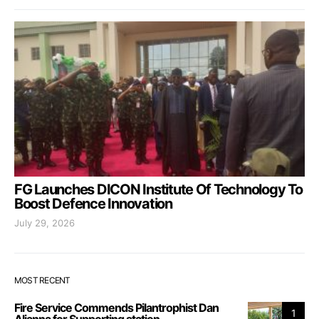
FG Launches DICON Institute Of Technology To
Boost Defence Innovation
July 29, 2026
MOST RECENT
Fire Service Commends Pilantrophist Dan
1
Aljanna for Supporting station