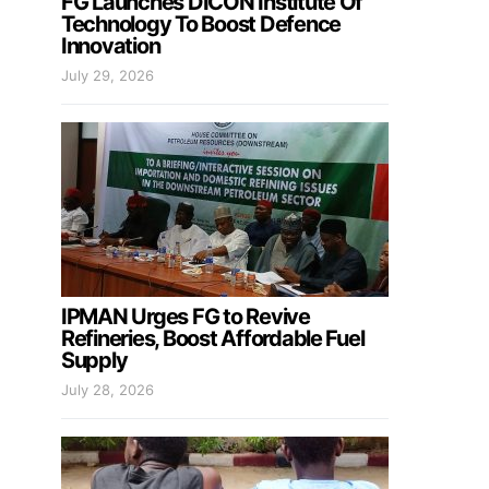
FG Launches DICON Institute Of
Technology To Boost Defence
Innovation
July 29, 2026
IPMAN Urges FG to Revive
Refineries, Boost Affordable Fuel
Supply
July 28, 2026