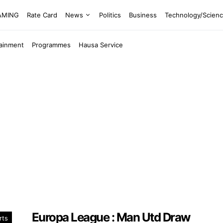
EAMING
Rate Card
News
Politics
Business
Technology/Scien
tainment
Programmes
Hausa Service
Europa League : Man Utd Draw
rts