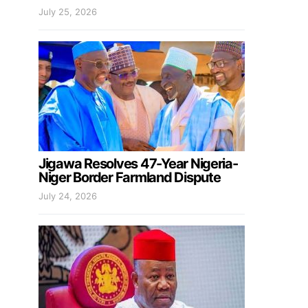
July 25, 2026
Jigawa Resolves 47-Year Nigeria-
Niger Border Farmland Dispute
July 24, 2026