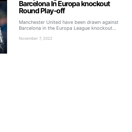
Barcelona In Europa knockout
Round Play-off
Manchester United have been drawn against
Barcelona in the Europa League knockout…
November 7, 2022