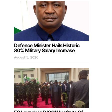
Defence Minister Hails Historic
80% Military Salary Increase
August 5, 2026