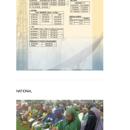
NATIONAL