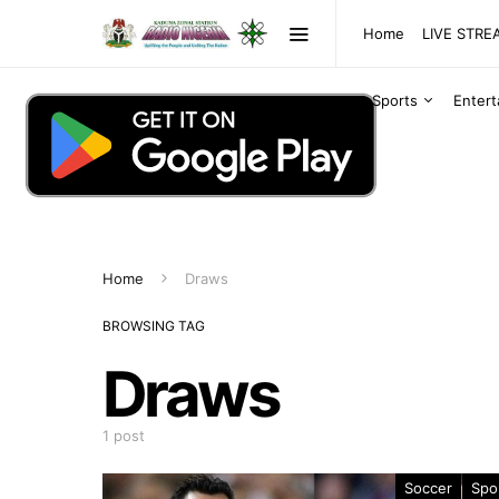
Home
LIVE STR
Sports
Enter
Home
Draws
BROWSING TAG
Draws
1 post
Soccer
Spo