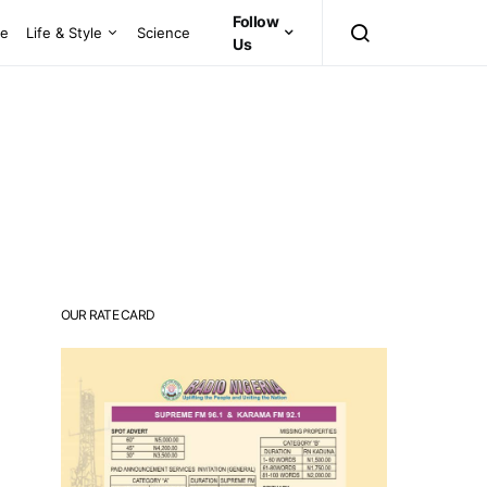
Follow
ce
Life & Style
Science
Us
OUR RATE CARD