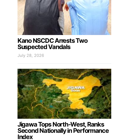
Kano NSCDC Arrests Two
Suspected Vandals
July 28, 2026
Jigawa Tops North-West, Ranks
Second Nationally in Performance
Index