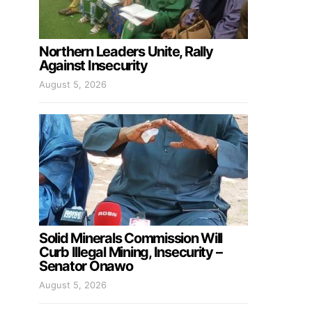
Northern Leaders Unite, Rally
Against Insecurity
August 5, 2026
Solid Minerals Commission Will
Curb Illegal Mining, Insecurity –
Senator Onawo
August 5, 2026