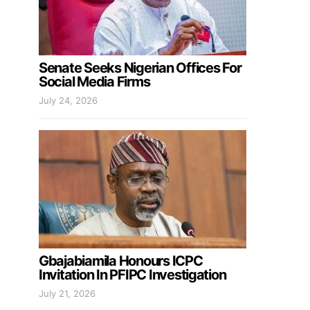
Senate Seeks Nigerian Offices For
Social Media Firms
July 24, 2026
Gbajabiamila Honours ICPC
Invitation In PFIPC Investigation
July 21, 2026