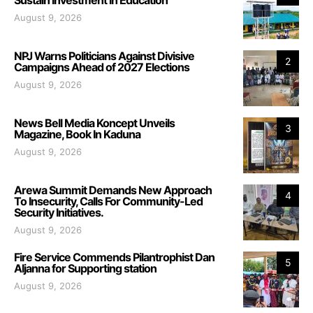
August 9, 2026
NPJ Warns Politicians Against Divisive
2
Campaigns Ahead of 2027 Elections
August 9, 2026
News Bell Media Koncept Unveils
3
Magazine, Book In Kaduna
August 9, 2026
Arewa Summit Demands New Approach
4
To Insecurity, Calls For Community-Led
Security Initiatives.
August 9, 2026
Fire Service Commends Pilantrophist Dan
5
Aljanna for Supporting station
August 9, 2026