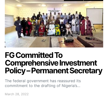
FG Committed To
Comprehensive Investment
Policy – Permanent Secretary
The federal government has reassured its
commitment to the drafting of Nigeria’s…
March 28, 2022