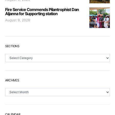
Fire Service Commends Pilantrophist Dan
Aljanna for Supporting station
August 9, 2026
SECTIONS
Sections
ARCHIVES
Archives
CALENDAR