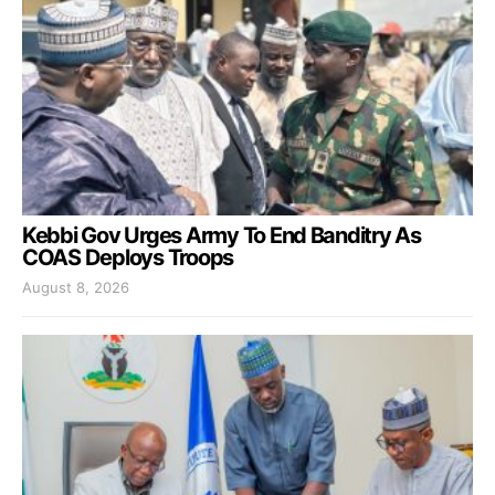
Kebbi Gov Urges Army To End Banditry As
COAS Deploys Troops
August 8, 2026