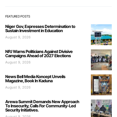
FEATURED POSTS
Niger Gov, Expresses Determination to
Sustain Investment in Education
August 9, 2026
NPJ Warns Politicians Against Divisive
Campaigns Ahead of 2027 Elections
August 9, 2026
News Bell Media Koncept Unveils
Magazine, Book In Kaduna
August 9, 2026
Arewa Summit Demands New Approach
To Insecurity, Calls For Community-Led
Security Initiatives.
August 9, 2026