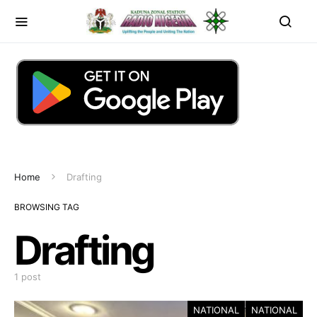
Home
Drafting
BROWSING TAG
Drafting
1 post
NATIONAL
NATIONAL