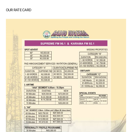
OUR RATE CARD