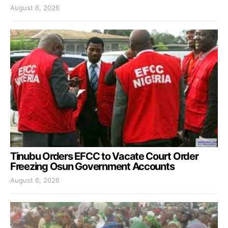
August 6, 2026
Tinubu Orders EFCC to Vacate Court Order
Freezing Osun Government Accounts
August 6, 2026