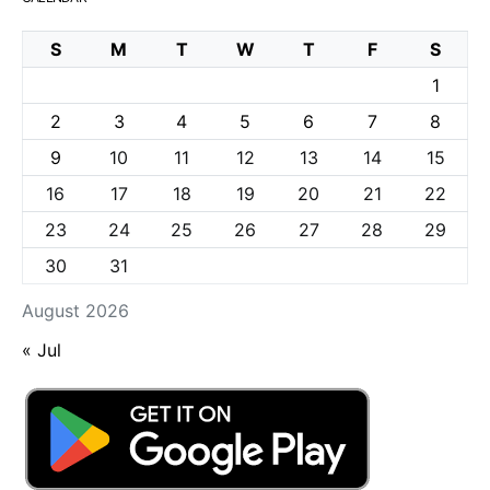
S
M
T
W
T
F
S
1
2
3
4
5
6
7
8
9
10
11
12
13
14
15
16
17
18
19
20
21
22
23
24
25
26
27
28
29
30
31
August 2026
« Jul