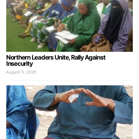
Northern Leaders Unite, Rally Against
Insecurity
August 5, 2026