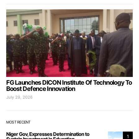
FG Launches DICON Institute Of Technology To
Boost Defence Innovation
July 29, 2026
MOST RECENT
Niger Gov, Expresses Determination to
1
Sustain Investment in Education