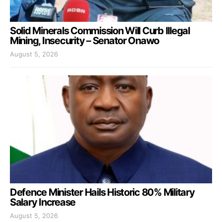
Solid Minerals Commission Will Curb Illegal
Mining, Insecurity – Senator Onawo
August 5, 2026
Defence Minister Hails Historic 80% Military
Salary Increase
August 5, 2026