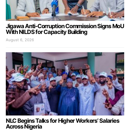
Jigawa Anti-Corruption Commission Signs MoU
With NILDS for Capacity Building
August 6, 2026
NLC Begins Talks for Higher Workers’ Salaries
Across Nigeria