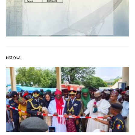
NATIONAL