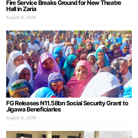
Fire Service Breaks Ground for New Theatre
Hall in Zaria
August 8, 2026
FG Releases N11.58bn Social Security Grant to
Jigawa Beneficiaries
August 8, 2026