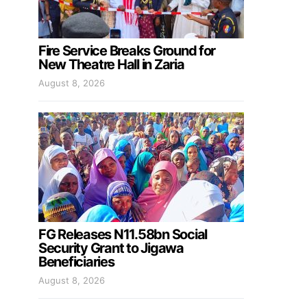
Fire Service Breaks Ground for
New Theatre Hall in Zaria
August 8, 2026
FG Releases N11.58bn Social
Security Grant to Jigawa
Beneficiaries
August 8, 2026