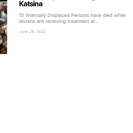
Katsina
15 Internally Displaced Persons have died while
dozens are receiving treatment at…
June 29, 2022