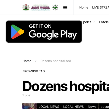
Home
LIVE STR
Sports
Enter
Home
Dozens hospitalised
BROWSING TAG
Dozens hospit
1 post
LOCAL NEWS
LOCAL NEWS
News
secur