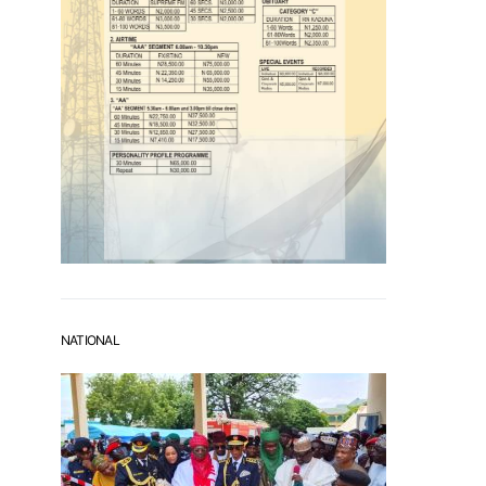
NATIONAL