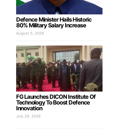
Defence Minister Hails Historic
80% Military Salary Increase
August 5, 2026
FG Launches DICON Institute Of
Technology To Boost Defence
Innovation
July 29, 2026