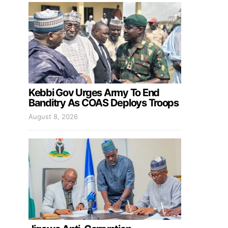
Kebbi Gov Urges Army To End
Banditry As COAS Deploys Troops
August 8, 2026