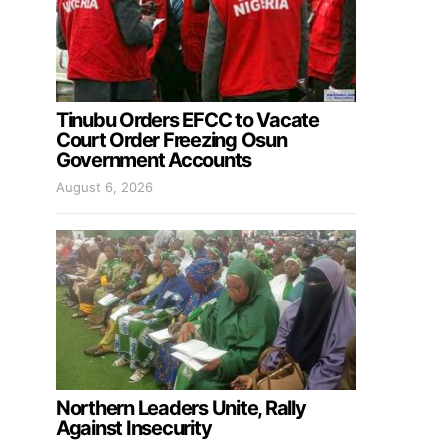
Tinubu Orders EFCC to Vacate
Court Order Freezing Osun
Government Accounts
August 6, 2026
Northern Leaders Unite, Rally
Against Insecurity