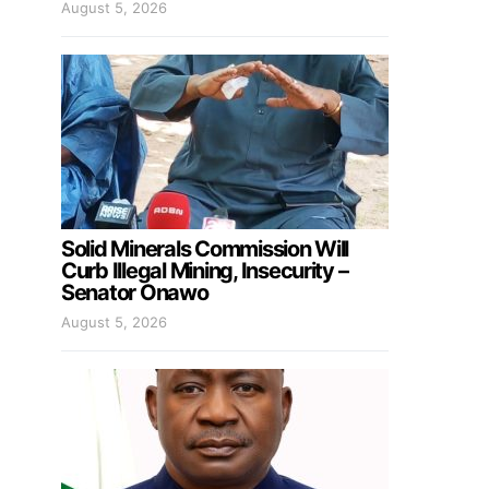
August 5, 2026
Solid Minerals Commission Will
Curb Illegal Mining, Insecurity –
Senator Onawo
August 5, 2026