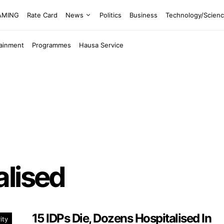
EAMING
Rate Card
News
Politics
Business
Technology/Scien
tainment
Programmes
Hausa Service
alised
15 IDPs Die, Dozens Hospitalised In
ity