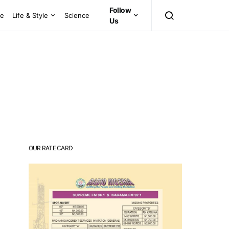
Follow
ce
Life & Style
Science
Us
OUR RATE CARD