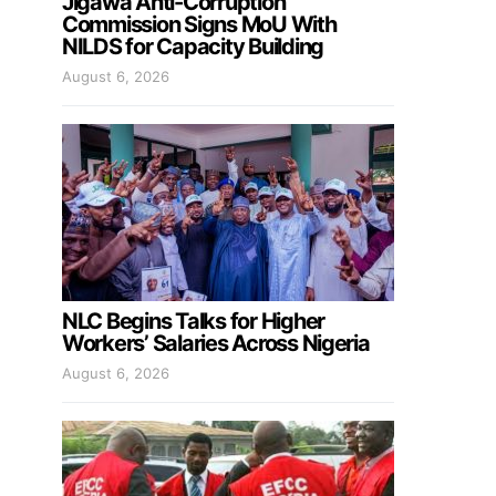
Jigawa Anti-Corruption
Commission Signs MoU With
NILDS for Capacity Building
August 6, 2026
NLC Begins Talks for Higher
Workers’ Salaries Across Nigeria
August 6, 2026