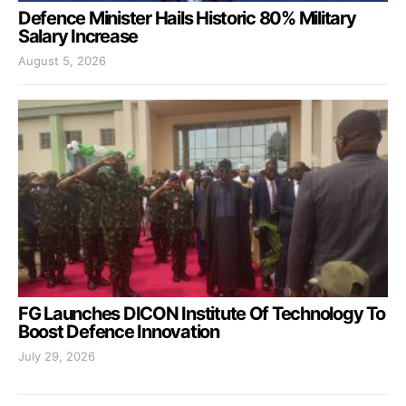
Defence Minister Hails Historic 80% Military
Salary Increase
August 5, 2026
FG Launches DICON Institute Of Technology To
Boost Defence Innovation
July 29, 2026