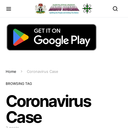
Home
Coronavirus Case
BROWSING TAG
Coronavirus
Case
2 posts