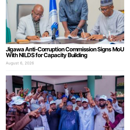
Jigawa Anti-Corruption Commission Signs MoU
With NILDS for Capacity Building
August 6, 2026