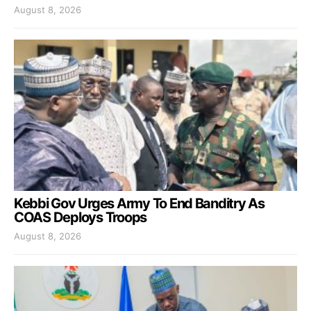
August 8, 2026
Kebbi Gov Urges Army To End Banditry As
COAS Deploys Troops
August 8, 2026