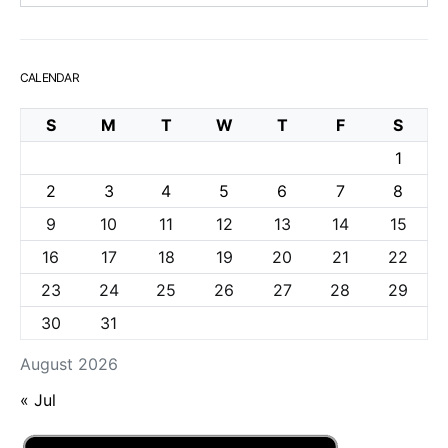
CALENDAR
S
M
T
W
T
F
S
1
2
3
4
5
6
7
8
9
10
11
12
13
14
15
16
17
18
19
20
21
22
23
24
25
26
27
28
29
30
31
August 2026
« Jul