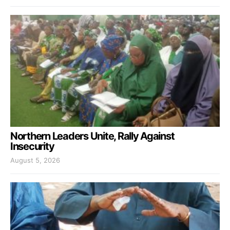
Northern Leaders Unite, Rally Against
Insecurity
August 5, 2026