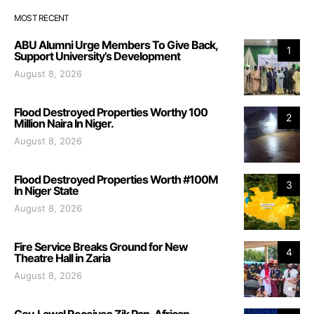
MOST RECENT
ABU Alumni Urge Members To Give Back,
1
Support University’s Development
August 8, 2026
Flood Destroyed Properties Worthy 100
2
Million Naira In Niger.
August 8, 2026
Flood Destroyed Properties Worth #100M
3
In Niger State
August 8, 2026
Fire Service Breaks Ground for New
4
Theatre Hall in Zaria
August 8, 2026
Gov. Lawal Receives Zik Pan-African