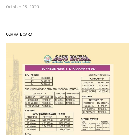
October 16, 2020
OUR RATE CARD