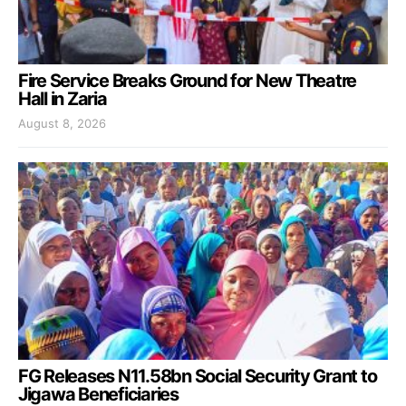
Fire Service Breaks Ground for New Theatre
Hall in Zaria
August 8, 2026
FG Releases N11.58bn Social Security Grant to
Jigawa Beneficiaries