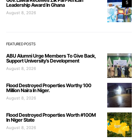
5
Leadership Award In Ghana
August 8, 2026
FEATURED POSTS
ABU Alumni Urge Members To Give Back,
Support University’s Development
August 8, 2026
Flood Destroyed Properties Worthy 100
Million Naira In Niger.
August 8, 2026
Flood Destroyed Properties Worth #100M
In Niger State
August 8, 2026