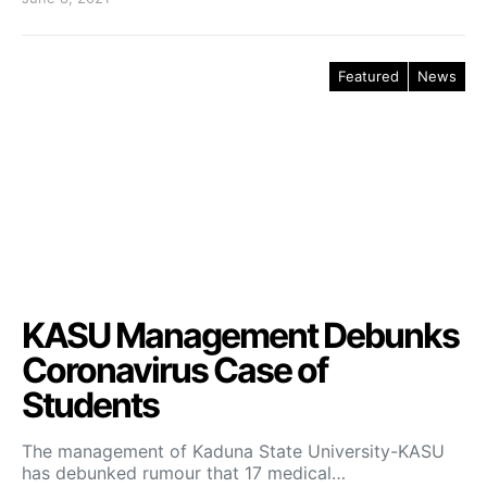
Featured
News
KASU Management Debunks
Coronavirus Case of
Students
The management of Kaduna State University-KASU
has debunked rumour that 17 medical…