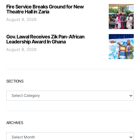
Fire Service Breaks Ground for New
Theatre Hall in Zaria
August 8, 2026
Gov. Lawal Receives Zik Pan-African
Leadership Award In Ghana
August 8, 2026
SECTIONS
Sections
ARCHIVES
Archives