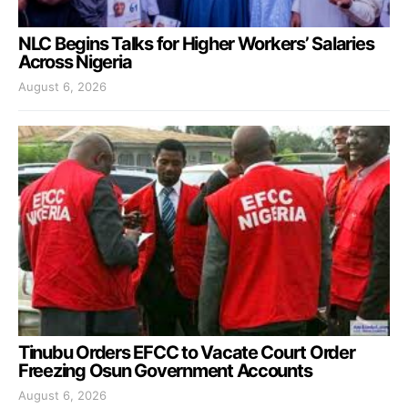
NLC Begins Talks for Higher Workers’ Salaries
Across Nigeria
August 6, 2026
Tinubu Orders EFCC to Vacate Court Order
Freezing Osun Government Accounts
August 6, 2026