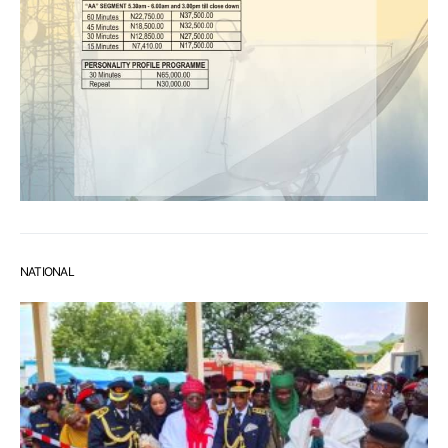
NATIONAL