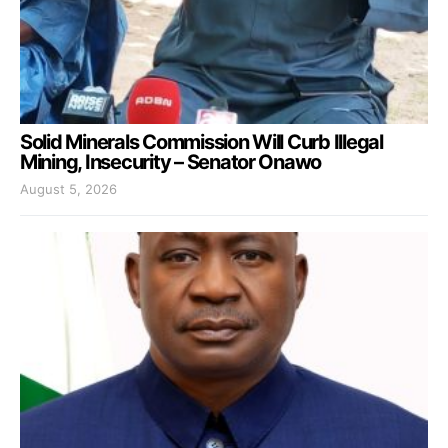
Solid Minerals Commission Will Curb Illegal
Mining, Insecurity – Senator Onawo
August 5, 2026