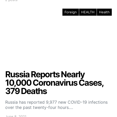
Foreign
HEALTH
Health
Russia Reports Nearly
10,000 Coronavirus Cases,
379 Deaths
Russia has reported 9,977 new COVID-19 infections
over the past twenty-four hours.…
June 8, 2021