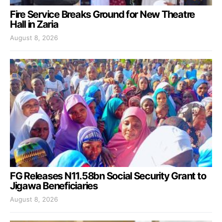
Fire Service Breaks Ground for New Theatre
Hall in Zaria
August 8, 2026
FG Releases N11.58bn Social Security Grant to
Jigawa Beneficiaries
August 8, 2026