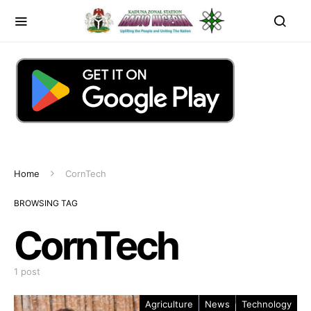
Home
CornTech
BROWSING TAG
CornTech
1 post
Agriculture
News
Technology