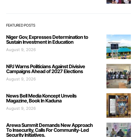
FEATURED POSTS
Niger Gov, Expresses Determination to
Sustain Investment in Education
August 9, 2026
NPJ Warns Politicians Against Divisive
Campaigns Ahead of 2027 Elections
August 9, 2026
News Bell Media Koncept Unveils
Magazine, Book In Kaduna
August 9, 2026
Arewa Summit Demands New Approach
To Insecurity, Calls For Community-Led
Security Initiatives.