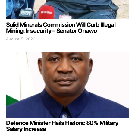
Solid Minerals Commission Will Curb Illegal
Mining, Insecurity – Senator Onawo
August 5, 2026
Defence Minister Hails Historic 80% Military
Salary Increase