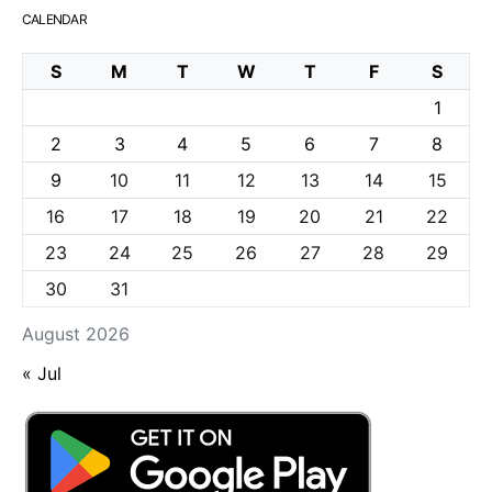
CALENDAR
S
M
T
W
T
F
S
1
2
3
4
5
6
7
8
9
10
11
12
13
14
15
16
17
18
19
20
21
22
23
24
25
26
27
28
29
30
31
August 2026
« Jul