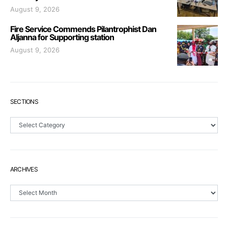
August 9, 2026
Fire Service Commends Pilantrophist Dan
Aljanna for Supporting station
August 9, 2026
SECTIONS
Sections
ARCHIVES
Archives