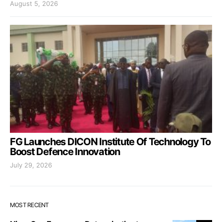
August 5, 2026
FG Launches DICON Institute Of Technology To
Boost Defence Innovation
July 29, 2026
MOST RECENT