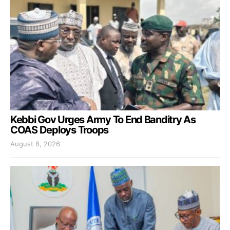
Kebbi Gov Urges Army To End Banditry As
COAS Deploys Troops
August 8, 2026