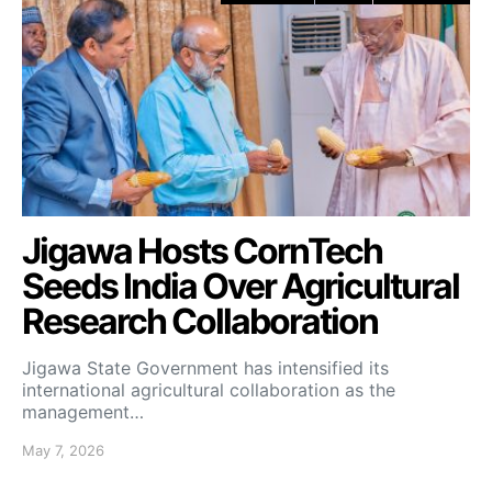
Jigawa Hosts CornTech
Seeds India Over Agricultural
Research Collaboration
Jigawa State Government has intensified its
international agricultural collaboration as the
management…
May 7, 2026