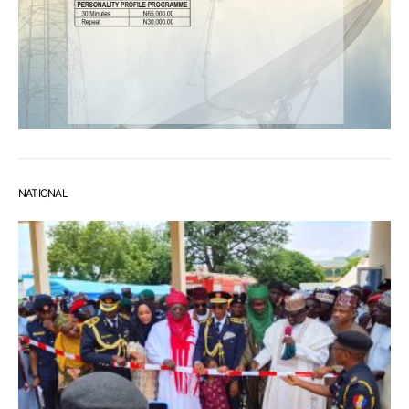
NATIONAL