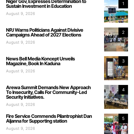
Niger Gov, Expresses Determination to
1
Sustain Investment in Education
August 9, 2026
NPJ Warns Politicians Against Divisive
2
Campaigns Ahead of 2027 Elections
August 9, 2026
News Bell Media Koncept Unveils
3
Magazine, Book In Kaduna
August 9, 2026
Arewa Summit Demands New Approach
4
To Insecurity, Calls For Community-Led
Security Initiatives.
August 9, 2026
Fire Service Commends Pilantrophist Dan
5
Aljanna for Supporting station
August 9, 2026