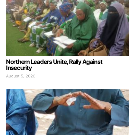
Northern Leaders Unite, Rally Against
Insecurity
August 5, 2026