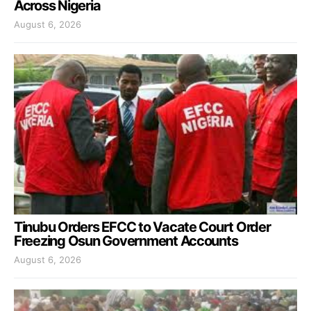
Across Nigeria
August 6, 2026
Tinubu Orders EFCC to Vacate Court Order
Freezing Osun Government Accounts
August 6, 2026