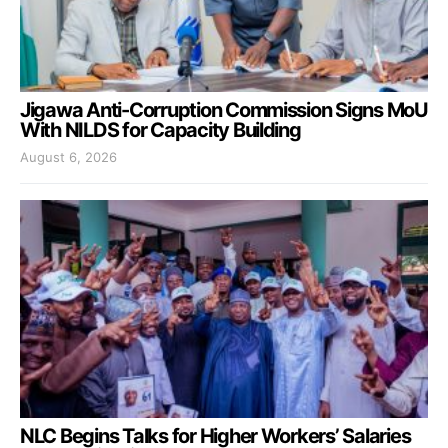
Jigawa Anti-Corruption Commission Signs MoU
With NILDS for Capacity Building
August 6, 2026
NLC Begins Talks for Higher Workers’ Salaries