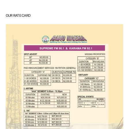
OUR RATE CARD