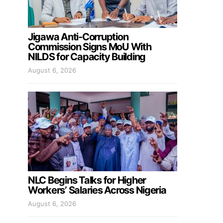
Jigawa Anti-Corruption
Commission Signs MoU With
NILDS for Capacity Building
August 6, 2026
NLC Begins Talks for Higher
Workers’ Salaries Across Nigeria
August 6, 2026