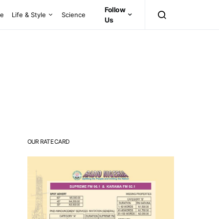
Follow
ce
Life & Style
Science
Us
OUR RATE CARD