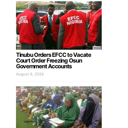
Tinubu Orders EFCC to Vacate
Court Order Freezing Osun
Government Accounts
August 6, 2026