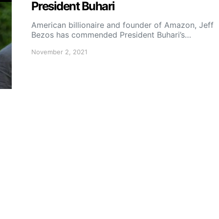
President Buhari
American billionaire and founder of Amazon, Jeff
Bezos has commended President Buhari’s…
November 2, 2021