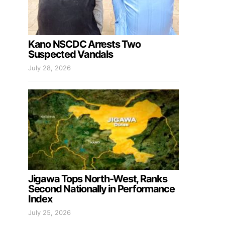
Kano NSCDC Arrests Two
Suspected Vandals
July 28, 2026
Jigawa Tops North-West, Ranks
Second Nationally in Performance
Index
July 25, 2026