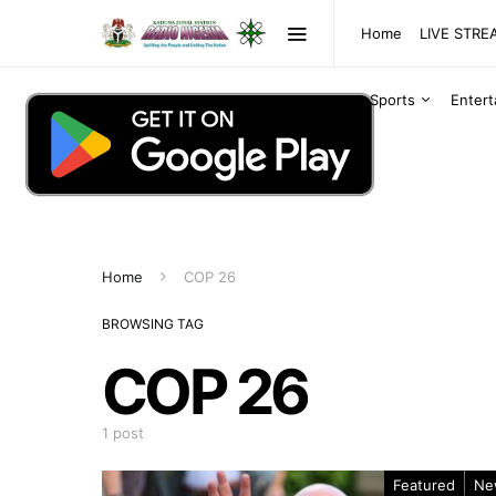
Home
LIVE STR
Sports
Enter
Home
COP 26
BROWSING TAG
COP 26
1 post
Featured
Ne