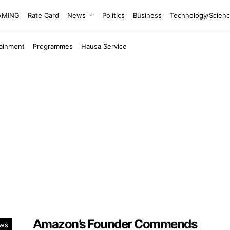
EAMING
Rate Card
News
Politics
Business
Technology/Scien
tainment
Programmes
Hausa Service
Amazon’s Founder Commends
ws