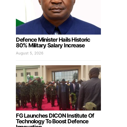
Defence Minister Hails Historic
80% Military Salary Increase
August 5, 2026
FG Launches DICON Institute Of
Technology To Boost Defence