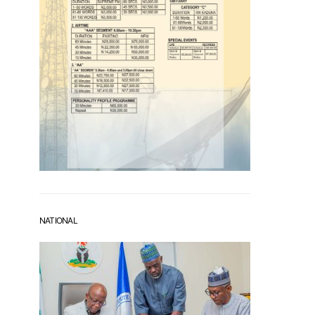
NATIONAL