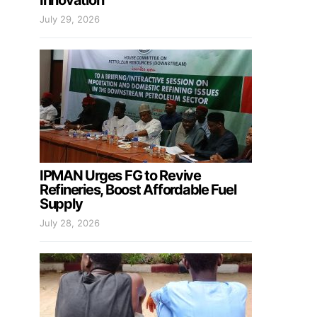
Innovation
July 29, 2026
IPMAN Urges FG to Revive
Refineries, Boost Affordable Fuel
Supply
July 28, 2026