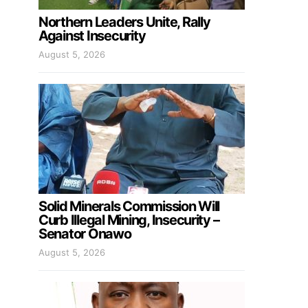
Northern Leaders Unite, Rally
Against Insecurity
August 5, 2026
Solid Minerals Commission Will
Curb Illegal Mining, Insecurity –
Senator Onawo
August 5, 2026