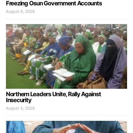
Freezing Osun Government Accounts
August 6, 2026
Northern Leaders Unite, Rally Against
Insecurity
August 5, 2026