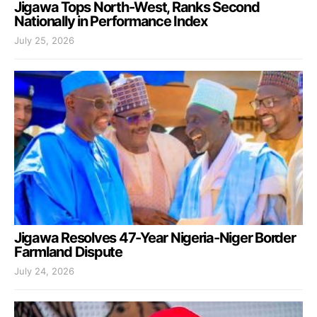
Jigawa Tops North-West, Ranks Second
Nationally in Performance Index
July 25, 2026
Jigawa Resolves 47-Year Nigeria-Niger Border
Farmland Dispute
July 24, 2026