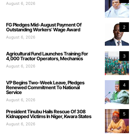
August 6, 2026
FG Pledges Mid-August Payment Of
2
Outstanding Workers’ Wage Award
August 6, 2026
Agricultural Fund Launches Training For
3
4,000 Tractor Operators, Mechanics
August 6, 2026
VP Begins Two-Week Leave, Pledges
4
Renewed Commitment To National
Service
August 6, 2026
President Tinubu Hails Rescue Of 308
5
Kidnapped Victims In Niger, Kwara States
August 6, 2026