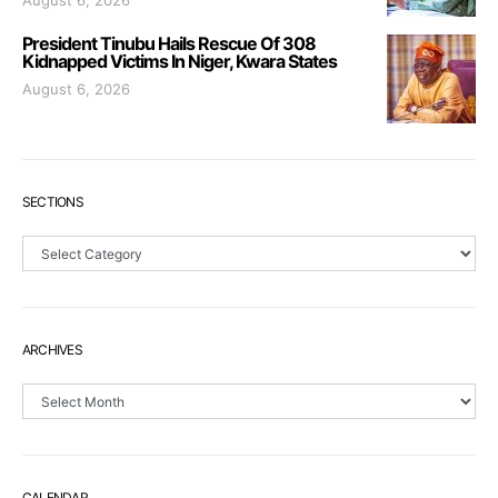
August 6, 2026
President Tinubu Hails Rescue Of 308
Kidnapped Victims In Niger, Kwara States
August 6, 2026
SECTIONS
Sections
ARCHIVES
Archives
CALENDAR