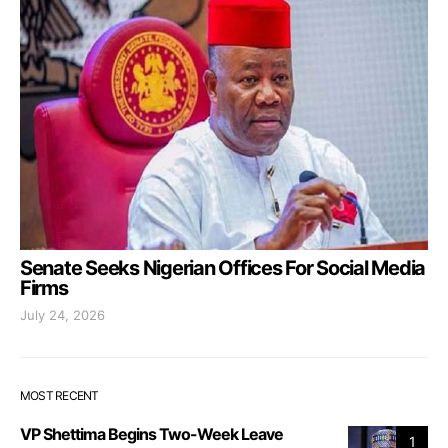
Senate Seeks Nigerian Offices For Social Media
Firms
July 24, 2026
MOST RECENT
VP Shettima Begins Two-Week Leave
1