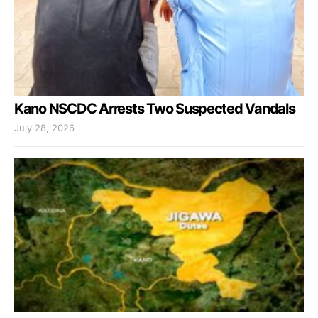
Kano NSCDC Arrests Two Suspected Vandals
July 28, 2026