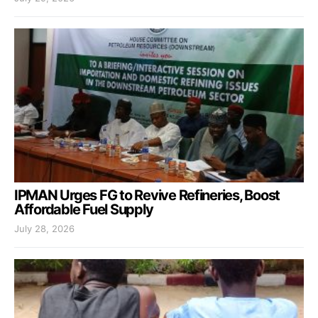
IPMAN Urges FG to Revive Refineries, Boost
Affordable Fuel Supply
July 28, 2026