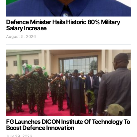
Defence Minister Hails Historic 80% Military
Salary Increase
August 5, 2026
FG Launches DICON Institute Of Technology To
Boost Defence Innovation
July 29, 2026