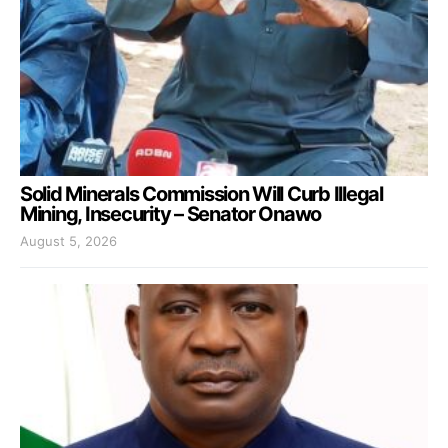
Solid Minerals Commission Will Curb Illegal
Mining, Insecurity – Senator Onawo
August 5, 2026