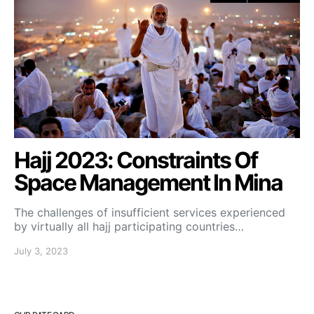
Hajj 2023: Constraints Of
Space Management In Mina
The challenges of insufficient services experienced
by virtually all hajj participating countries…
July 3, 2023