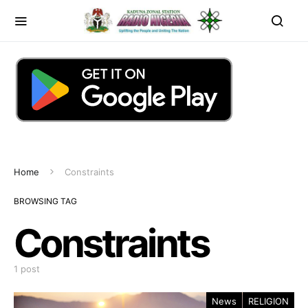
Home
Constraints
BROWSING TAG
Constraints
1 post
News
RELIGION