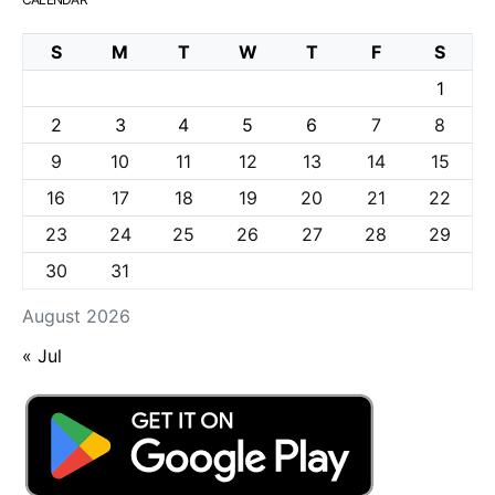
S
M
T
W
T
F
S
1
2
3
4
5
6
7
8
9
10
11
12
13
14
15
16
17
18
19
20
21
22
23
24
25
26
27
28
29
30
31
August 2026
« Jul