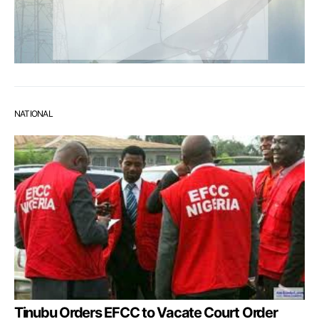
NATIONAL
Tinubu Orders EFCC to Vacate Court Order