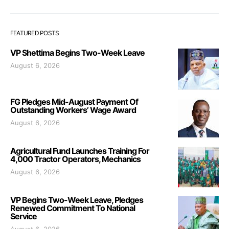
FEATURED POSTS
VP Shettima Begins Two-Week Leave
August 6, 2026
FG Pledges Mid-August Payment Of
Outstanding Workers’ Wage Award
August 6, 2026
Agricultural Fund Launches Training For
4,000 Tractor Operators, Mechanics
August 6, 2026
VP Begins Two-Week Leave, Pledges
Renewed Commitment To National
Service