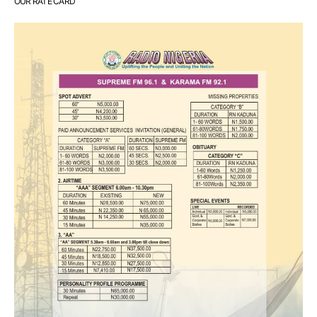
OUR RATE CARD