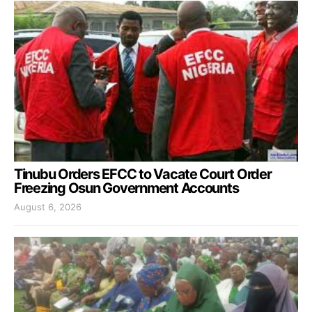
Tinubu Orders EFCC to Vacate Court Order
Freezing Osun Government Accounts
August 6, 2026