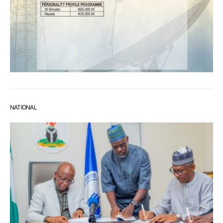
NATIONAL