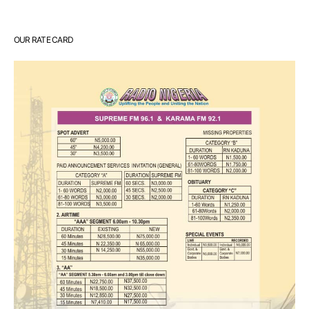
OUR RATE CARD