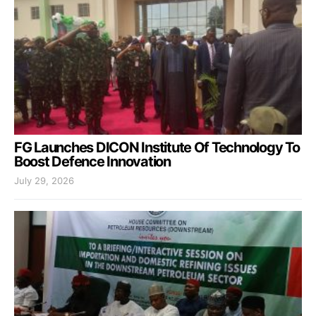
FG Launches DICON Institute Of Technology To
Boost Defence Innovation
July 29, 2026