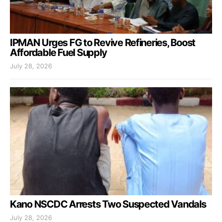
IPMAN Urges FG to Revive Refineries, Boost
Affordable Fuel Supply
July 28, 2026
Kano NSCDC Arrests Two Suspected Vandals
July 28, 2026