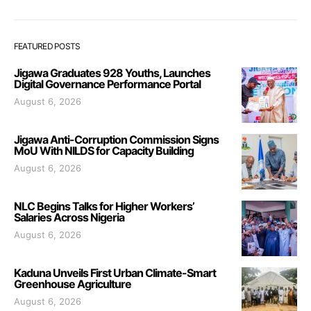
FEATURED POSTS
Jigawa Graduates 928 Youths, Launches
Digital Governance Performance Portal
August 6, 2026
Jigawa Anti-Corruption Commission Signs
MoU With NILDS for Capacity Building
August 6, 2026
NLC Begins Talks for Higher Workers’
Salaries Across Nigeria
August 6, 2026
Kaduna Unveils First Urban Climate-Smart
Greenhouse Agriculture
August 6, 2026