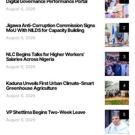
Digital Governance Performance Portal
August 6, 2026
Jigawa Anti-Corruption Commission Signs
2
MoU With NILDS for Capacity Building
August 6, 2026
NLC Begins Talks for Higher Workers’
3
Salaries Across Nigeria
August 6, 2026
Kaduna Unveils First Urban Climate-Smart
4
Greenhouse Agriculture
August 6, 2026
VP Shettima Begins Two-Week Leave
5
August 6, 2026