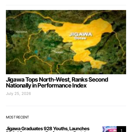
Jigawa Tops North-West, Ranks Second
Nationally in Performance Index
July 25, 2026
MOST RECENT
Jigawa Graduates 928 Youths, Launches
1