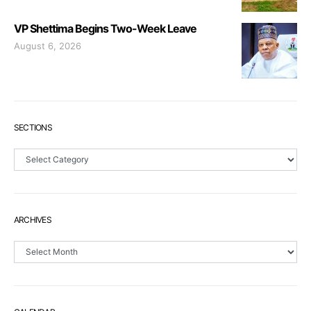
VP Shettima Begins Two-Week Leave
August 6, 2026
SECTIONS
Sections
ARCHIVES
Archives