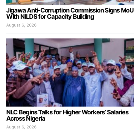
Jigawa Anti-Corruption Commission Signs MoU
With NILDS for Capacity Building
August 6, 2026
NLC Begins Talks for Higher Workers’ Salaries
Across Nigeria
August 6, 2026