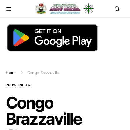
Home
Congo Brazzaville
BROWSING TAG
Congo
Brazzaville
1 post