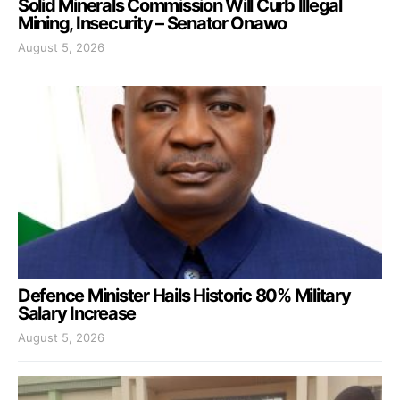
Solid Minerals Commission Will Curb Illegal
Mining, Insecurity – Senator Onawo
August 5, 2026
Defence Minister Hails Historic 80% Military
Salary Increase
August 5, 2026