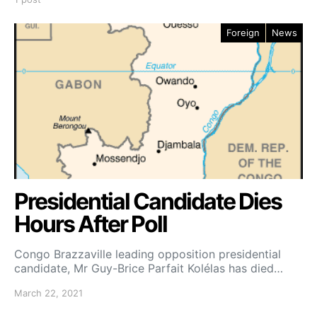
Foreign
News
Presidential Candidate Dies
Hours After Poll
Congo Brazzaville leading opposition presidential
candidate, Mr Guy-Brice Parfait Kolélas has died…
March 22, 2021