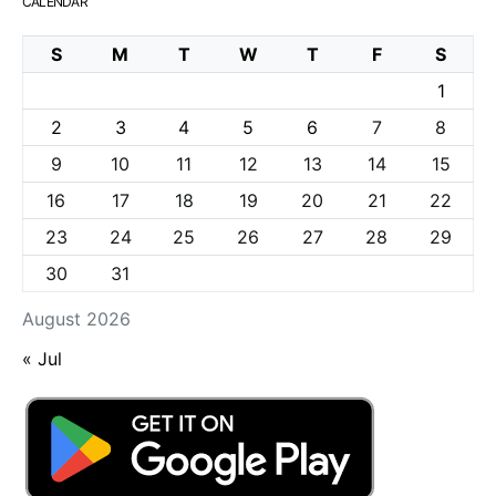
CALENDAR
S
M
T
W
T
F
S
1
2
3
4
5
6
7
8
9
10
11
12
13
14
15
16
17
18
19
20
21
22
23
24
25
26
27
28
29
30
31
August 2026
« Jul