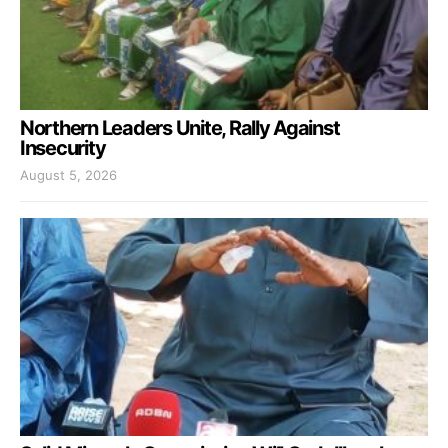
Northern Leaders Unite, Rally Against
Insecurity
August 5, 2026