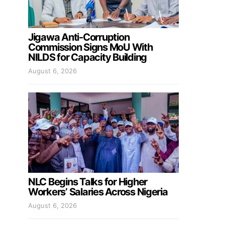
Jigawa Anti-Corruption
Commission Signs MoU With
NILDS for Capacity Building
August 6, 2026
NLC Begins Talks for Higher
Workers’ Salaries Across Nigeria
August 6, 2026