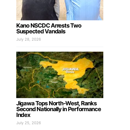
Kano NSCDC Arrests Two
Suspected Vandals
July 28, 2026
Jigawa Tops North-West, Ranks
Second Nationally in Performance
Index
July 25, 2026