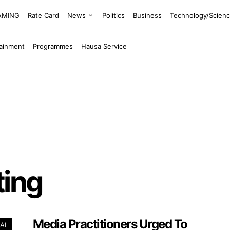
EAMING
Rate Card
News
Politics
Business
Technology/Scien
tainment
Programmes
Hausa Service
ting
Media Practitioners Urged To
AL