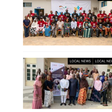
LOCAL NEWS
LOCAL NE