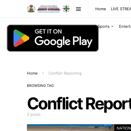
Home
LIVE STR
Sports
Enter
Home
Conflict Reporting
BROWSING TAG
Conflict Repor
2 posts
NATION