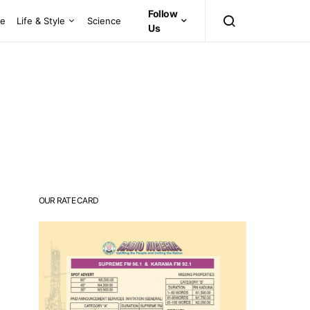
Follow
ce
Life & Style
Science
Us
OUR RATE CARD