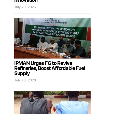
Innovation
July 29, 2026
IPMAN Urges FG to Revive
Refineries, Boost Affordable Fuel
Supply
July 28, 2026