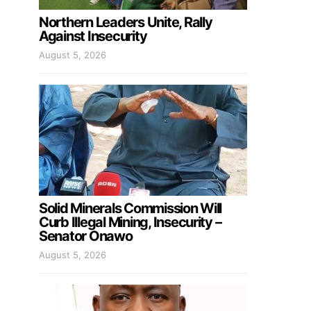
Northern Leaders Unite, Rally
Against Insecurity
August 5, 2026
Solid Minerals Commission Will
Curb Illegal Mining, Insecurity –
Senator Onawo
August 5, 2026