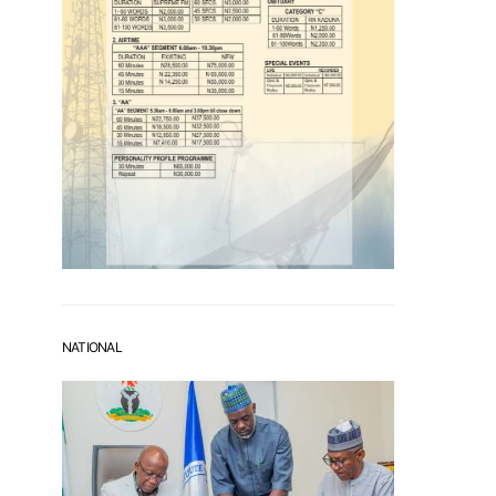
NATIONAL