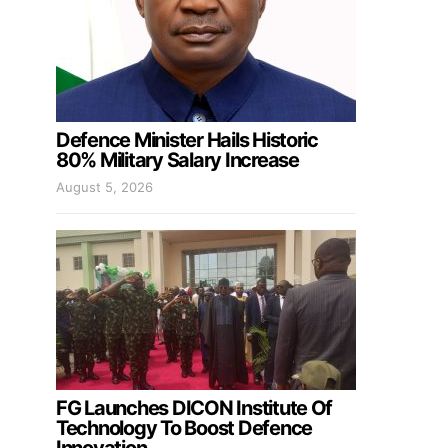
Defence Minister Hails Historic
80% Military Salary Increase
August 5, 2026
FG Launches DICON Institute Of
Technology To Boost Defence