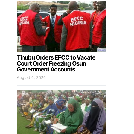
Tinubu Orders EFCC to Vacate
Court Order Freezing Osun
Government Accounts
August 6, 2026