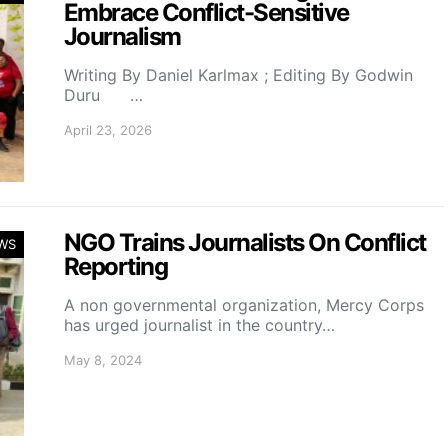
Embrace Conflict-Sensitive
Journalism
Writing By Daniel Karlmax ; Editing By Godwin
Duru …
April 23, 2026
NGO Trains Journalists On Conflict
WS
Reporting
A non governmental organization, Mercy Corps
has urged journalist in the country…
May 8, 2024